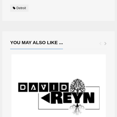
Detroit
YOU MAY ALSO LIKE ...