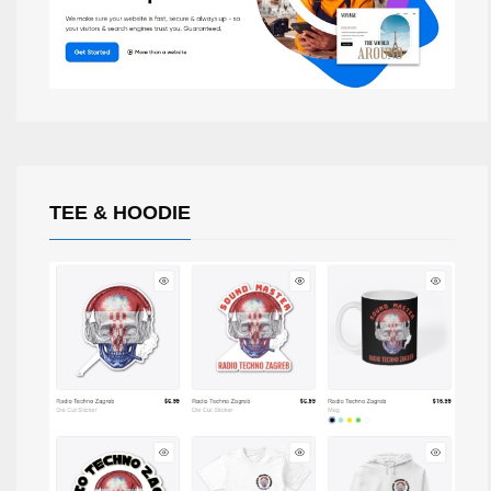
TEE & HOODIE