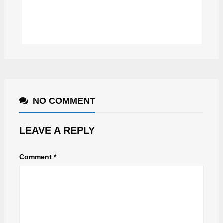
DAVID REYN
NO COMMENT
LEAVE A REPLY
Comment
*