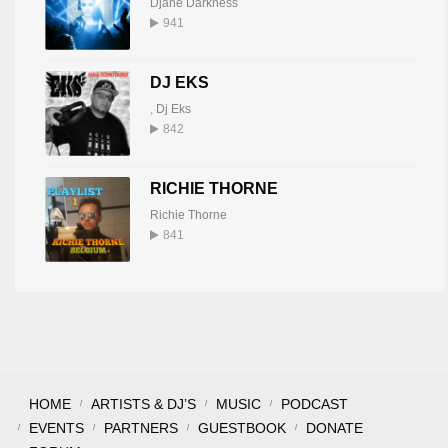
Djane Darkness
941
DJ EKS
,
Dj Eks
842
RICHIE THORNE
Richie Thorne
841
HOME
ARTISTS & DJ’S
MUSIC
PODCAST
EVENTS
PARTNERS
GUESTBOOK
DONATE