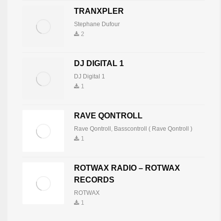
TRANXPLER
Mnemonic
7
819
Stephane Dufour
2
IVAN NOVOSEL
DJ DIGITAL 1
Ivan Novosel
8
816
DJ Digital 1
1
TECHNO ENERGY
RAVE QONTROLL
Techneck Producer-Dj
9
801
Rave Qontroll
,
Basscontroll ( Rave Qontroll )
1
TWINPA
ROTWAX RADIO – ROTWAX
TwinPa
10
797
RECORDS
ROTWAX
1
ANTONIO PANNELLI TONYE
Tonye