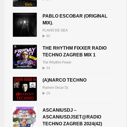
LXNDR (BE)
20
PABLO ESCOBAR (ORIGINAL
LXNDR BE
408
MIX).
FLAVIO DE GEA
90
THE RHYTHM FIXXER RADIO
TECHNO ZAGREB MIX 1
The Rhythm Fixxer
34
(A)NARCO TECHNO
Ramon Oscar Dj
29
ASCANIUSDJ –
ASCANIUSDJSET@RADIO
TECHNO ZAGREB 2024(42)