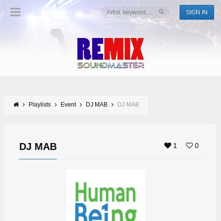
SIGN IN
Playlists
Event
DJ MAB
DJ MAB
DJ MAB
1
0