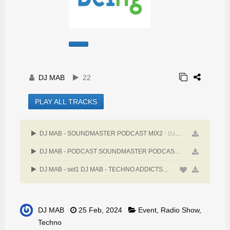
DJ MAB
22
PLAY ALL TRACKS
DJ MAB - SOUNDMASTER PODCAST MIX2
- DJ MAB
DJ MAB - PODCAST SOUNDMASTER PODCAST 3-9-24
- DJ MAB
DJ MAB - set1 DJ MAB - TECHNO ADDICTS BELGLUM Jiberish invites Detroit talents1:00:03
DJ MAB
25 Feb, 2024
Event
,
Radio Show
,
Techno