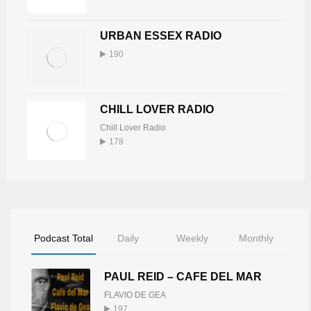
15
URBAN ESSEX RADIO
DJ TONY BUTABI
190
Tony Butabi
16
748
CHILL LOVER RADIO
KEV WILLIS
Chill Lover Radio
Kev Willis
17
178
739
BUDDAH
Buddah Burke
18
735
Podcast Total
Daily
Weekly
Monthly
LINZY CREBER
PAUL REID – CAFE DEL MAR
Linzy Creber
19
725
FLAVIO DE GEA
197