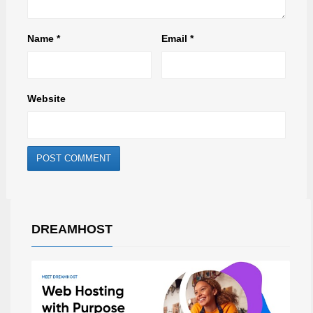
Name
*
Email
*
Website
DREAMHOST