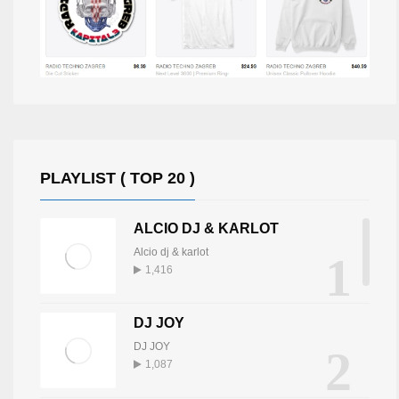
PLAYLIST ( TOP 20 )
ALCIO DJ & KARLOT
Alcio dj & karlot
1
1,416
DJ JOY
DJ JOY
2
1,087