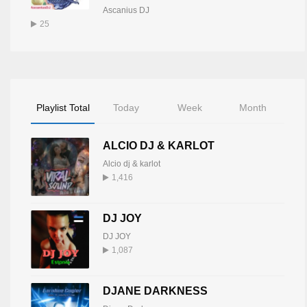
Ascanius DJ
25
Playlist Total
Today
Week
Month
ALCIO DJ & KARLOT
Alcio dj & karlot
1,416
DJ JOY
DJ JOY
1,087
DJANE DARKNESS