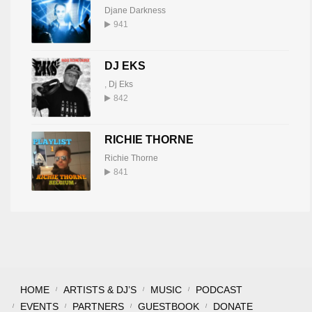
Djane Darkness
941
DJ EKS
,
Dj Eks
842
RICHIE THORNE
Richie Thorne
841
HOME
ARTISTS & DJ’S
MUSIC
PODCAST
EVENTS
PARTNERS
GUESTBOOK
DONATE