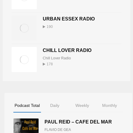
15
772
URBAN ESSEX RADIO
DJ TONY BUTABI
190
Tony Butabi
16
748
CHILL LOVER RADIO
KEV WILLIS
Chill Lover Radio
Kev Willis
17
178
739
BUDDAH
Buddah Burke
18
735
Podcast Total
Daily
Weekly
Monthly
LINZY CREBER
PAUL REID – CAFE DEL MAR
Linzy Creber
19
725
FLAVIO DE GEA