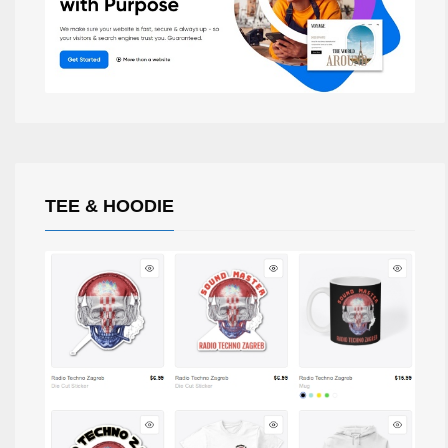
TEE & HOODIE