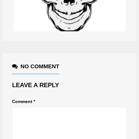
JIBERISH
NO COMMENT
LEAVE A REPLY
Comment
*