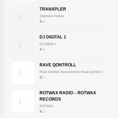
MNEMONIC
TRANXPLER
Mnemonic
7
819
Stephane Dufour
2
IVAN NOVOSEL
DJ DIGITAL 1
Ivan Novosel
8
816
DJ Digital 1
1
TECHNO ENERGY
RAVE QONTROLL
Techneck Producer-Dj
9
801
Rave Qontroll
,
Basscontroll ( Rave Qontroll )
1
TWINPA
ROTWAX RADIO – ROTWAX
TwinPa
10
797
RECORDS
ROTWAX
1
ANTONIO PANNELLI TONYE