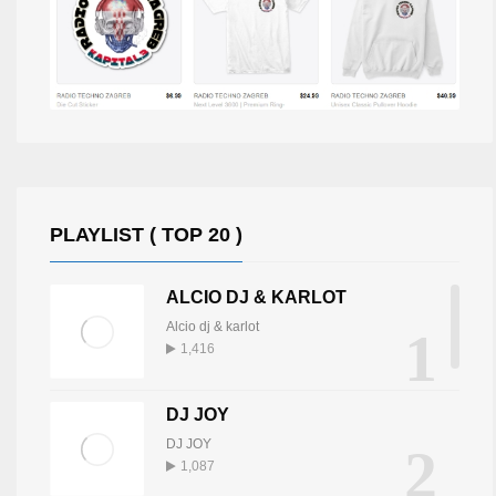
PLAYLIST ( TOP 20 )
ALCIO DJ & KARLOT
Alcio dj & karlot
1
1,416
DJ JOY
DJ JOY
2
1,087