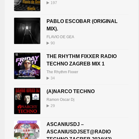
197
LXNDR (BE)
20
PABLO ESCOBAR (ORIGINAL
LXNDR BE
408
MIX).
FLAVIO DE GEA
90
THE RHYTHM FIXXER RADIO
TECHNO ZAGREB MIX 1
The Rhythm Fixxer
34
(A)NARCO TECHNO
Ramon Oscar Dj
29
ASCANIUSDJ –
ASCANIUSDJSET@RADIO