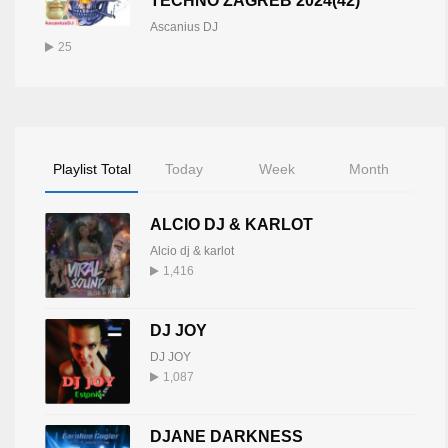
TECHNO ZAGREB 2024(42)
Ascanius DJ
25
Playlist Total
Today
Week
Month
ALCIO DJ & KARLOT
Alcio dj & karlot
1,416
DJ JOY
DJ JOY
1,087
DJANE DARKNESS