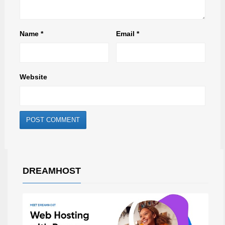
Name
*
Email
*
Website
DREAMHOST