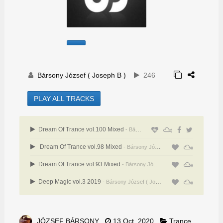
Bársony József ( Joseph B )
246
PLAY ALL TRACKS
Dream Of Trance vol.100 Mixed
- Bársony József ( Joseph B )
Dream Of Trance vol.98 Mixed
- Bársony József ( Joseph B )
Dream Of Trance vol.93 Mixed
- Bársony József ( Joseph B )
Deep Magic vol.3 2019
- Bársony József ( Joseph B )
JÓZSEF BÁRSONY
13 Oct, 2020
Trance