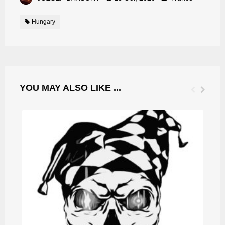
Hungary
YOU MAY ALSO LIKE ...