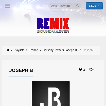
SIGN IN
Playlists
Trance
Bársony József ( Joseph B )
Joseph B
JOSEPH B
3
0