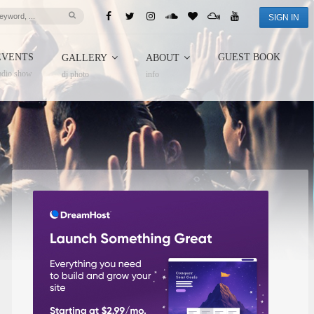
SIGN IN
EVENTS
GUEST BOOK
GALLERY
ABOUT
adio show
dj photo
info