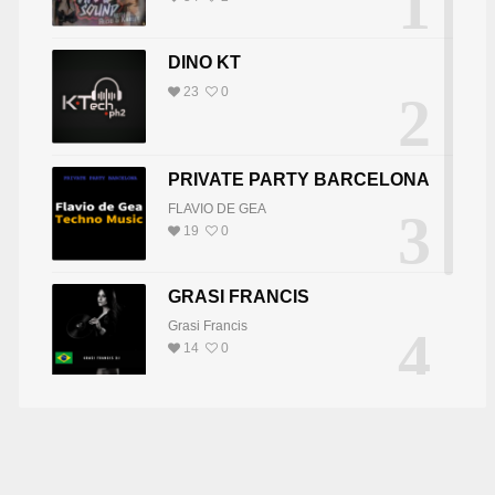
1
UTCH MIKE
DJ VTWELVE
DINO KT
23
0
2
PRIVATE PARTY BARCELONA
FLAVIO DE GEA
3
19
0
GRASI FRANCIS
Grasi Francis
4
14
0
DJ JOY
5
DJ JOY
8
0