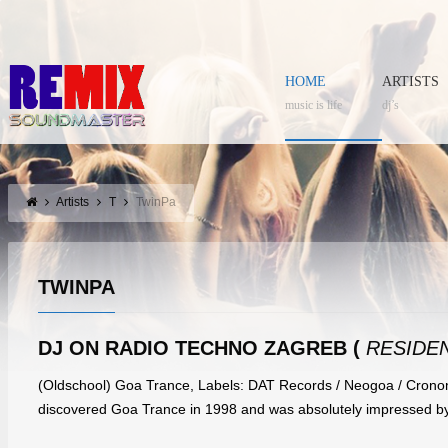
HOME
ARTISTS
music is life
dj’s
Artists
T
TwinPa
TWINPA
DJ ON RADIO TECHNO ZAGREB (
RESIDEN
(Oldschool) Goa Trance, Labels: DAT Records / Neogoa / Cronom
discovered Goa Trance in 1998 and was absolutely impressed by 