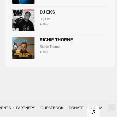
DJ EKS
,
Dj Eks
842
RICHIE THORNE
Richie Thorne
841
VENTS
PARTNERS
GUESTBOOK
DONATE
FORUM