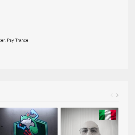
cer
,
Psy Trance