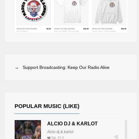
→ Support Broadcasting: Keep Our Radio Alive
POPULAR MUSIC (LIKE)
ALCIO DJ & KARLOT
Alcio dj & karlot
54
2