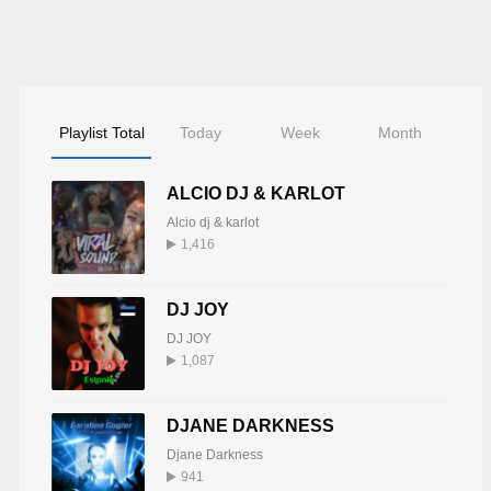
Playlist Total
Today
Week
Month
ALCIO DJ & KARLOT
Alcio dj & karlot
1,416
DJ JOY
DJ JOY
1,087
DJANE DARKNESS
Djane Darkness
941