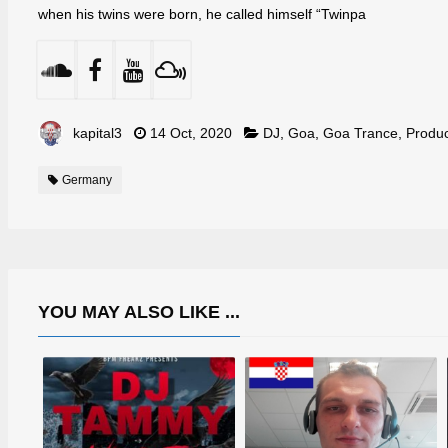
when his twins were born, he called himself “Twinpa
kapital3
14 Oct, 2020
DJ
,
Goa
,
Goa Trance
,
Produ
Germany
YOU MAY ALSO LIKE ...