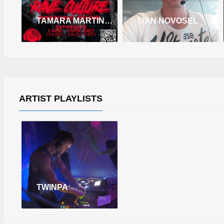
TAMARA MARTINEZ
IVAN NOVOSEL
ARTIST PLAYLISTS
TWINPA