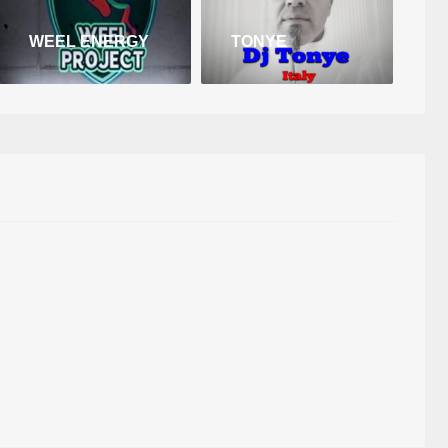
WEEL ENERGY
TONYE
D