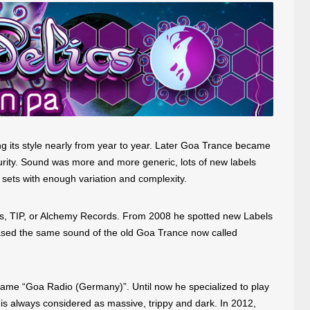
ng its style nearly from year to year. Later Goa Trance became
urity. Sound was more and more generic, lots of new labels
 sets with enough variation and complexity.
ds, TIP, or Alchemy Records. From 2008 he spotted new Labels
eased the same sound of the old Goa Trance now called
 name “Goa Radio (Germany)”. Until now he specialized to play
s always considered as massive, trippy and dark. In 2012,