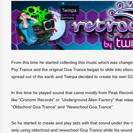
From this time he started collecting this music which was changi
Psy Trance and the original Goa Trance began to slide into obsc
spread out of the earth and Twinpa decided to create his own DJ
In this time he played sound that came mostly from Peak Recor
like “Cronomi Records” or “Underground Alien Factory” that rel
“Oldschool Goa Trance” and “Newschool Goa Trance”.
So he started to create and play sets with that sound under the
sets using oldschool and newschool Goa Trance while his sound i