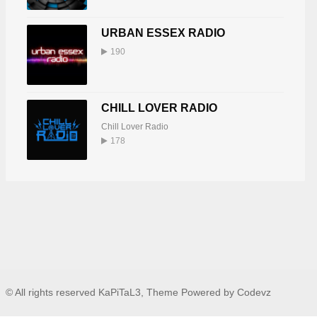
URBAN ESSEX RADIO
190
CHILL LOVER RADIO
Chill Lover Radio
178
© All rights reserved KaPiTaL3, Theme Powered by Codevz