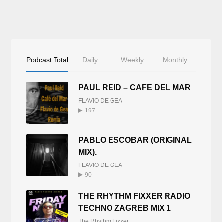
Podcast Total
Daily
Weekly
Monthly
PAUL REID – CAFE DEL MAR
FLAVIO DE GEA
197
PABLO ESCOBAR (ORIGINAL
MIX).
FLAVIO DE GEA
90
THE RHYTHM FIXXER RADIO
TECHNO ZAGREB MIX 1
The Rhythm Fixxer