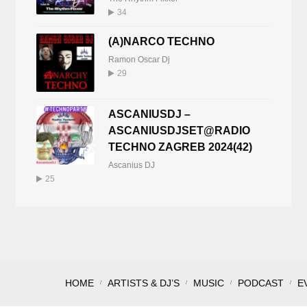
34
(A)NARCO TECHNO
Ramon Oscar Dj
29
ASCANIUSDJ –
ASCANIUSDJSET@RADIO
TECHNO ZAGREB 2024(42)
Ascanius DJ
25
HOME
ARTISTS & DJ’S
MUSIC
PODCAST
E