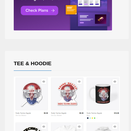
TEE & HOODIE