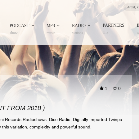
PARTNERS
PODCAST
MP3
RADIO
link
r
show
music
stations
1
0
T FROM 2018 )
i Records Radioshows: Dice Radio, Digitally Imported Twinpa
this variation, complexity and powerful sound.