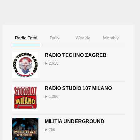
Radio Total
Daily
Weekly
Monthly
RADIO TECHNO ZAGREB
2,610
RADIO STUDIO 107 MILANO
1,366
MILITIA UNDERGROUND
256