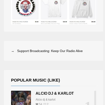
→ Support Broadcasting: Keep Our Radio Alive
POPULAR MUSIC (LIKE)
ALCIO DJ & KARLOT
DJ BRIDGE-WALKER
LINZY CREBER
Alcio dj & karlot
54
2