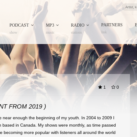
PARTNERS
PODCAST
MP3
RADIO
link
r
show
music
stations
1
0
NT FROM 2019 )
 near enough the beginning of my youth. In 2004 to 2009 I
n based in Canada. My shows were monthly, as time passed
e becoming more popular
with listeners all around the world