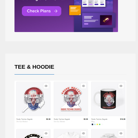
TEE & HOODIE