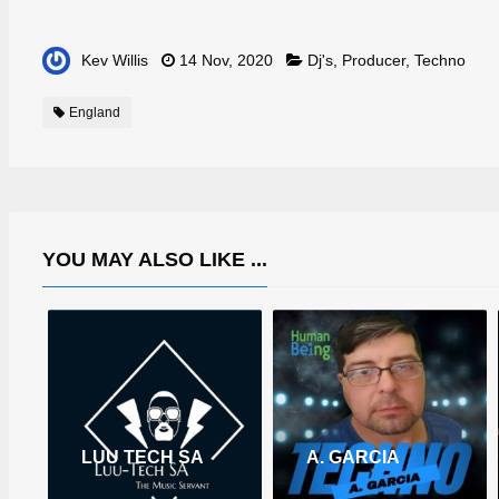
Kev Willis
14 Nov, 2020
Dj's
,
Producer
,
Techno
England
YOU MAY ALSO LIKE ...
LUU TECH SA
A. GARCIA