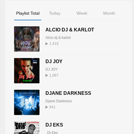
Playlist Total
Today
Week
Month
ALCIO DJ & KARLOT
Alcio dj & karlot
1,416
DJ JOY
DJ JOY
1,087
DJANE DARKNESS
Djane Darkness
941
DJ EKS
,
Dj Eks