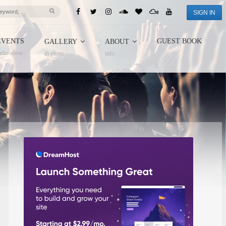
SIGN IN
EVENTS
GUEST BOOK
GALLERY
ABOUT
adio show
dj photo
info