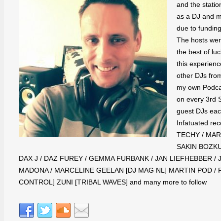
and the statio
as a DJ and m
due to funding
The hosts wer
the best of lu
this experien
other DJs fro
my own Podcas
on every 3rd S
guest DJs each
Infatuated re
TECHY / MARK
SAKIN BOZKU
DAX J / DAZ FUREY / GEMMA FURBANK / JAN LIEFHEBBER / J
MADONA / MARCELINE GEELAN [DJ MAG NL] MARTIN POD / 
CONTROL] ZUNI [TRIBAL WAVES] and many more to follow