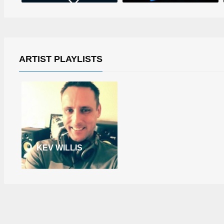
ARTIST PLAYLISTS
KEV WILLIS