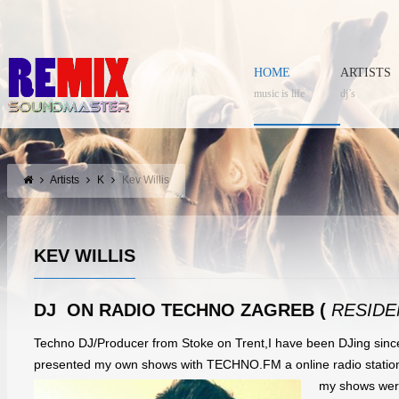
HOME
ARTISTS
music is life
dj’s
Artists
K
Kev Willis
KEV WILLIS
DJ ON RADIO TECHNO ZAGREB (
RESIDE
Techno DJ/Producer from Stoke on Trent,I have been DJing since
presented my own shows with TECHNO.FM a online radio statio
my shows wer