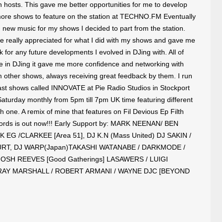
n hosts. This gave me better opportunities for me to develop
ore shows to feature on the station at TECHNO.FM Eventually
 new music for my shows I decided to part from the station.
e really appreciated for what I did with my shows and gave me
ck for any future developments I evolved in DJing with. All of
ce in DJing it gave me more confidence and networking with
m other shows, always receiving great feedback by them. I run
t shows called INNOVATE at Pie Radio Studios in Stockport
aturday monthly from 5pm till 7pm UK time featuring different
 one. A remix of mine that features on Fil Devious Ep Filth
cords is out now!!! Early Support by: MARK NEENAN/ BEN
 EG /CLARKEE [Area 51], DJ K.N (Mass United) DJ SAKIN /
RT, DJ WARP(Japan)TAKASHI WATANABE / DARKMODE /
OSH REEVES [Good Gatherings] LASAWERS / LUIGI
RAY MARSHALL / ROBERT ARMANI / WAYNE DJC [BEYOND