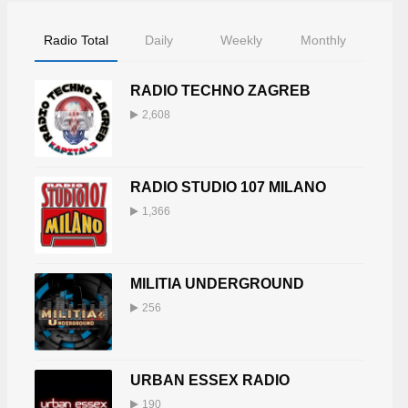
Radio Total
Daily
Weekly
Monthly
RADIO TECHNO ZAGREB
2,608
RADIO STUDIO 107 MILANO
1,366
MILITIA UNDERGROUND
256
URBAN ESSEX RADIO
190