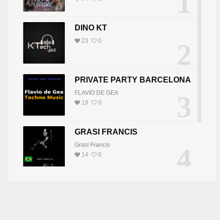
1
DINO KT
23
0
2
PRIVATE PARTY BARCELONA
FLAVIO DE GEA
3
19
0
GRASI FRANCIS
Grasi Francis
4
14
0
DJ JOY
5
DJ JOY
8
0