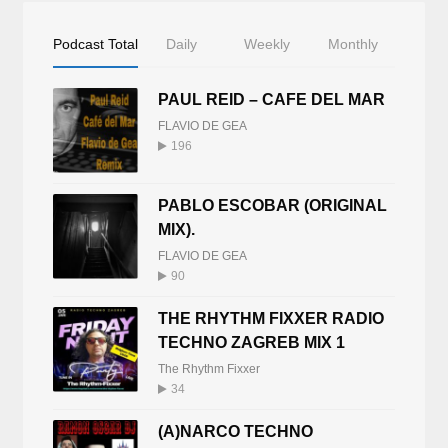
Podcast Total
Daily
Weekly
Monthly
PAUL REID – CAFE DEL MAR
FLAVIO DE GEA
196
PABLO ESCOBAR (ORIGINAL
MIX).
FLAVIO DE GEA
90
THE RHYTHM FIXXER RADIO
TECHNO ZAGREB MIX 1
The Rhythm Fixxer
34
(A)NARCO TECHNO