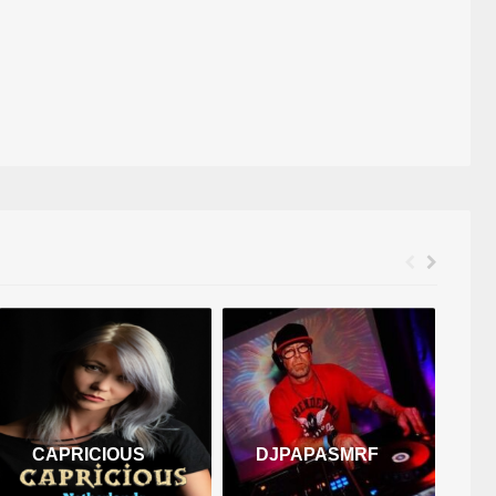
CAPRICIOUS
DJPAPASMRF