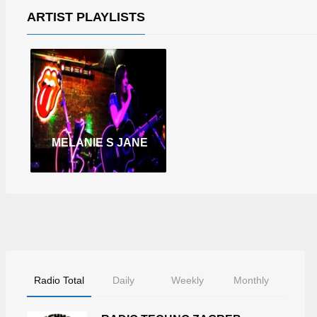
ARTIST PLAYLISTS
MELANIE S JANE
Radio Total
Daily
Weekly
Monthly