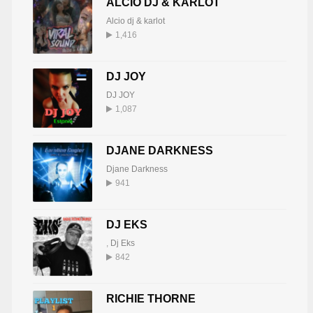
ALCIO DJ & KARLOT
Alcio dj & karlot
1,416
DJ JOY
DJ JOY
1,087
DJANE DARKNESS
Djane Darkness
941
DJ EKS
,
Dj Eks
842
RICHIE THORNE