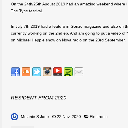
On the 24th/25th August 2019 had an amazing weekend where I p
The Tyne festival.
In July 7th 2019 had a feature in Gonzo magazine and also on th
currently working on the 2nd ep. And am going to put a video of 
on Michael Hepple show on Nova radio on the 23rd September.
RESIDENT FROM 2020
Melanie S Jane
22 Nov, 2020
Electronic