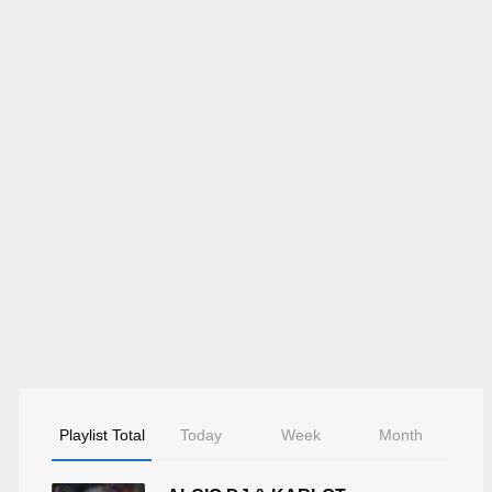
Playlist Total
Today
Week
Month