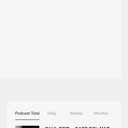
Podcast Total
Daily
Weekly
Monthly