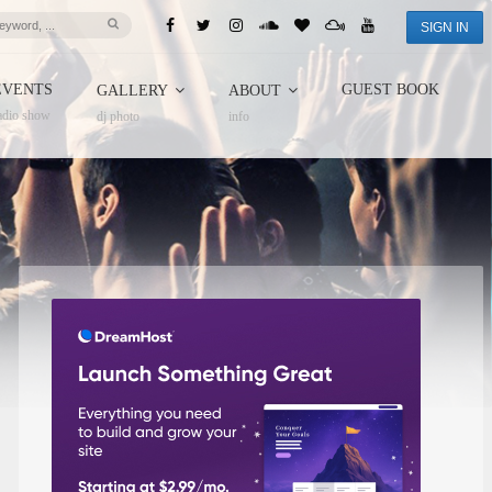
SIGN IN
EVENTS
GUEST BOOK
GALLERY
ABOUT
adio show
dj photo
info