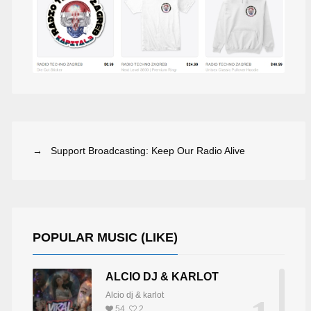
→ Support Broadcasting: Keep Our Radio Alive
POPULAR MUSIC (LIKE)
ALCIO DJ & KARLOT
Alcio dj & karlot
54
2