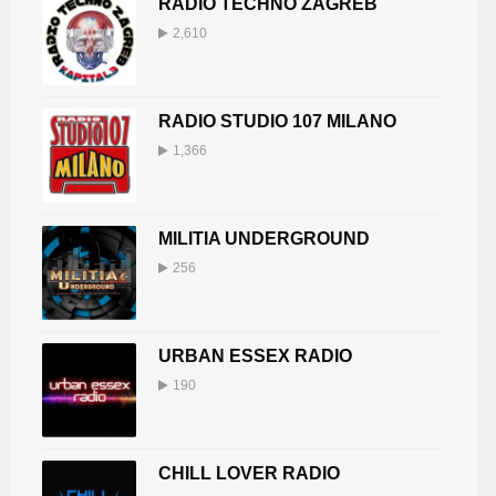
RADIO TECHNO ZAGREB
2,610
RADIO STUDIO 107 MILANO
1,366
MILITIA UNDERGROUND
256
URBAN ESSEX RADIO
190
CHILL LOVER RADIO