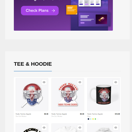
TEE & HOODIE