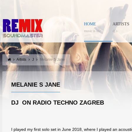
HOME
ARTISTS
music is life
dj’s
Artists
J
Melanie S Jane
MELANIE S JANE
DJ ON RADIO TECHNO ZAGREB
I played my first solo set in June 2018, where I played an acoustic