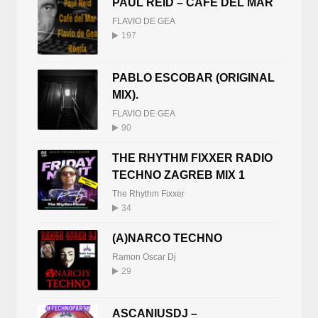
PAUL REID – CAFE DEL MAR
FLAVIO DE GEA
197
PABLO ESCOBAR (ORIGINAL
MIX).
FLAVIO DE GEA
90
THE RHYTHM FIXXER RADIO
TECHNO ZAGREB MIX 1
The Rhythm Fixxer
34
(A)NARCO TECHNO
Ramon Oscar Dj
29
ASCANIUSDJ –