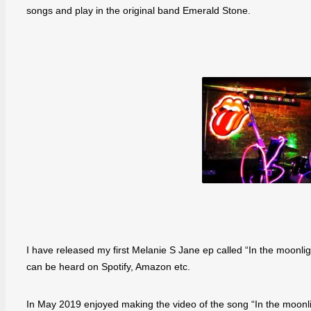
songs and play in the original band Emerald Stone.
I have released my first Melanie S Jane ep called “In the moonli
can be heard on Spotify, Amazon etc.
In May 2019 enjoyed making the video of the song “In the moonlig