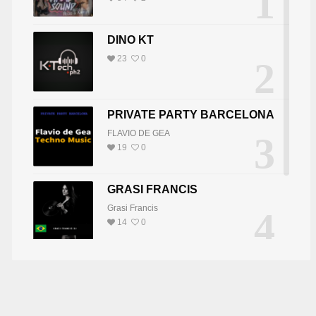
1
DINO KT
23
0
2
PRIVATE PARTY BARCELONA
FLAVIO DE GEA
3
19
0
GRASI FRANCIS
Grasi Francis
4
14
0
J JASHI
BÁRSONY JÓZSEF ( JOSEPH B )
DJ JOY
5
DJ JOY
8
0