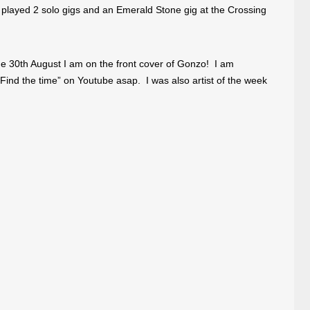
layed 2 solo gigs and an Emerald Stone gig at the Crossing
e 30th August I am on the front cover of Gonzo! I am
“Find the time” on Youtube asap. I was also artist of the week