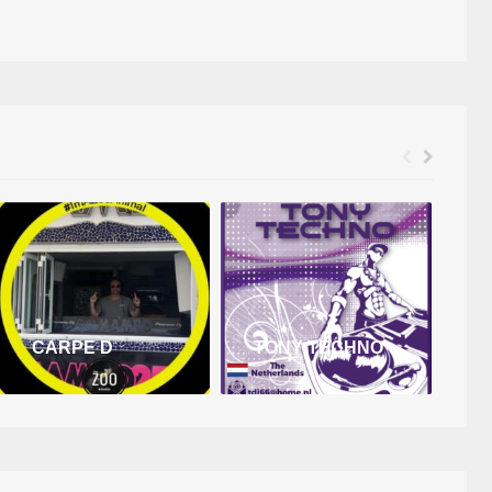
CARPE D
TONY TECHNO
D