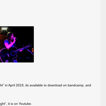
ght” in April 2019, its available to download on bandcamp, and
ht”, it is on Youtube.