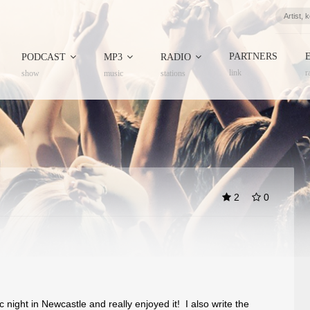
PARTNERS
PODCAST
MP3
RADIO
link
r
show
music
stations
2
0
 night in Newcastle and really enjoyed it! I also write the