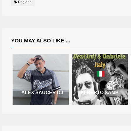
England
YOU MAY ALSO LIKE ...
ALEX SAUCER DJ
ALBERTO SAMPELLEGRINI