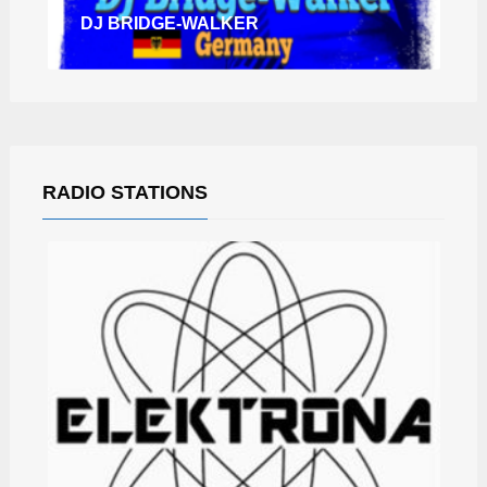
DJ BRIDGE-WALKER
RADIO STATIONS