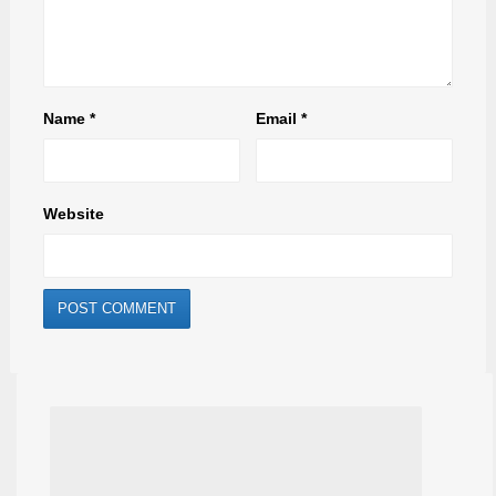
Name
*
Email
*
Website