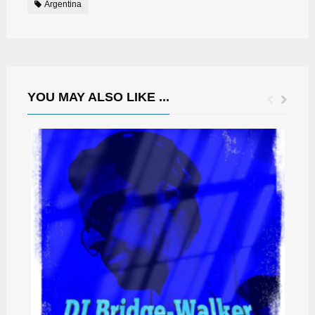
Argentina
YOU MAY ALSO LIKE ...