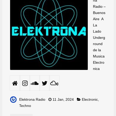
na
Radio –
Buenos
Aire A
La
Lado
Underg
round
de la
Musica
Electro
nica
Elektrona Radio
11 Jan, 2024
Electronic
,
Techno