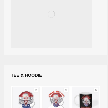
TEE & HOODIE