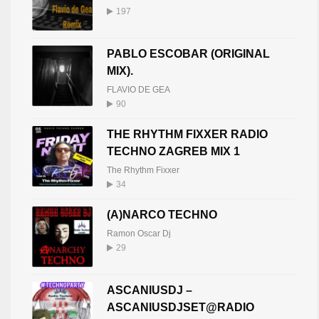
197
PABLO ESCOBAR (ORIGINAL
MIX).
FLAVIO DE GEA
90
THE RHYTHM FIXXER RADIO
TECHNO ZAGREB MIX 1
The Rhythm Fixxer
34
(A)NARCO TECHNO
Ramon Oscar Dj
29
ASCANIUSDJ –
ASCANIUSDJSET@RADIO