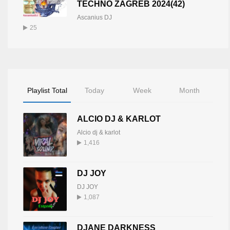
TECHNO ZAGREB 2024(42)
Ascanius DJ
25
Playlist Total
Today
Week
Month
ALCIO DJ & KARLOT
Alcio dj & karlot
1,416
DJ JOY
DJ JOY
1,087
DJANE DARKNESS