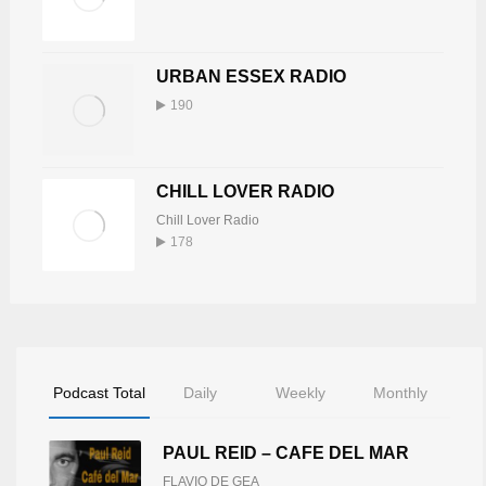
URBAN ESSEX RADIO
190
CHILL LOVER RADIO
Chill Lover Radio
178
Podcast Total
Daily
Weekly
Monthly
PAUL REID – CAFE DEL MAR
FLAVIO DE GEA