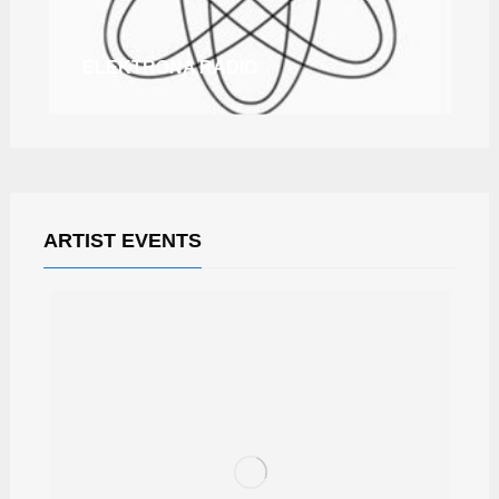
ELEKTRONA RADIO
ARTIST EVENTS