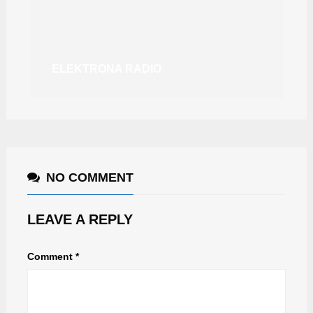
ELEKTRONA RADIO
NO COMMENT
LEAVE A REPLY
Comment
*