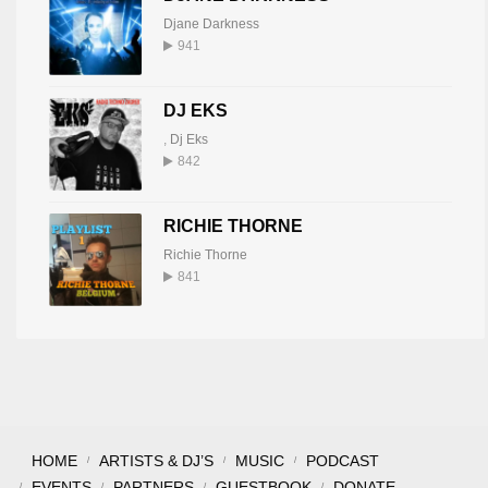
Djane Darkness
941
DJ EKS
,
Dj Eks
842
RICHIE THORNE
Richie Thorne
841
HOME
ARTISTS & DJ’S
MUSIC
PODCAST
EVENTS
PARTNERS
GUESTBOOK
DONATE