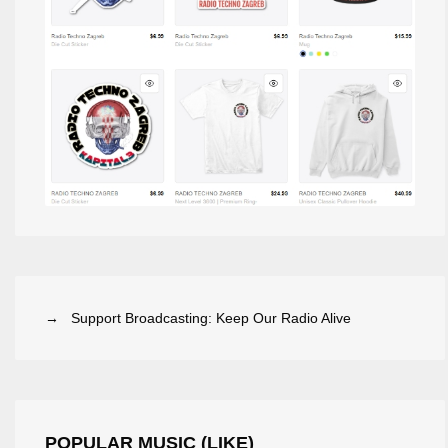
→ Support Broadcasting: Keep Our Radio Alive
POPULAR MUSIC (LIKE)