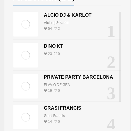
ALCIO DJ & KARLOT
Alcio dj & karlot
1
54
2
DINO KT
23
0
2
PRIVATE PARTY BARCELONA
FLAVIO DE GEA
3
19
0
GRASI FRANCIS
Grasi Francis
4
14
0