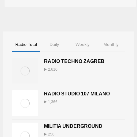
DJ JOY
5
DJ JOY
8
0
Radio Total
Daily
Weekly
Monthly
RADIO TECHNO ZAGREB
2,610
RADIO STUDIO 107 MILANO
1,366
MILITIA UNDERGROUND
256