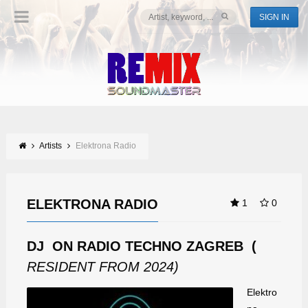
SIGN IN
Artists
Elektrona Radio
ELEKTRONA RADIO
1
0
DJ ON RADIO TECHNO ZAGREB (
RESIDENT FROM 2024)
Elektro