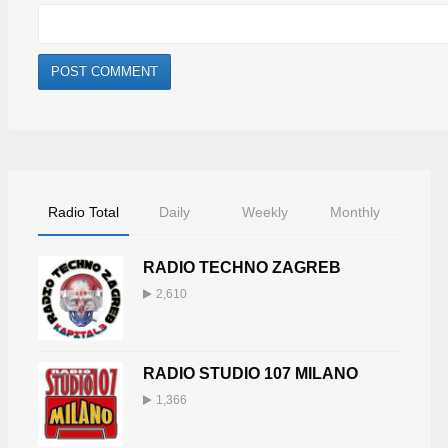
Radio Total
Daily
Weekly
Monthly
RADIO TECHNO ZAGREB
2,610
RADIO STUDIO 107 MILANO
1,366