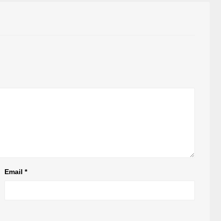
Email
*