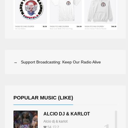
→ Support Broadcasting: Keep Our Radio Alive
J ANTHEM DAN
JAMES BLACK
POPULAR MUSIC (LIKE)
ALCIO DJ & KARLOT
Alcio dj & karlot
54
2