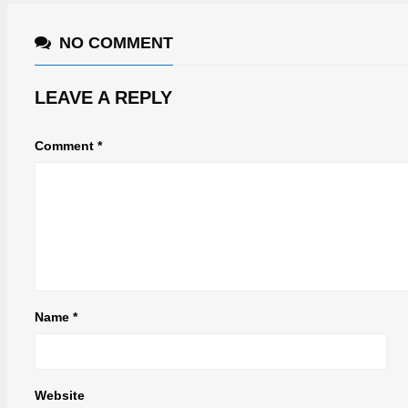
NO COMMENT
LEAVE A REPLY
Comment
*
Name
*
Website