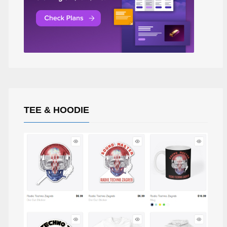
TEE & HOODIE