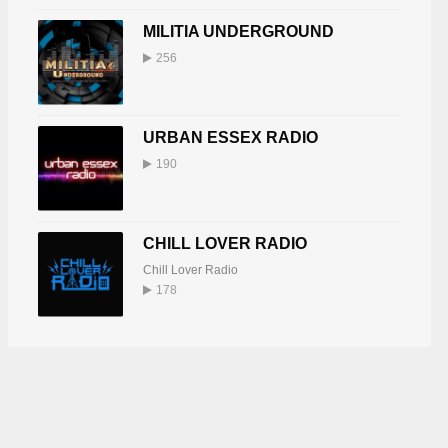
MILITIA UNDERGROUND
256
URBAN ESSEX RADIO
190
CHILL LOVER RADIO
Chill Lover Radio
178