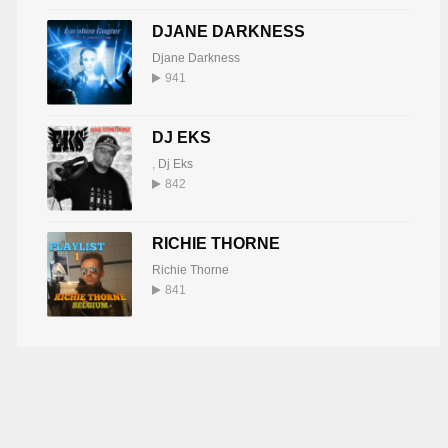
DJANE DARKNESS
Djane Darkness
941
DJ EKS
,
Dj Eks
842
RICHIE THORNE
Richie Thorne
841