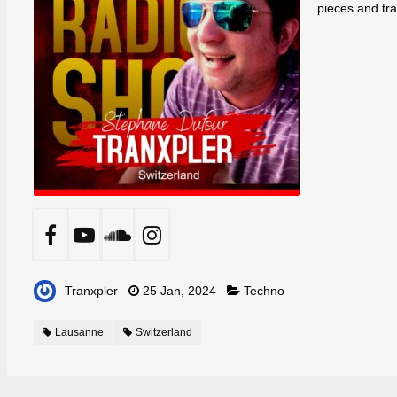
pieces and tr
Tranxpler
25 Jan, 2024
Techno
Lausanne
Switzerland