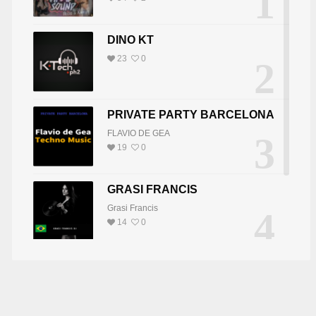
1
DINO KT
23
0
2
PRIVATE PARTY BARCELONA
FLAVIO DE GEA
3
19
0
GRASI FRANCIS
Grasi Francis
4
14
0
DJ JOY
5
DJ JOY
8
0