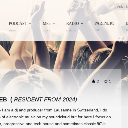
PARTNERS
PODCAST
MP3
RADIO
link
r
show
music
stations
2
1
EB (
RESIDENT FROM 2024)
e I am a dj and producer from Lausanne in Switzerland, I do
es of electronic music on my soundcloud but for here I focus on
no, progressive and tech house and sometimes classic 90\’s