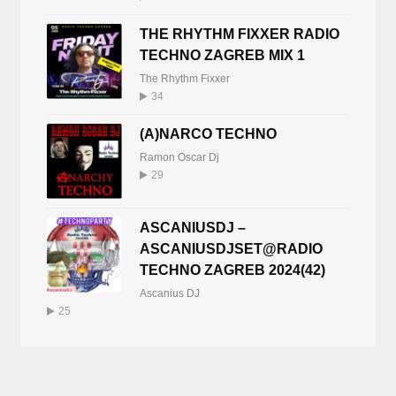
THE RHYTHM FIXXER RADIO
TECHNO ZAGREB MIX 1
The Rhythm Fixxer
34
(A)NARCO TECHNO
Ramon Oscar Dj
29
ASCANIUSDJ –
ASCANIUSDJSET@RADIO
TECHNO ZAGREB 2024(42)
Ascanius DJ
25