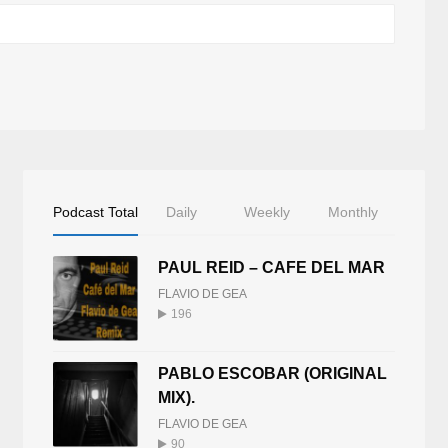
Podcast Total
Daily
Weekly
Monthly
PAUL REID – CAFE DEL MAR
FLAVIO DE GEA
196
PABLO ESCOBAR (ORIGINAL
MIX).
FLAVIO DE GEA
90