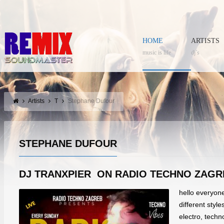
HOME
ARTISTS
music is life
dj’s
Artists
T
Stephane Dufour
STEPHANE DUFOUR
DJ TRANXPIER ON RADIO TECHNO ZAGR
hello everyon
different styl
electro, tech