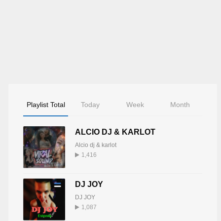
Playlist Total
Today
Week
Month
ALCIO DJ & KARLOT
Alcio dj & karlot
1,416
DJ JOY
DJ JOY
1,087