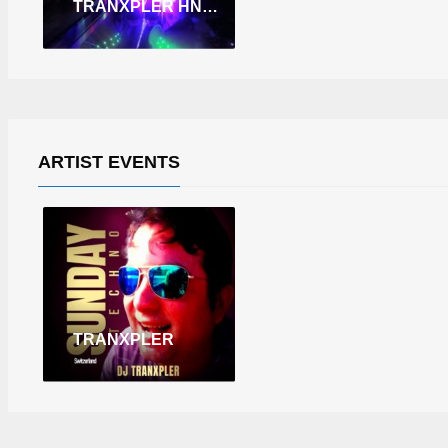
TRANXPLER HNY 2026 PART. 01 (LIVE IN THE SPACE KITCHEN.SK.)
ARTIST EVENTS
TRANXPLER