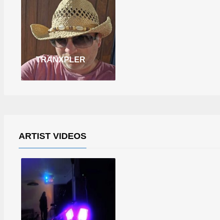
TRANXPLER
ARTIST VIDEOS