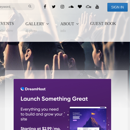
SIGN IN
EVENTS
GUEST BOOK
GALLERY
ABOUT
adio show
dj photo
info