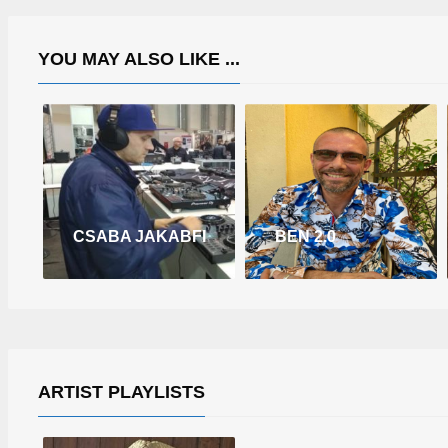
YOU MAY ALSO LIKE ...
CSABA JAKABFI
BEN 2.0
ARTIST PLAYLISTS