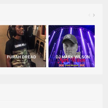
FURAH DREAD
DJ MARK WILSON
D