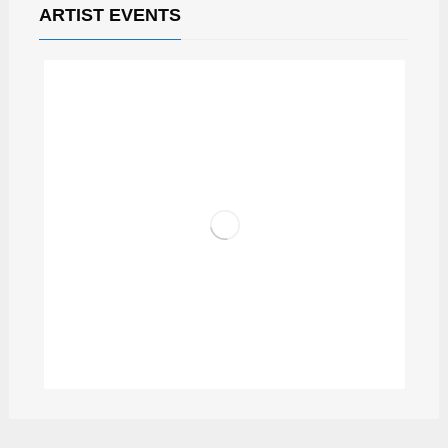
ARTIST EVENTS
DJ DISC