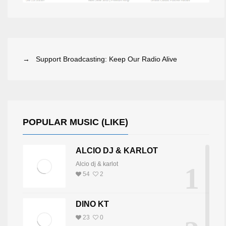
→ Support Broadcasting: Keep Our Radio Alive
POPULAR MUSIC (LIKE)
ALCIO DJ & KARLOT
Alcio dj & karlot
1
54
2
DINO KT
23
0