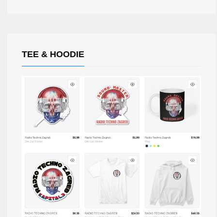
TEE & HOODIE