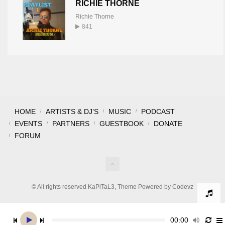
RICHIE THORNE
Richie Thorne
841
HOME
ARTISTS & DJ’S
MUSIC
PODCAST
EVENTS
PARTNERS
GUESTBOOK
DONATE
FORUM
© All rights reserved KaPiTaL3, Theme Powered by Codevz
00:00