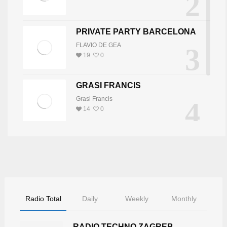
2
PRIVATE PARTY BARCELONA
FLAVIO DE GEA
3
19
0
GRASI FRANCIS
Grasi Francis
4
14
0
DJ JOY
5
DJ JOY
8
0
Radio Total
Daily
Weekly
Monthly
RADIO TECHNO ZAGREB