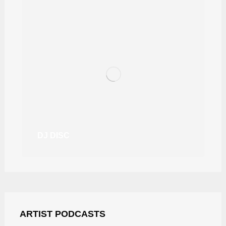
DJ DISC
ARTIST PODCASTS