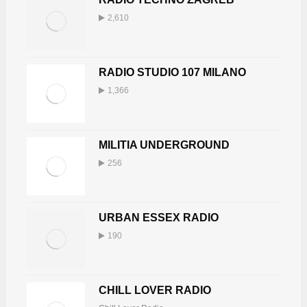
2,610
RADIO STUDIO 107 MILANO
1,366
MILITIA UNDERGROUND
256
URBAN ESSEX RADIO
190
CHILL LOVER RADIO