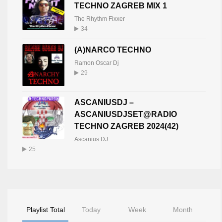
TECHNO ZAGREB MIX 1
The Rhythm Fixxer
34
(A)NARCO TECHNO
Ramon Oscar Dj
29
ASCANIUSDJ –
ASCANIUSDJSET@RADIO
TECHNO ZAGREB 2024(42)
Ascanius DJ
25
Playlist Total
Today
Week
Month