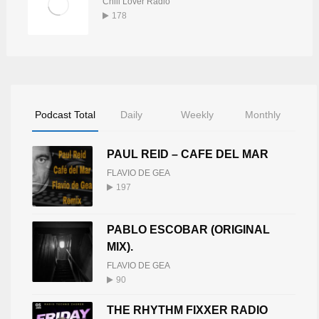
Chill Lover Radio
178
Podcast Total
Daily
Weekly
Monthly
PAUL REID – CAFE DEL MAR
FLAVIO DE GEA
197
PABLO ESCOBAR (ORIGINAL
MIX).
FLAVIO DE GEA
90
THE RHYTHM FIXXER RADIO