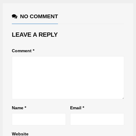
NO COMMENT
LEAVE A REPLY
Comment
*
Name
*
Email
*
Website