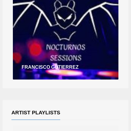
FRANCISCO GUTIERREZ
ARTIST PLAYLISTS