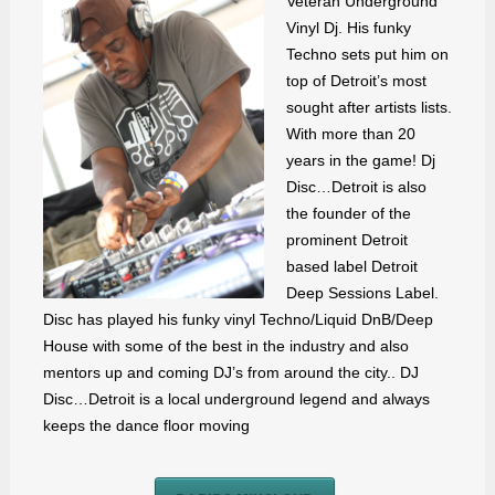
Veteran Underground
Vinyl Dj. His funky
Techno sets put him on
top of Detroit’s most
sought after artists lists.
With more than 20
years in the game! Dj
Disc…Detroit is also
the founder of the
prominent Detroit
based label Detroit
Deep Sessions Label.
Disc has played his funky vinyl Techno/Liquid DnB/Deep
House with some of the best in the industry and also
mentors up and coming DJ’s from around the city.. DJ
Disc…Detroit is a local underground legend and always
keeps the dance floor moving