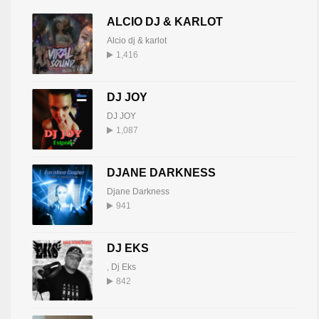
ALCIO DJ & KARLOT
Alcio dj & karlot
1,416
DJ JOY
DJ JOY
1,087
DJANE DARKNESS
Djane Darkness
941
DJ EKS
,
Dj Eks
842