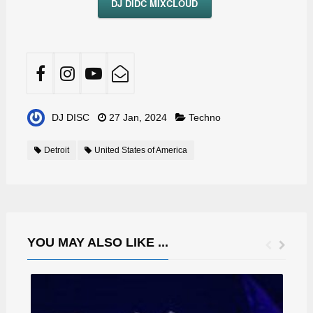
DJ DIDC MIXCLOUD
DJ DISC
27 Jan, 2024
Techno
Detroit
United States of America
YOU MAY ALSO LIKE ...