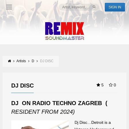
SIGN IN
Artists
D
DJ DISC
DJ DISC
5
0
DJ ON RADIO TECHNO ZAGREB (
RESIDENT FROM 2024)
Dj Disc…Detroit is a