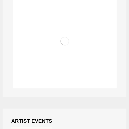
PODCAST RADIO ZAGREB
ARTIST EVENTS