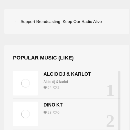
→ Support Broadcasting: Keep Our Radio Alive
POPULAR MUSIC (LIKE)
ALCIO DJ & KARLOT
Alcio dj & karlot
1
54
2
DINO KT
23
0
2