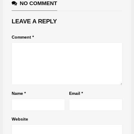
NO COMMENT
LEAVE A REPLY
Comment
*
Name
*
Email
*
Website