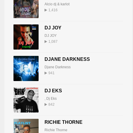
Alcio dj & karlot
1,416
DJ JOY
DJ JOY
1,087
DJANE DARKNESS
Djane Darkness
941
DJ EKS
,
Dj Eks
842
RICHIE THORNE
Richie Thorne