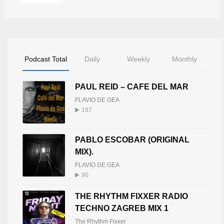
Podcast Total
Daily
Weekly
Monthly
PAUL REID – CAFE DEL MAR
FLAVIO DE GEA
197
PABLO ESCOBAR (ORIGINAL
MIX).
FLAVIO DE GEA
90
THE RHYTHM FIXXER RADIO
TECHNO ZAGREB MIX 1
The Rhythm Fixxer