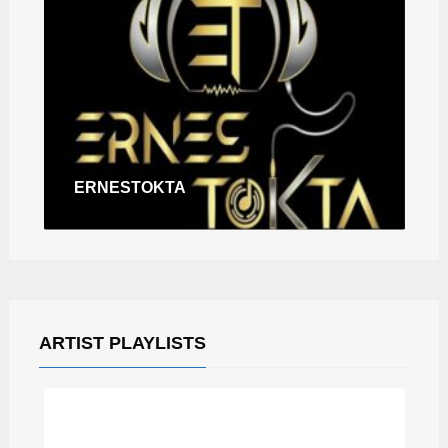
ERNESTOKTA
ARTIST PLAYLISTS