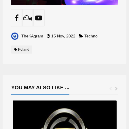
TheKAgram
15 Nov, 2022
Techno
Poland
YOU MAY ALSO LIKE ...