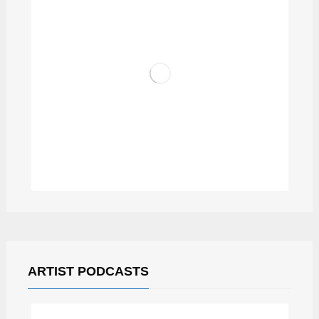
THEKAGRAM
ARTIST PODCASTS