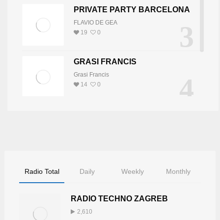
PRIVATE PARTY BARCELONA
FLAVIO DE GEA
3
19
0
GRASI FRANCIS
Grasi Francis
4
14
0
DJ JOY
5
DJ JOY
8
0
Radio Total
Daily
Weekly
Monthly
RADIO TECHNO ZAGREB
2,610