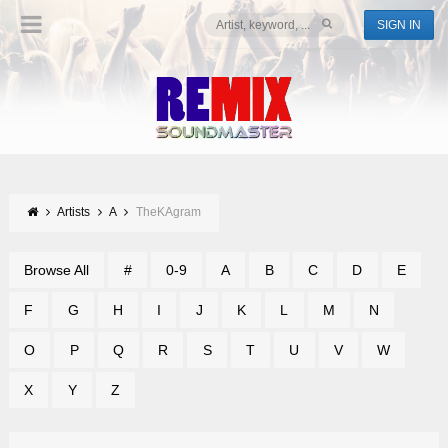
SIGN IN
Artists
A
TheKAgram
Browse All
#
0-9
A
B
C
D
E
F
G
H
I
J
K
L
M
N
O
P
Q
R
S
T
U
V
W
X
Y
Z