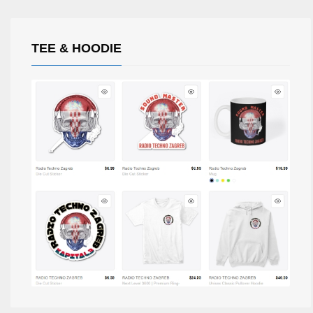
TEE & HOODIE