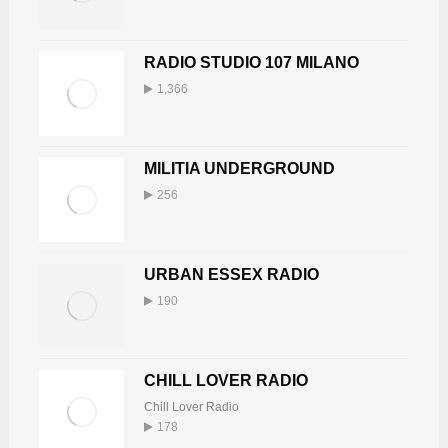
RADIO STUDIO 107 MILANO
1,366
MILITIA UNDERGROUND
256
URBAN ESSEX RADIO
190
CHILL LOVER RADIO
Chill Lover Radio
178