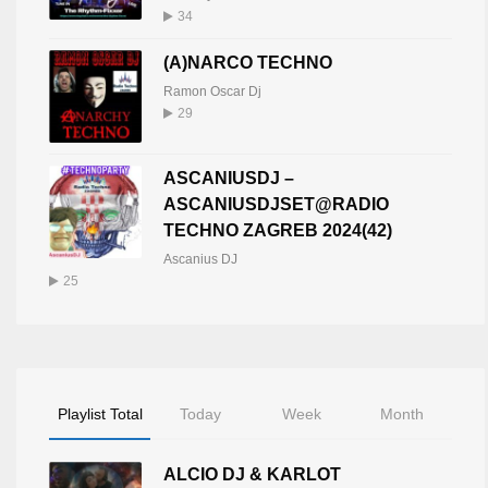
34
(A)NARCO TECHNO
Ramon Oscar Dj
29
ASCANIUSDJ –
ASCANIUSDJSET@RADIO
TECHNO ZAGREB 2024(42)
Ascanius DJ
25
Playlist Total
Today
Week
Month
ALCIO DJ & KARLOT