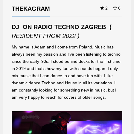
THEKAGRAM
2
0
DJ ON RADIO TECHNO ZAGREB (
RESIDENT FROM 2022 )
My name is Adam and I come from Poland. Music has
always been my passion and I’ve been listening to techno
since the early ’90s. I stood behind decks for the first time
in 2019 and that’s how my fun with sounds began. I only
mix music that I can dance to and have fun with. I like
dynamic dance Techno and House in all its variations. I
am constantly looking for something new in music, but I
am very happy to reach for covers of older songs.