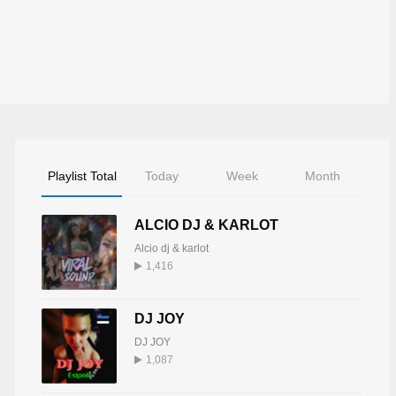
Playlist Total
Today
Week
Month
ALCIO DJ & KARLOT
Alcio dj & karlot
1,416
DJ JOY
DJ JOY
1,087