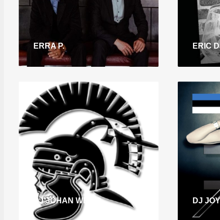
ERRA P.
ERIC DJ
DJ JOHAN WEISS
DJ JO