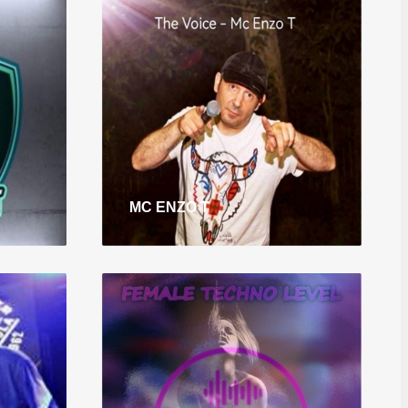
MC ENZO T