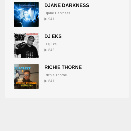
DJANE DARKNESS
Djane Darkness
941
DJ EKS
,
Dj Eks
842
RICHIE THORNE
Richie Thorne
841