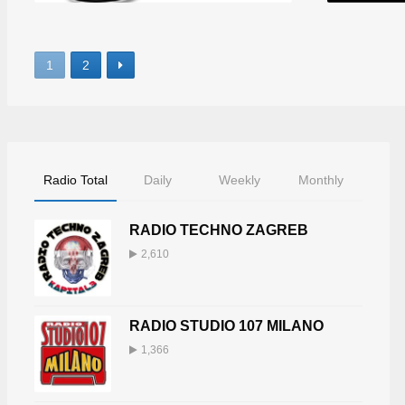
1
2
Radio Total
Daily
Weekly
Monthly
RADIO TECHNO ZAGREB
2,610
RADIO STUDIO 107 MILANO
1,366