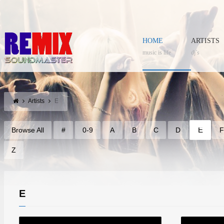
HOME
ARTISTS
music is life
dj’s
Artists
E
E
Browse All
#
0-9
A
B
C
D
Z
E