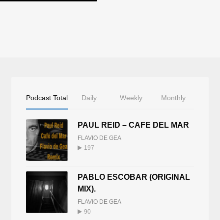
Podcast Total
Daily
Weekly
Monthly
PAUL REID – CAFE DEL MAR
FLAVIO DE GEA
197
PABLO ESCOBAR (ORIGINAL
MIX).
FLAVIO DE GEA
90