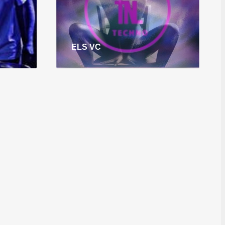
ELS VC