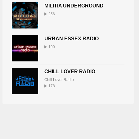
MILITIA UNDERGROUND
256
URBAN ESSEX RADIO
190
CHILL LOVER RADIO
Chill Lover Radio
178