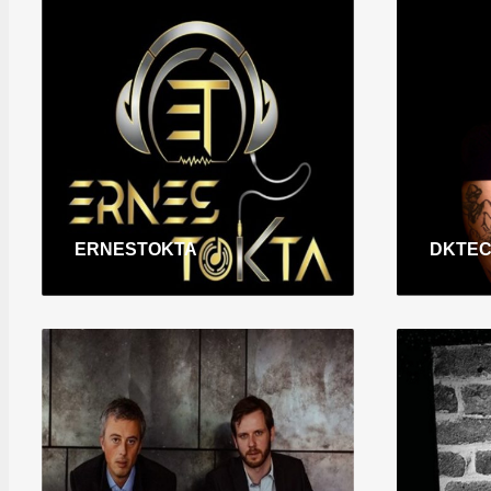
ERNESTOKTA
DKTE