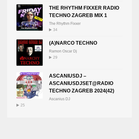
THE RHYTHM FIXXER RADIO
TECHNO ZAGREB MIX 1
The Rhythm Fixxer
34
(A)NARCO TECHNO
Ramon Oscar Dj
29
ASCANIUSDJ –
ASCANIUSDJSET@RADIO
TECHNO ZAGREB 2024(42)
Ascanius DJ
25