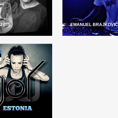
 (IT)
EMANUEL BRAJKOVIĆ
Y