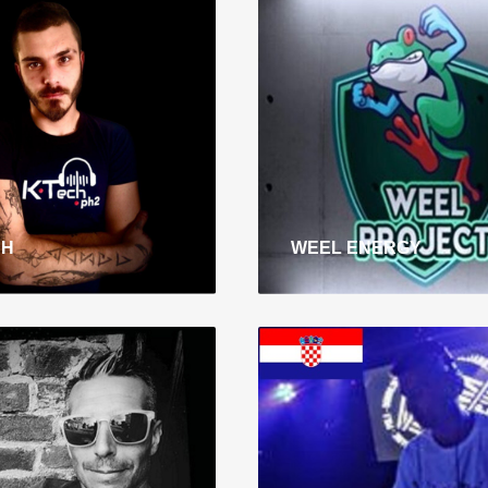
CH
WEEL ENERGY