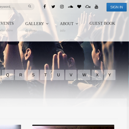
SIGN IN
EVENTS
GUEST BOOK
GALLERY
ABOUT
adio show
dj photo
info
Q
R
S
T
U
V
W
X
Y