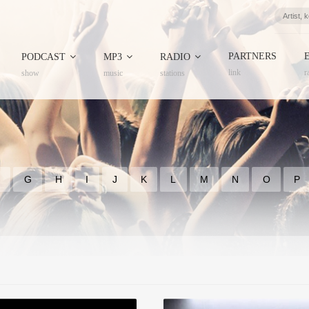
PARTNERS
PODCAST
MP3
RADIO
link
r
show
music
stations
F
G
H
I
J
K
L
M
N
O
P