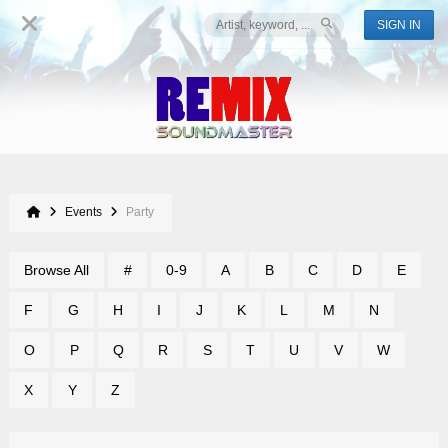
SIGN IN
Events
Party
Browse All
#
0-9
A
B
C
D
E
F
G
H
I
J
K
L
M
N
O
P
Q
R
S
T
U
V
W
X
Y
Z