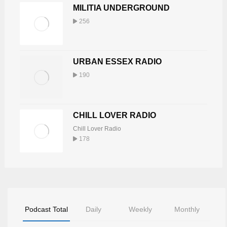
MILITIA UNDERGROUND
256
URBAN ESSEX RADIO
190
CHILL LOVER RADIO
Chill Lover Radio
178
Podcast Total
Daily
Weekly
Monthly