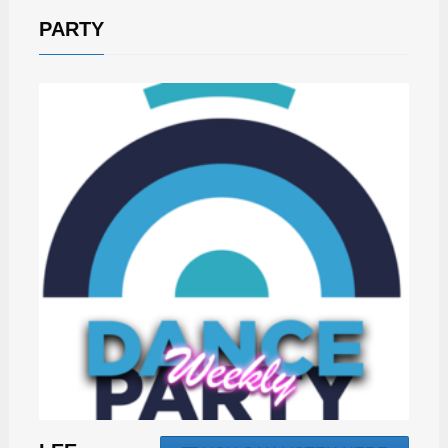
PARTY