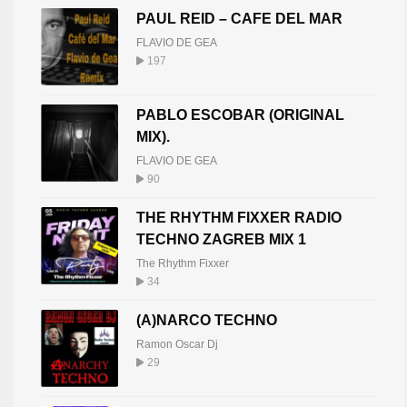
PAUL REID – CAFE DEL MAR
FLAVIO DE GEA
197
PABLO ESCOBAR (ORIGINAL
MIX).
FLAVIO DE GEA
90
THE RHYTHM FIXXER RADIO
TECHNO ZAGREB MIX 1
The Rhythm Fixxer
34
(A)NARCO TECHNO
Ramon Oscar Dj
29