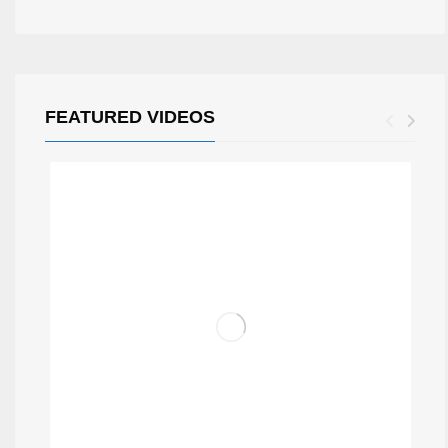
FEATURED VIDEOS