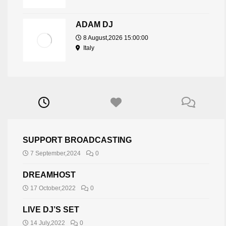
ADAM DJ
8 August,2026 15:00:00
Italy
SUPPORT BROADCASTING
7 September,2024
0
DREAMHOST
17 October,2022
0
LIVE DJ’S SET
14 July,2022
0