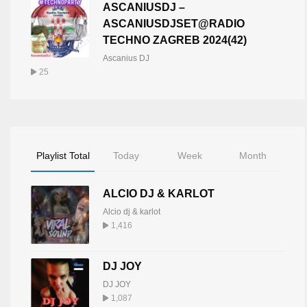
ASCANIUSDJ –
ASCANIUSDJSET@RADIO
TECHNO ZAGREB 2024(42)
Ascanius DJ
25
Playlist Total
Today
Week
Month
ALCIO DJ & KARLOT
Alcio dj & karlot
1,416
DJ JOY
DJ JOY
1,087