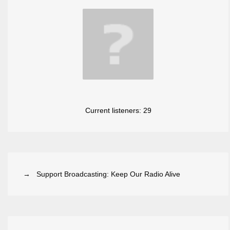
Current listeners:
29
→ Support Broadcasting: Keep Our Radio Alive