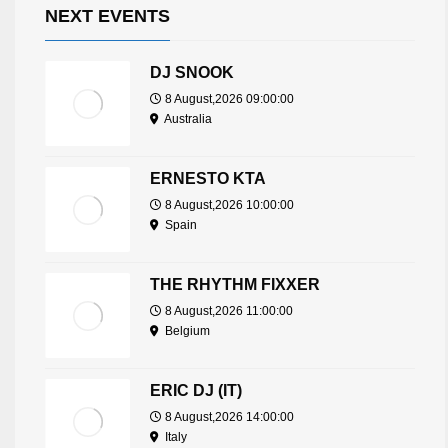
NEXT EVENTS
DJ SNOOK
8 August,2026 09:00:00
Australia
ERNESTO KTA
8 August,2026 10:00:00
Spain
THE RHYTHM FIXXER
8 August,2026 11:00:00
Belgium
ERIC DJ (IT)
8 August,2026 14:00:00
Italy