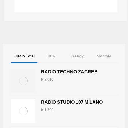
BUNGALOW
Radio Total
Daily
Weekly
Monthly
RADIO TECHNO ZAGREB
2,610
RADIO STUDIO 107 MILANO
1,366