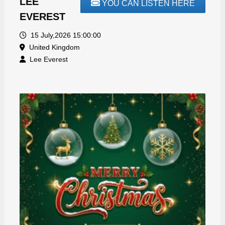
LEE
YOU CAN LISTEN HERE
EVEREST
15 July,2026 15:00:00
United Kingdom
Lee Everest