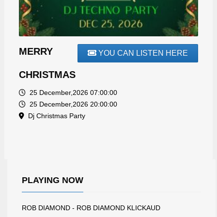
MERRY
YOU CAN LISTEN HERE
CHRISTMAS
25 December,2026 07:00:00
25 December,2026 20:00:00
Dj Christmas Party
PLAYING NOW
ROB DIAMOND - ROB DIAMOND KLICKAUD