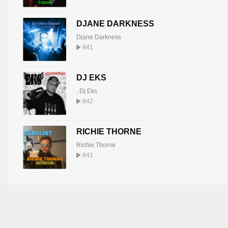
DJANE DARKNESS
Djane Darkness
941
DJ EKS
,
Dj Eks
842
RICHIE THORNE
Richie Thorne
841