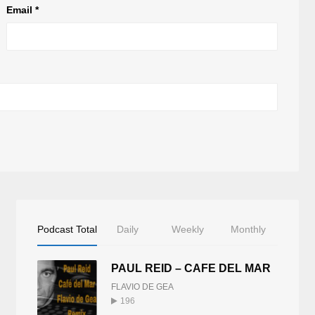
Email
*
Podcast Total
Daily
Weekly
Monthly
PAUL REID – CAFE DEL MAR
FLAVIO DE GEA
196