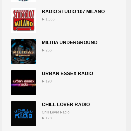
RADIO STUDIO 107 MILANO
1,366
MILITIA UNDERGROUND
256
URBAN ESSEX RADIO
190
CHILL LOVER RADIO
Chill Lover Radio
178