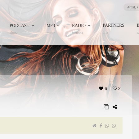
PARTNERS
PODCAST
MP3
RADIO
link
r
show
music
stations
6
2