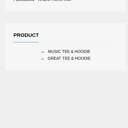
UBBLE RADIO
FOX RADIO
PRODUCT
→
MUSIC TEE & HOODIE
→
GREAT TEE & HOODIE