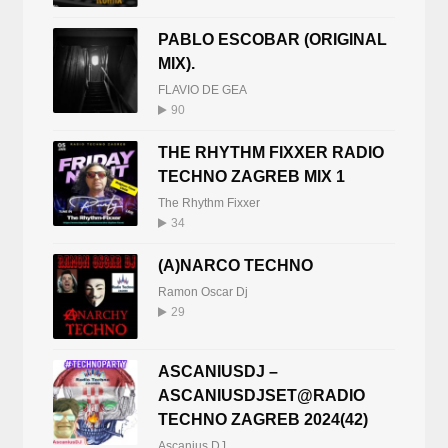
PABLO ESCOBAR (ORIGINAL
MIX).
FLAVIO DE GEA
90
THE RHYTHM FIXXER RADIO
TECHNO ZAGREB MIX 1
The Rhythm Fixxer
34
(A)NARCO TECHNO
Ramon Oscar Dj
29
ASCANIUSDJ –
ASCANIUSDJSET@RADIO
TECHNO ZAGREB 2024(42)
Ascanius DJ