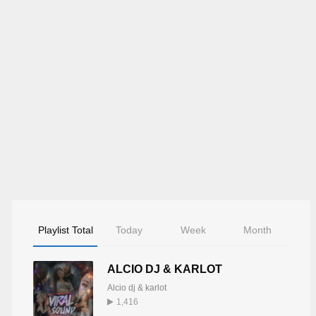
Playlist Total
Today
Week
Month
ALCIO DJ & KARLOT
Alcio dj & karlot
1,416