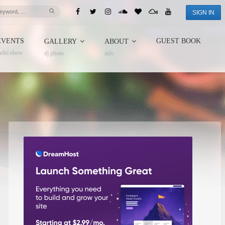
SIGN IN
EVENTS
GUEST BOOK
GALLERY
ABOUT
adio show
dj photo
info