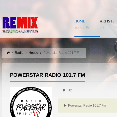
HOME
ARTISTS
music is life
dj’s
Radio
House
Powerstar Radio 101.7 Fm
POWERSTAR RADIO 101.7 FM
32
Powerstar Radio 101.7 Fm