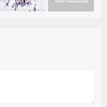
URBANA RADIO
RTDFTAVERADIO
B