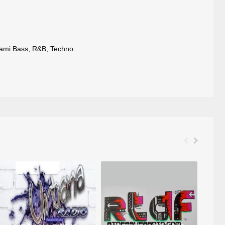
ami Bass
,
R&B
,
Techno