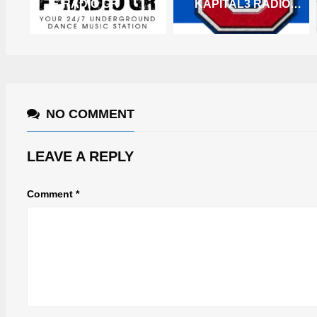
F-RADIO GR
KAPITAL3 RADIO – ZENO
NO COMMENT
LEAVE A REPLY
Comment
*