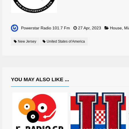
Powerstar Radio 101.7 Fm
27 Apr, 2023
House
,
Mi
New Jersey
United States of America
YOU MAY ALSO LIKE ...