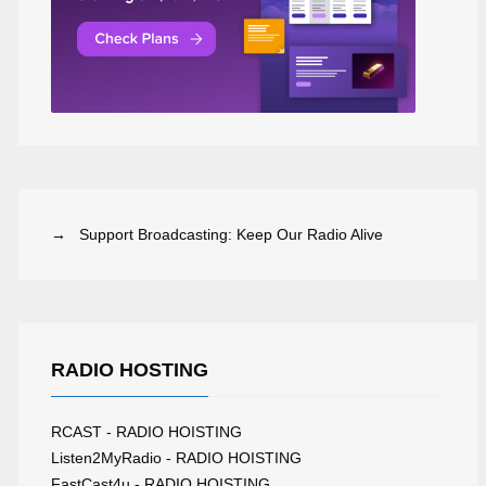
→ Support Broadcasting: Keep Our Radio Alive
RADIO HOSTING
RCAST - RADIO HOISTING
Listen2MyRadio - RADIO HOISTING
FastCast4u - RADIO HOISTING