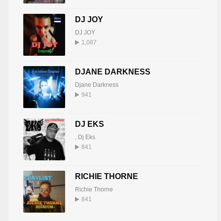
DJ JOY
DJ JOY
1,087
DJANE DARKNESS
Djane Darkness
941
DJ EKS
,
Dj Eks
841
RICHIE THORNE
Richie Thorne
841