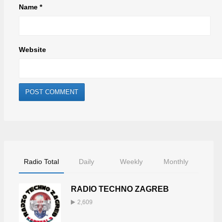
Name
*
Website
Radio Total
Daily
Weekly
Monthly
RADIO TECHNO ZAGREB
2,609