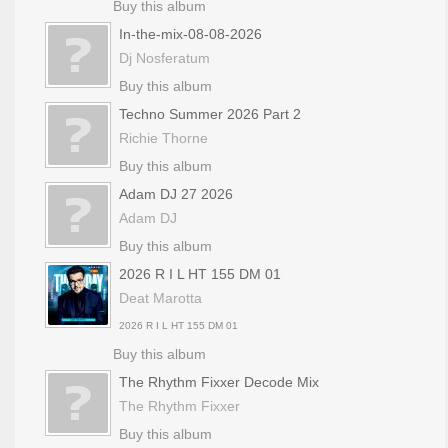
Buy this album
In-the-mix-08-08-2026
Dj Nosferatum
Buy this album
Techno Summer 2026 Part 2
Richie Thorne
Buy this album
Adam DJ 27 2026
Adam DJ
Buy this album
2026 R I L HT 155 DM 01
Deat Marotta
2026 R I L HT 155 DM 01
Buy this album
The Rhythm Fixxer Decode Mix
The Rhythm Fixxer
Buy this album