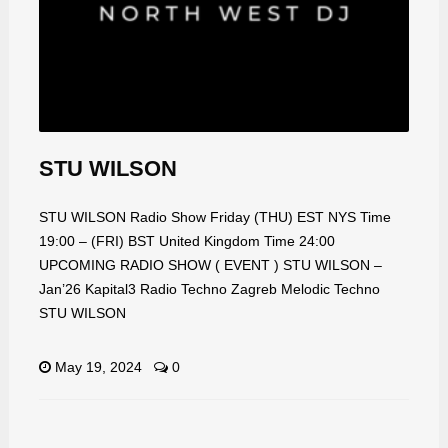
STU WILSON
STU WILSON Radio Show Friday (THU) EST NYS Time
19:00 – (FRI) BST United Kingdom Time 24:00
UPCOMING RADIO SHOW ( EVENT ) STU WILSON –
Jan’26 Kapital3 Radio Techno Zagreb Melodic Techno
STU WILSON
May 19, 2024
0