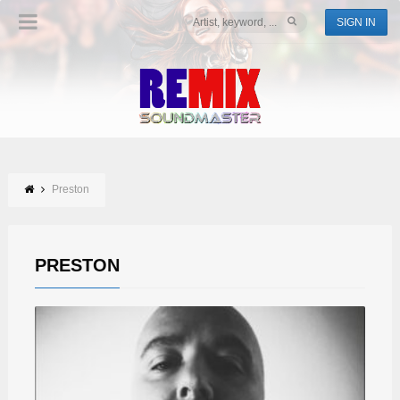
SIGN IN
Preston
PRESTON