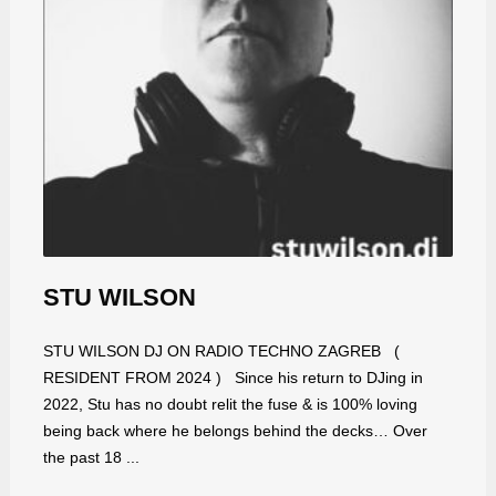
STU WILSON
STU WILSON DJ ON RADIO TECHNO ZAGREB (
RESIDENT FROM 2024 ) Since his return to DJing in
2022, Stu has no doubt relit the fuse & is 100% loving
being back where he belongs behind the decks… Over
the past 18 ...