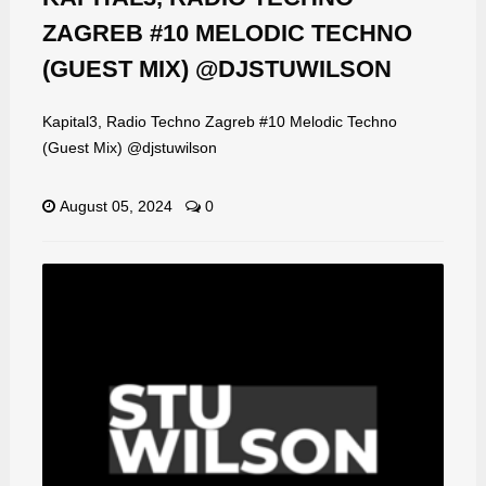
ZAGREB #10 MELODIC TECHNO
(GUEST MIX) @DJSTUWILSON
Kapital3, Radio Techno Zagreb #10 Melodic Techno
(Guest Mix) @djstuwilson
August 05, 2024
0