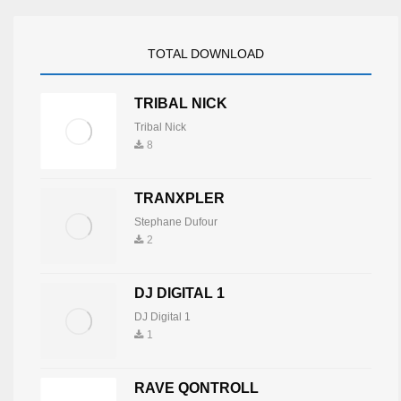
TOTAL DOWNLOAD
TRIBAL NICK
Tribal Nick
8
TRANXPLER
Stephane Dufour
2
DJ DIGITAL 1
DJ Digital 1
1
RAVE QONTROLL