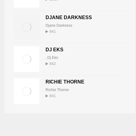
DJANE DARKNESS
Djane Darkness
941
DJ EKS
,
Dj Eks
842
RICHIE THORNE
Richie Thorne
841