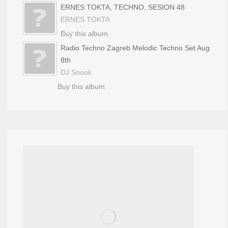
ERNES TOKTA, TECHNO, SESION 48
ERNES TOKTA
Buy this album
Radio Techno Zagreb Melodic Techno Set Aug
8th
DJ Snook
Buy this album