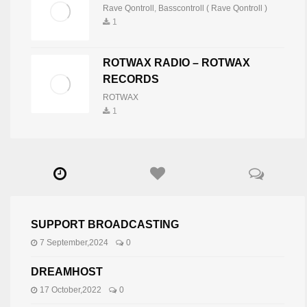
Rave Qontroll
,
Basscontroll ( Rave Qontroll )
1
ROTWAX RADIO – ROTWAX
RECORDS
ROTWAX
1
SUPPORT BROADCASTING
7 September,2024
0
DREAMHOST
17 October,2022
0