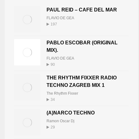
PAUL REID – CAFE DEL MAR
FLAVIO DE GEA
197
PABLO ESCOBAR (ORIGINAL
MIX).
FLAVIO DE GEA
90
THE RHYTHM FIXXER RADIO
TECHNO ZAGREB MIX 1
The Rhythm Fixxer
34
(A)NARCO TECHNO
Ramon Oscar Dj
29