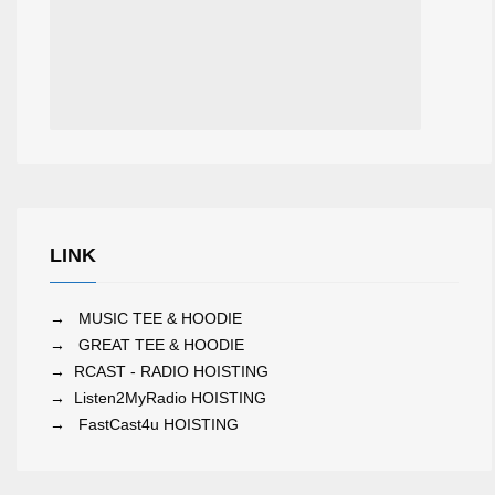
LINK
→
MUSIC TEE & HOODIE
→
GREAT TEE & HOODIE
→
RCAST - RADIO HOISTING
→
Listen2MyRadio HOISTING
→
FastCast4u HOISTING