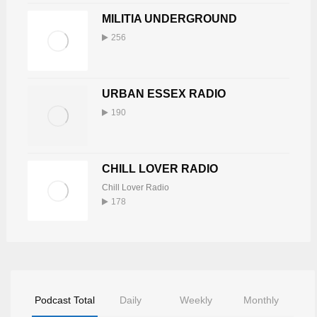
MILITIA UNDERGROUND
256
URBAN ESSEX RADIO
190
CHILL LOVER RADIO
Chill Lover Radio
178
Podcast Total
Daily
Weekly
Monthly