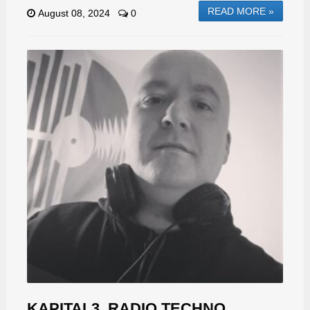
READ MORE »
August 08, 2024
0
KAPITAL3, RADIO TECHNO