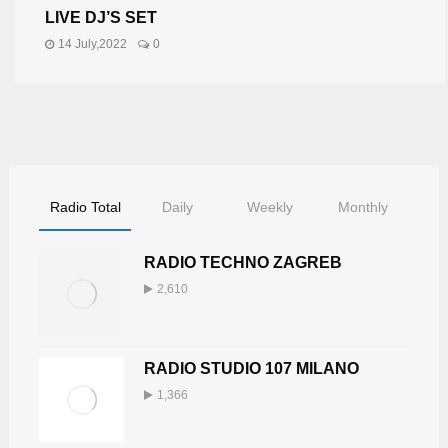
LIVE DJ’S SET
14 July,2022
0
Radio Total
Daily
Weekly
Monthly
RADIO TECHNO ZAGREB
2,610
RADIO STUDIO 107 MILANO
1,366