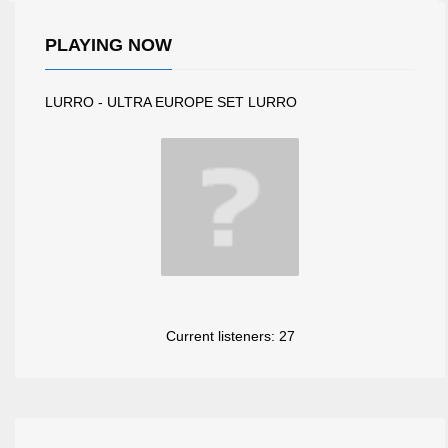
PLAYING NOW
LURRO - ULTRA EUROPE SET LURRO
Current listeners:
27