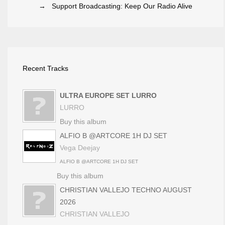
→ Support Broadcasting: Keep Our Radio Alive
Recent Tracks
ULTRA EUROPE SET LURRO
LURRO
Buy this album
ALFIO B @ARTCORE 1H DJ SET
Vega Deejay
ALFIO B @ARTCORE 1H DJ SET
Buy this album
CHRISTIAN VALLEJO TECHNO AUGUST
2026
CHRISTIAN VALLEJO