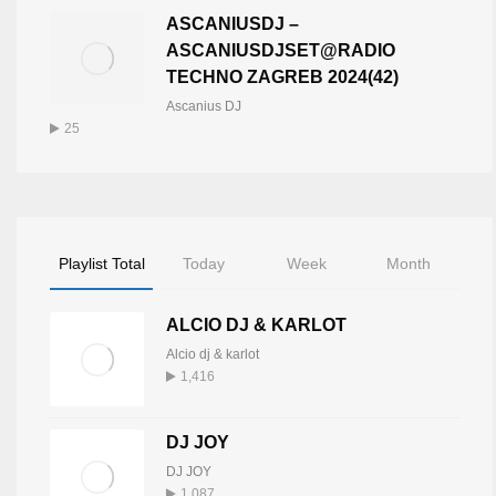
ASCANIUSDJ –
ASCANIUSDJSET@RADIO
TECHNO ZAGREB 2024(42)
Ascanius DJ
25
Playlist Total
Today
Week
Month
ALCIO DJ & KARLOT
Alcio dj & karlot
1,416
DJ JOY
DJ JOY
1,087