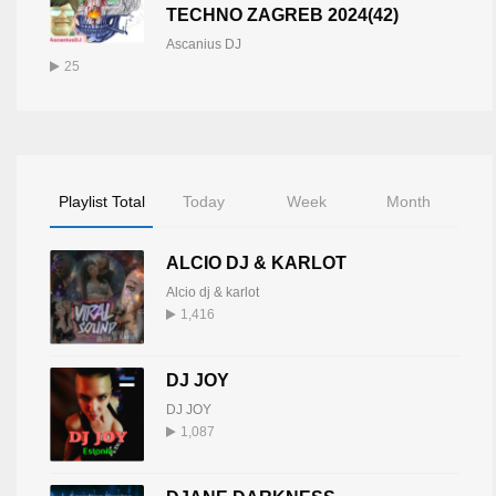
TECHNO ZAGREB 2024(42)
Ascanius DJ
25
Playlist Total
Today
Week
Month
ALCIO DJ & KARLOT
Alcio dj & karlot
1,416
DJ JOY
DJ JOY
1,087