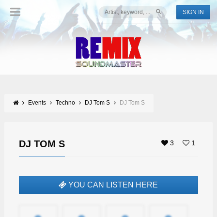
SIGN IN
Events
Techno
DJ Tom S
DJ Tom S
DJ TOM S
3
1
YOU CAN LISTEN HERE