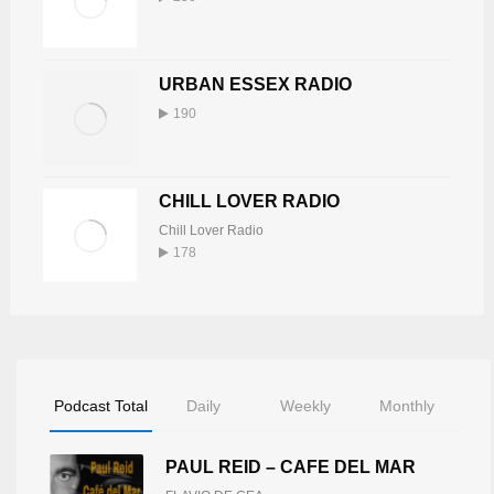
URBAN ESSEX RADIO
190
CHILL LOVER RADIO
Chill Lover Radio
178
Podcast Total
Daily
Weekly
Monthly
PAUL REID – CAFE DEL MAR