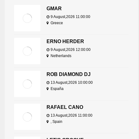
GMAR
9 August,2026 11:00:00
Greece
ERNO HERDER
9 August,2026 12:00:00
Netherlands
ROB DIAMOND DJ
13 August,2026 10:00:00
España
RAFAEL CANO
13 August,2026 11:00:00
, Spain