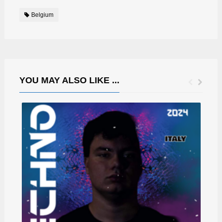
Belgium
YOU MAY ALSO LIKE ...