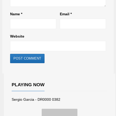
Name
*
Email
*
Website
PLAYING NOW
Sergio Garcia - DR0000 0382