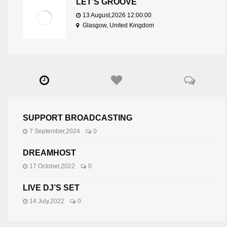
LET’S GROOVE
13 August,2026 12:00:00
Glasgow, United Kingdom
SUPPORT BROADCASTING
7 September,2024
0
DREAMHOST
17 October,2022
0
LIVE DJ’S SET
14 July,2022
0