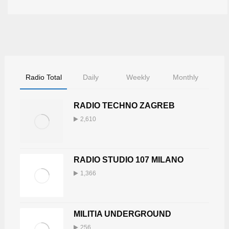
Radio Total
Daily
Weekly
Monthly
RADIO TECHNO ZAGREB
2,610
RADIO STUDIO 107 MILANO
1,366
MILITIA UNDERGROUND
256