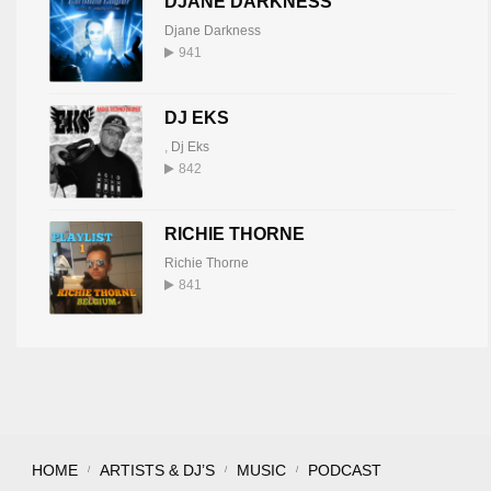
DJANE DARKNESS
Djane Darkness
941
DJ EKS
,
Dj Eks
842
RICHIE THORNE
Richie Thorne
841
HOME
ARTISTS & DJ’S
MUSIC
PODCAST