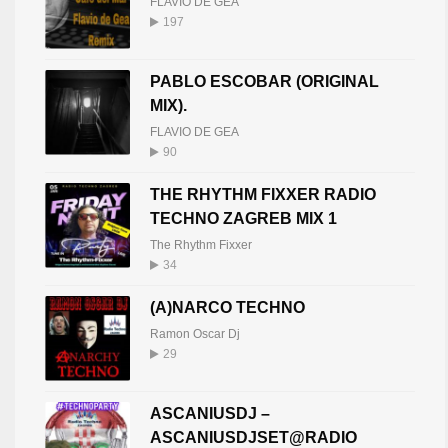
FLAVIO DE GEA
197
PABLO ESCOBAR (ORIGINAL
MIX).
FLAVIO DE GEA
90
THE RHYTHM FIXXER RADIO
TECHNO ZAGREB MIX 1
The Rhythm Fixxer
34
(A)NARCO TECHNO
Ramon Oscar Dj
29
ASCANIUSDJ –
ASCANIUSDJSET@RADIO