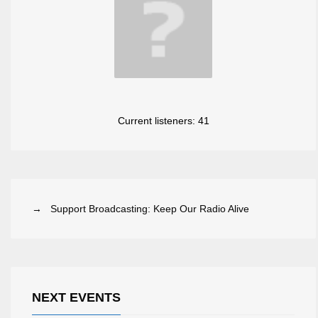
Current listeners:
41
→ Support Broadcasting: Keep Our Radio Alive
NEXT EVENTS