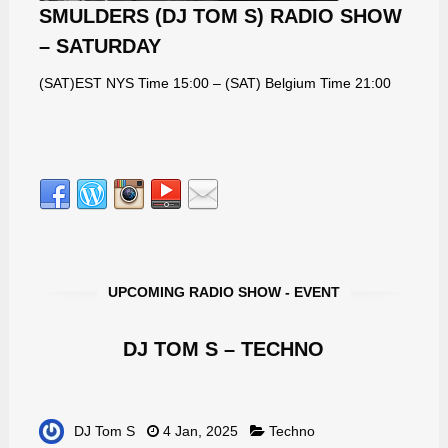
SMULDERS (DJ TOM S) RADIO SHOW
– SATURDAY
(SAT)EST NYS Time 15:00 – (SAT) Belgium Time 21:00
UPCOMING RADIO SHOW - EVENT
DJ TOM S – TECHNO
DJ Tom S
4 Jan, 2025
Techno