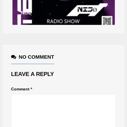
NIJØ
NO COMMENT
LEAVE A REPLY
Comment
*