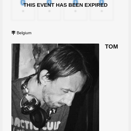
0
0
0
0
THIS EVENT HAS BEEN EXPIRED
-
-
-
-
Belgium
TOM