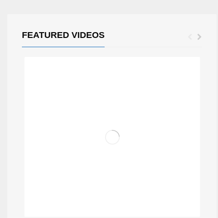
FEATURED VIDEOS
MIXX RADIO SHOW BY STEEVE (SVK)