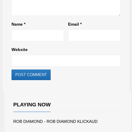
Name
*
Email
*
Website
PLAYING NOW
ROB DIAMOND - ROB DIAMOND KLICKAUD