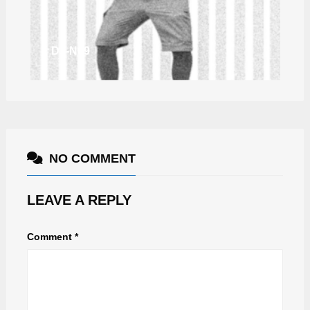
DJ-N69
NO COMMENT
LEAVE A REPLY
Comment
*