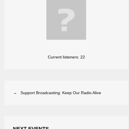
Current listeners:
22
→ Support Broadcasting: Keep Our Radio Alive
NEXT EVENTS