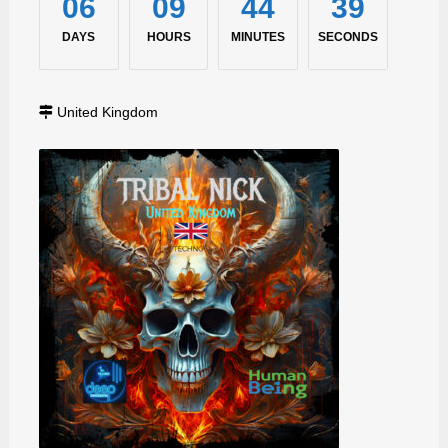
06
09
44
38
DAYS
HOURS
MINUTES
SECONDS
United Kingdom