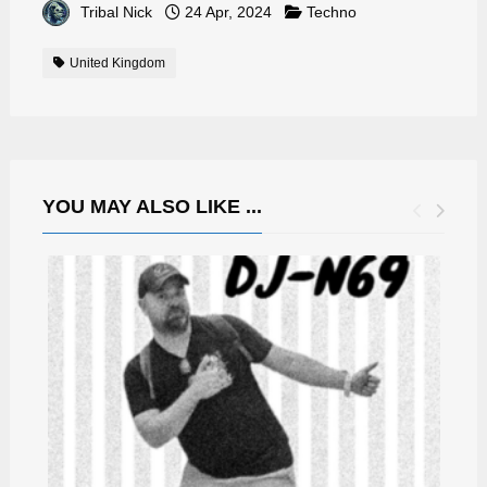
Tribal Nick
24 Apr, 2024
Techno
United Kingdom
YOU MAY ALSO LIKE ...