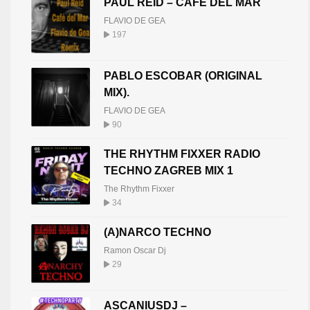
PAUL REID – CAFE DEL MAR
FLAVIO DE GEA
197
PABLO ESCOBAR (ORIGINAL
MIX).
FLAVIO DE GEA
90
THE RHYTHM FIXXER RADIO
TECHNO ZAGREB MIX 1
The Rhythm Fixxer
34
(A)NARCO TECHNO
Ramon Oscar Dj
29
ASCANIUSDJ –