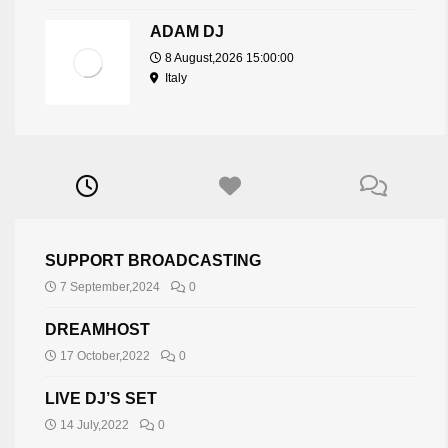
ADAM DJ
8 August,2026 15:00:00
Italy
SUPPORT BROADCASTING
7 September,2024
0
DREAMHOST
17 October,2022
0
LIVE DJ’S SET
14 July,2022
0