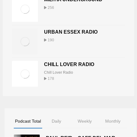
256
URBAN ESSEX RADIO
190
CHILL LOVER RADIO
Chill Lover Radio
178
Podcast Total
Daily
Weekly
Monthly