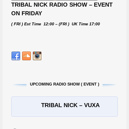
TRIBAL NICK RADIO SHOW – EVENT
ON FRIDAY
( FRI ) Est Time 12:00 – (FRI ) UK Time 17:00
UPCOMING RADIO SHOW ( EVENT )
TRIBAL NICK – VUXA