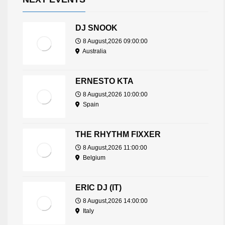
DJ SNOOK
8 August,2026 09:00:00
Australia
ERNESTO KTA
8 August,2026 10:00:00
Spain
THE RHYTHM FIXXER
8 August,2026 11:00:00
Belgium
ERIC DJ (IT)
8 August,2026 14:00:00
Italy