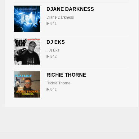
DJANE DARKNESS
Djane Darkness
941
DJ EKS
,
Dj Eks
842
RICHIE THORNE
Richie Thorne
841