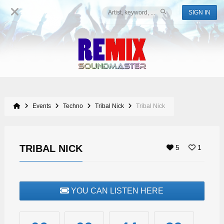
SIGN IN
Events
Techno
Tribal Nick
Tribal Nick
TRIBAL NICK
5
1
YOU CAN LISTEN HERE