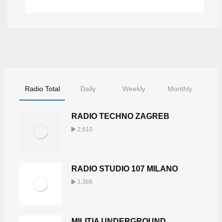
Radio Total
Daily
Weekly
Monthly
RADIO TECHNO ZAGREB
2,610
RADIO STUDIO 107 MILANO
1,366
MILITIA UNDERGROUND