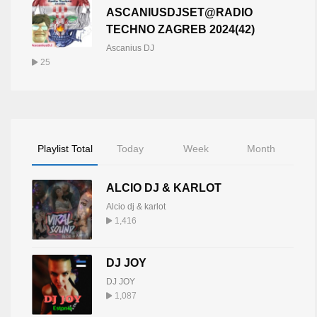
ASCANIUSDJSET@RADIO
TECHNO ZAGREB 2024(42)
Ascanius DJ
25
Playlist Total
Today
Week
Month
ALCIO DJ & KARLOT
Alcio dj & karlot
1,416
DJ JOY
DJ JOY
1,087