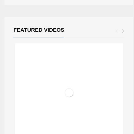
FEATURED VIDEOS
TRIP BAR