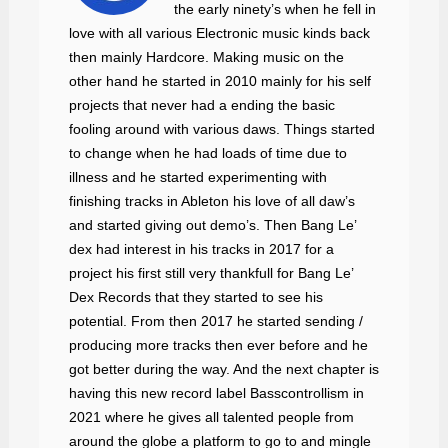
the early ninety’s when he fell in
love with all various Electronic music kinds back
then mainly Hardcore. Making music on the
other hand he started in 2010 mainly for his self
projects that never had a ending the basic
fooling around with various daws. Things started
to change when he had loads of time due to
illness and he started experimenting with
finishing tracks in Ableton his love of all daw’s
and started giving out demo’s. Then Bang Le’
dex had interest in his tracks in 2017 for a
project his first still very thankfull for Bang Le’
Dex Records that they started to see his
potential. From then 2017 he started sending /
producing more tracks then ever before and he
got better during the way. And the next chapter is
having this new record label Basscontrollism in
2021 where he gives all talented people from
around the globe a platform to go to and mingle