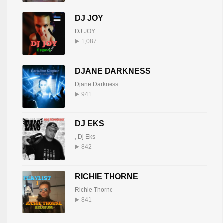
DJ JOY
DJ JOY
1,087
DJANE DARKNESS
Djane Darkness
941
DJ EKS
,
Dj Eks
842
RICHIE THORNE
Richie Thorne
841