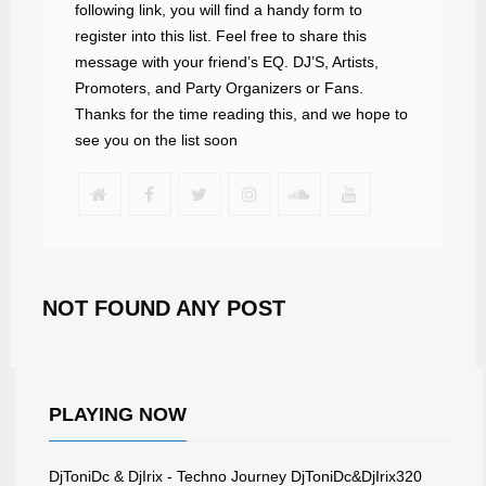
following link, you will find a handy form to
register into this list. Feel free to share this
message with your friend’s EQ. DJ’S, Artists,
Promoters, and Party Organizers or Fans.
Thanks for the time reading this, and we hope to
see you on the list soon
NOT FOUND ANY POST
PLAYING NOW
DjToniDc & DjIrix - Techno Journey DjToniDc&DjIrix320