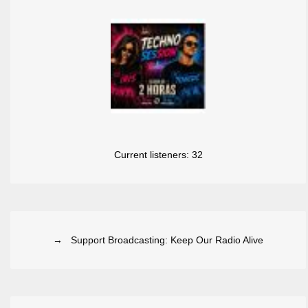
Current listeners:
32
→ Support Broadcasting: Keep Our Radio Alive