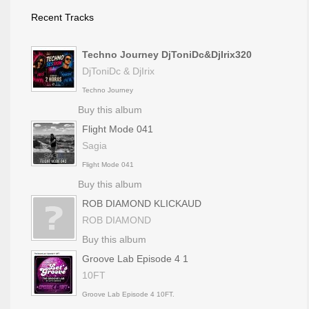
Recent Tracks
Techno Journey DjToniDc&DjIrix320
DjToniDc & DjIrix
Techno Journey
Buy this album
Flight Mode 041
Sagia
Flight Mode 041
Buy this album
ROB DIAMOND KLICKAUD
ROB DIAMOND
Buy this album
Groove Lab Episode 4 1
10FT
Groove Lab Episode 4 10FT.