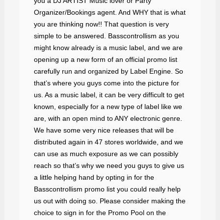
you a DJ ARTIST Music lover or Party
Organizer/Bookings agent. And WHY that is what
you are thinking now!! That question is very
simple to be answered. Basscontrollism as you
might know already is a music label, and we are
opening up a new form of an official promo list
carefully run and organized by Label Engine. So
that’s where you guys come into the picture for
us. As a music label, it can be very difficult to get
known, especially for a new type of label like we
are, with an open mind to ANY electronic genre.
We have some very nice releases that will be
distributed again in 47 stores worldwide, and we
can use as much exposure as we can possibly
reach so that’s why we need you guys to give us
a little helping hand by opting in for the
Basscontrollism promo list you could really help
us out with doing so. Please consider making the
choice to sign in for the Promo Pool on the