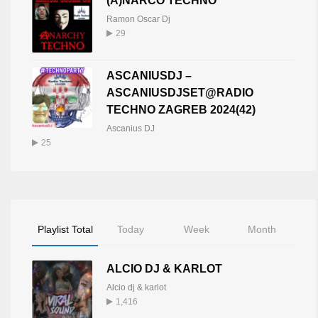
(A)NARCO TECHNO
Ramon Oscar Dj
29
ASCANIUSDJ –
ASCANIUSDJSET@RADIO
TECHNO ZAGREB 2024(42)
Ascanius DJ
25
Playlist Total
Today
Week
Month
ALCIO DJ & KARLOT
Alcio dj & karlot
1,416