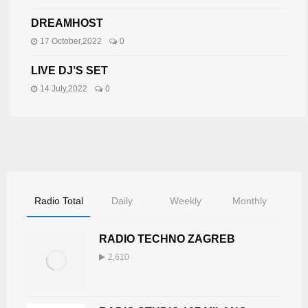
DREAMHOST
17 October,2022
0
LIVE DJ’S SET
14 July,2022
0
Radio Total
Daily
Weekly
Monthly
RADIO TECHNO ZAGREB
2,610