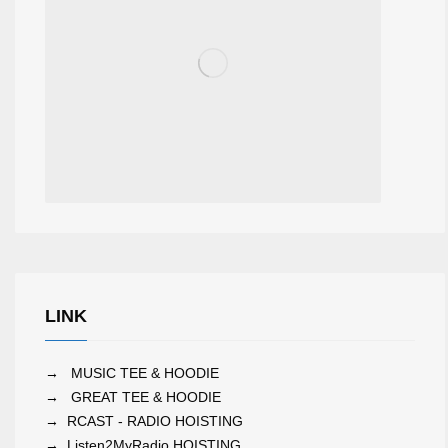
LINK
→
MUSIC TEE & HOODIE
→
GREAT TEE & HOODIE
→
RCAST - RADIO HOISTING
→
Listen2MyRadio HOISTING