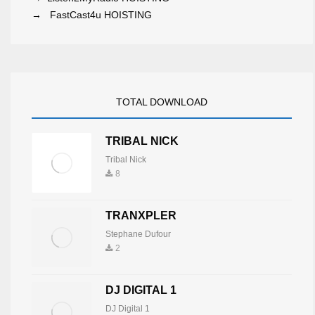
→
FastCast4u HOISTING
TOTAL DOWNLOAD
TRIBAL NICK
Tribal Nick
8
TRANXPLER
Stephane Dufour
2
DJ DIGITAL 1
DJ Digital 1