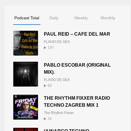
Podcast Total
Daily
Weekly
Monthly
PAUL REID – CAFE DEL MAR
FLAVIO DE GEA
197
PABLO ESCOBAR (ORIGINAL
MIX).
FLAVIO DE GEA
90
THE RHYTHM FIXXER RADIO
TECHNO ZAGREB MIX 1
The Rhythm Fixxer
34