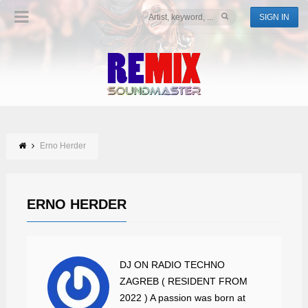
SIGN IN
Erno Herder
ERNO HERDER
DJ ON RADIO TECHNO
ZAGREB ( RESIDENT FROM
2022 ) A passion was born at