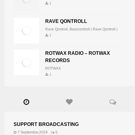
1
RAVE QONTROLL
Rave Qontroll
,
Basscontroll ( Rave Qontroll )
1
ROTWAX RADIO – ROTWAX
RECORDS
ROTWAX
1
SUPPORT BROADCASTING
7 September,2024
0