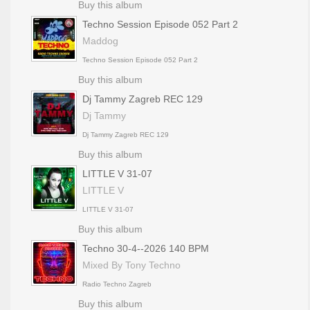
Buy this album
Techno Session Episode 052 Part 2
Maddog
Techno Session Episode 052 Part 2
Buy this album
Dj Tammy Zagreb REC 129
Dj Tammy
Dj Tammy Zagreb REC 129
Buy this album
LITTLE V 31-07
LITTLE V
LITTLE V 31-07
Buy this album
Techno 30-4--2026 140 BPM
Mixed By Tony Techno
Radio Techno Zagreb
Buy this album