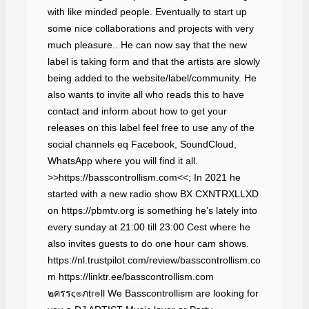
with like minded people. Eventually to start up
some nice collaborations and projects with very
much pleasure.. He can now say that the new
label is taking form and that the artists are slowly
being added to the website/label/community. He
also wants to invite all who reads this to have
contact and inform about how to get your
releases on this label feel free to use any of the
social channels eq Facebook, SoundCloud,
WhatsApp where you will find it all.
>>https://basscontrollism.com<<; In 2021 he
started with a new radio show BX CXNTRXLLXD
on https://pbmtv.org is something he’s lately into
every sunday at 21:00 till 23:00 Cest where he
also invites guests to do one hour cam shows.
https://nl.trustpilot.com/review/basscontrollism.co
m https://linktr.ee/basscontrollism.com
๒ครรς๏ภtг๏ll We Basscontrollism are looking for