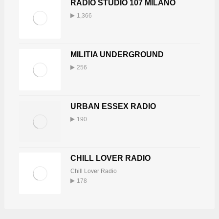
RADIO STUDIO 107 MILANO
1,366
MILITIA UNDERGROUND
256
URBAN ESSEX RADIO
190
CHILL LOVER RADIO
Chill Lover Radio
178