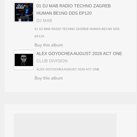
01 DJ MAB RADIO TECHNO ZAGREB
HUMAN BE1NG DDS EP120
DJ MAB
01 DJ MAB RADIO TECHNO ZAGREB HUMAN BE1NG DDS
EP120
Buy this album
ALEX GOYOCHEA AUGUST 2026 ACT ONE
CLUB DIVISION
ALEX GOYOCHEA AUGUST 2026 ACT ONE
Buy this album