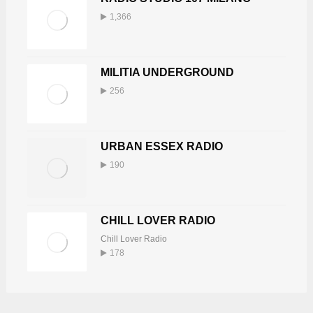
1,366
MILITIA UNDERGROUND
256
URBAN ESSEX RADIO
190
CHILL LOVER RADIO
Chill Lover Radio
178