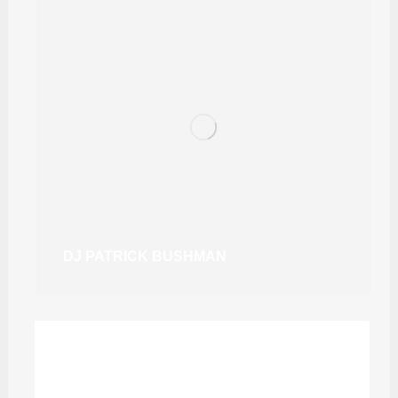
DJ PATRICK BUSHMAN