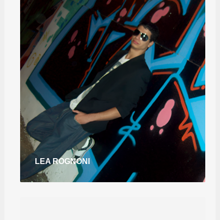
LEA ROGNONI