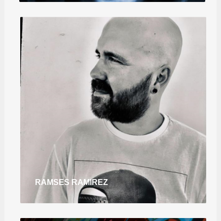
RAMSES RAMIREZ