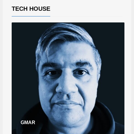
TECH HOUSE
GMAR