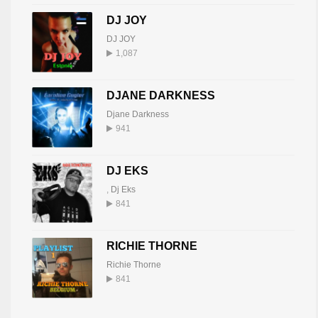
DJ JOY
DJ JOY
1,087
DJANE DARKNESS
Djane Darkness
941
DJ EKS
,
Dj Eks
841
RICHIE THORNE
Richie Thorne
841