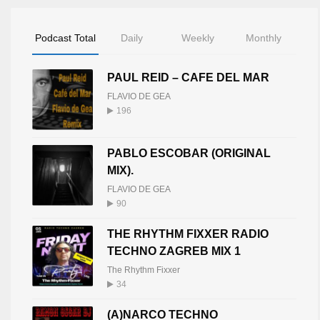
Podcast Total
Daily
Weekly
Monthly
PAUL REID – CAFE DEL MAR
FLAVIO DE GEA
196
PABLO ESCOBAR (ORIGINAL
MIX).
FLAVIO DE GEA
90
THE RHYTHM FIXXER RADIO
TECHNO ZAGREB MIX 1
The Rhythm Fixxer
34
(A)NARCO TECHNO