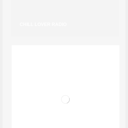
CHILL LOVER RADIO