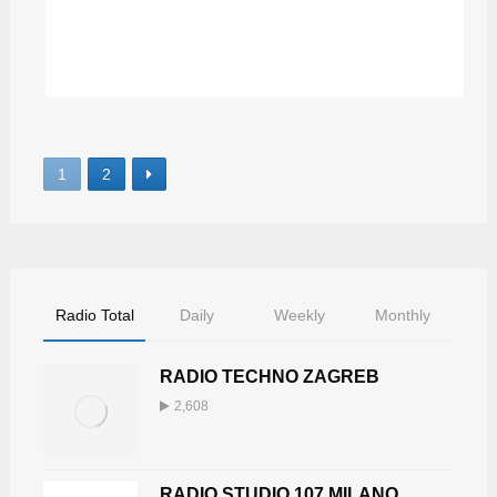
DJALEXONE
1
2
Radio Total
Daily
Weekly
Monthly
RADIO TECHNO ZAGREB
2,608
RADIO STUDIO 107 MILANO