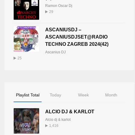
Ramon Oscar Dj
29
ASCANIUSDJ –
ASCANIUSDJSET@RADIO
TECHNO ZAGREB 2024(42)
Ascanius DJ
25
Playlist Total
Today
Week
Month
ALCIO DJ & KARLOT
Alcio dj & karlot
1,416