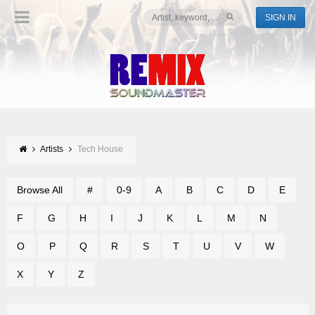
SIGN IN
Artists
Tech House
Browse All
#
0-9
A
B
C
D
E
F
G
H
I
J
K
L
M
N
O
P
Q
R
S
T
U
V
W
X
Y
Z