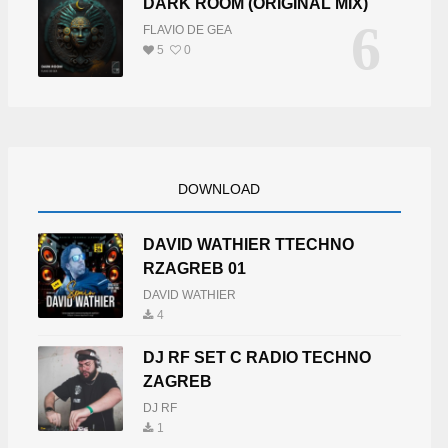
DARK ROOM (ORIGINAL MIX)
6
FLAVIO DE GEA
5
0
DOWNLOAD
DAVID WATHIER TTECHNO
RZAGREB 01
DAVID WATHIER
4
DJ RF SET C RADIO TECHNO
ZAGREB
DJ RF
1