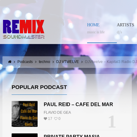
HOME
ARTISTS
music is life
dj’s
Podcasts
techno
DJ VTWELVE
DJVtwelve – Kapital3 Radio D
POPULAR PODCAST
PAUL REID – CAFE DEL MAR
FLAVIO DE GEA
1
17
0
PRIVATE PARTY MASIA