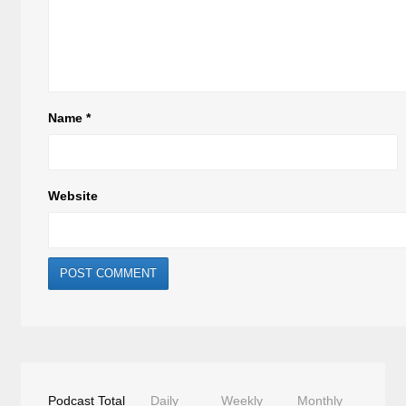
Name
*
Website
Podcast Total
Daily
Weekly
Monthly