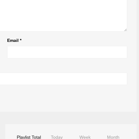
Email
*
Playlist Total
Today
Week
Month