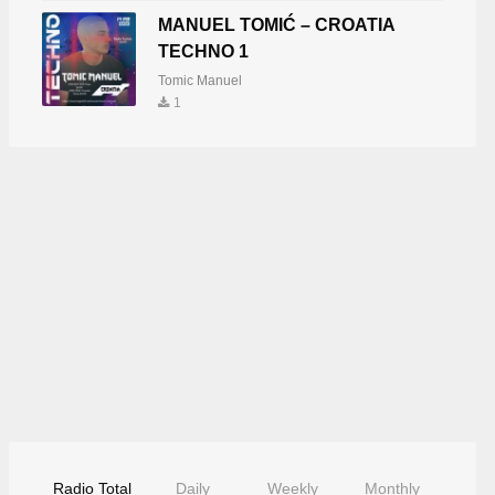
MANUEL TOMIĆ – CROATIA
TECHNO 1
Tomic Manuel
1
Radio Total
Daily
Weekly
Monthly