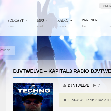
PARTNERS
PODCAST
MP3
RADIO
link
r
show
music
stations
JVtwelve
DJVTWELVE – KAPITAL3 RADIO DJVTW
DJ VTWELVE
7
DJVtwelve – Kapital3 Radio DJ