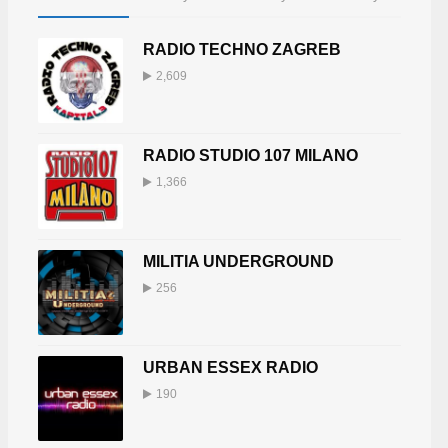
RADIO TECHNO ZAGREB
2,609
RADIO STUDIO 107 MILANO
1,366
MILITIA UNDERGROUND
256
URBAN ESSEX RADIO
190