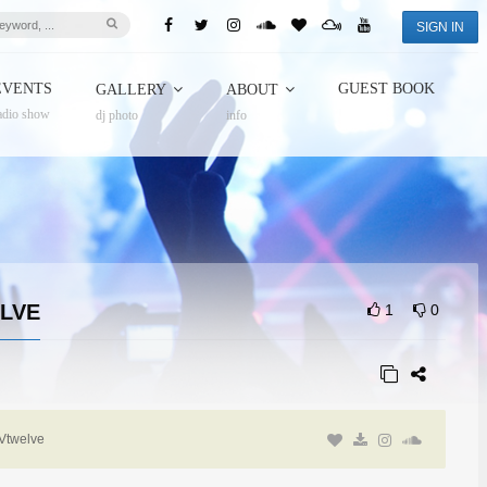
SIGN IN
EVENTS
GUEST BOOK
GALLERY
ABOUT
adio show
dj photo
info
ELVE
1
0
Vtwelve