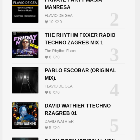
MANRESA
2
FLAVIO DE GEA
10
0
THE RHYTHM FIXXER RADIO
TECHNO ZAGREB MIX 1
3
The Rhythm Fixxer
6
0
PABLO ESCOBAR (ORIGINAL
MIX).
4
FLAVIO DE GEA
6
0
DAVID WATHIER TTECHNO
RZAGREB 01
5
DAVID WATHIER
5
0