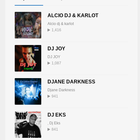
ALCIO DJ & KARLOT
Alcio dj & karlot
1,416
DJ JOY
DJ JOY
1,087
DJANE DARKNESS
Djane Darkness
941
DJ EKS
,
Dj Eks
841