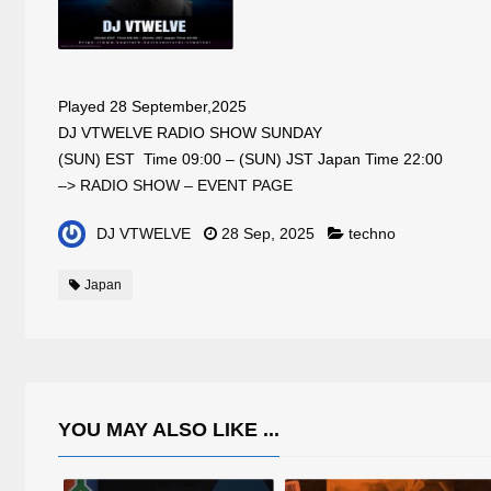
Played 28 September,2025
DJ VTWELVE RADIO SHOW SUNDAY
(SUN) EST Time 09:00 – (SUN) JST Japan Time 22:00
–> RADIO SHOW – EVENT PAGE
DJ VTWELVE
28 Sep, 2025
techno
Japan
YOU MAY ALSO LIKE ...