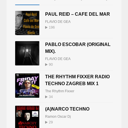
PAUL REID – CAFE DEL MAR
FLAVIO DE GEA
196
PABLO ESCOBAR (ORIGINAL
MIX).
FLAVIO DE GEA
90
THE RHYTHM FIXXER RADIO
TECHNO ZAGREB MIX 1
The Rhythm Fixxer
34
(A)NARCO TECHNO
Ramon Oscar Dj
29