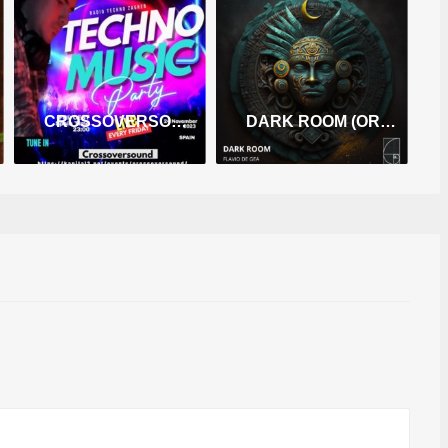
CROSSOVERSOUND (TECHNO HYPNOTIC)
DARK ROOM (ORIGINAL MIX)