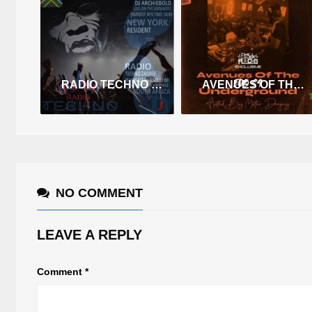
RADIO TECHNO ZAGREB RESIDENT DEC2
AVENUES OF THE UNDERGROUND E05 S4
NO COMMENT
LEAVE A REPLY
Comment
*