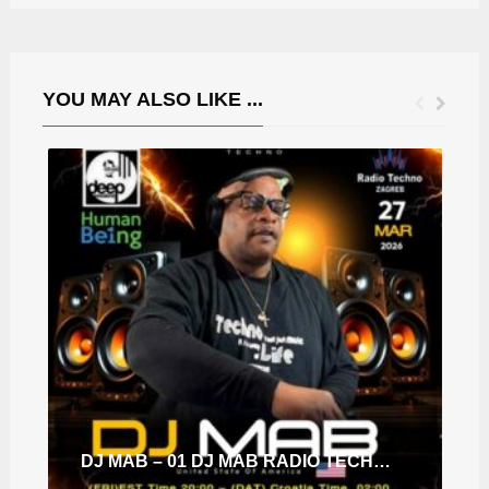
YOU MAY ALSO LIKE ...
DJ MAB – 01 DJ MAB RADIO TECHNO ZAGREB-HUMAN BE1NG-DDS EP.103