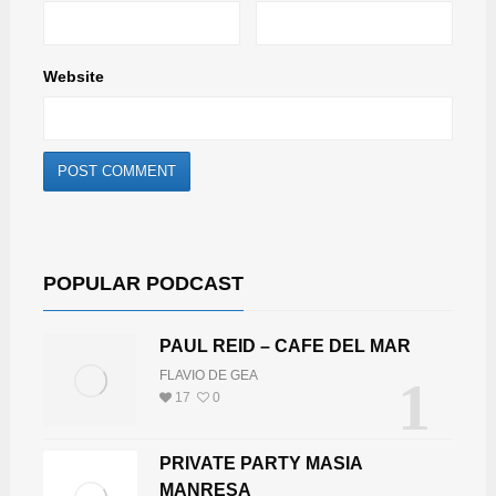
Website
POPULAR PODCAST
PAUL REID – CAFE DEL MAR
FLAVIO DE GEA
1
17
0
PRIVATE PARTY MASIA
MANRESA