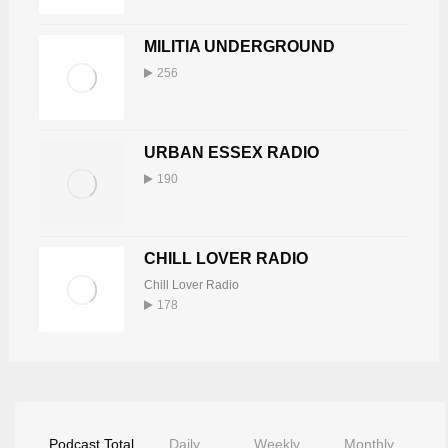
MILITIA UNDERGROUND
256
URBAN ESSEX RADIO
190
CHILL LOVER RADIO
Chill Lover Radio
178
Podcast Total
Daily
Weekly
Monthly