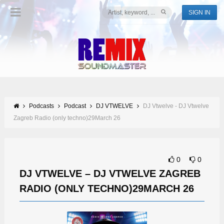
SIGN IN
Podcasts
Podcast
DJ VTWELVE
DJ Vtwelve - DJ Vtwelve
Zagreb Radio (only techno)29March 26
0
0
DJ VTWELVE – DJ VTWELVE ZAGREB
RADIO (ONLY TECHNO)29MARCH 26