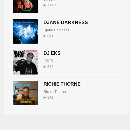
1,087
DJANE DARKNESS
Djane Darkness
941
DJ EKS
,
Dj Eks
842
RICHIE THORNE
Richie Thorne
841