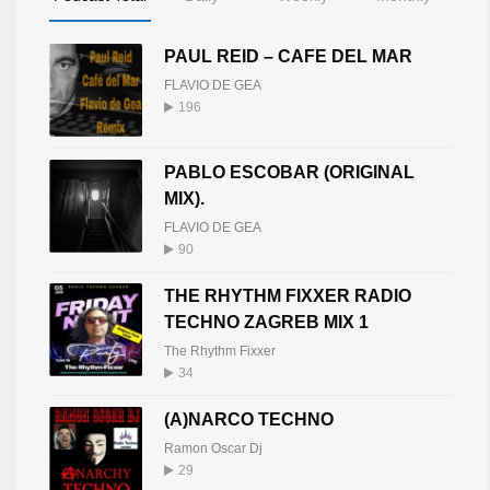
PAUL REID – CAFE DEL MAR
FLAVIO DE GEA
196
PABLO ESCOBAR (ORIGINAL
MIX).
FLAVIO DE GEA
90
THE RHYTHM FIXXER RADIO
TECHNO ZAGREB MIX 1
The Rhythm Fixxer
34
(A)NARCO TECHNO
Ramon Oscar Dj
29