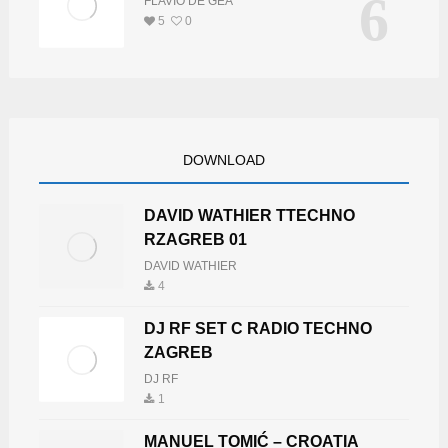
6
FLAVIO DE GEA
5
0
DOWNLOAD
DAVID WATHIER TTECHNO
RZAGREB 01
DAVID WATHIER
4
DJ RF SET C RADIO TECHNO
ZAGREB
DJ RF
1
MANUEL TOMIĆ – CROATIA