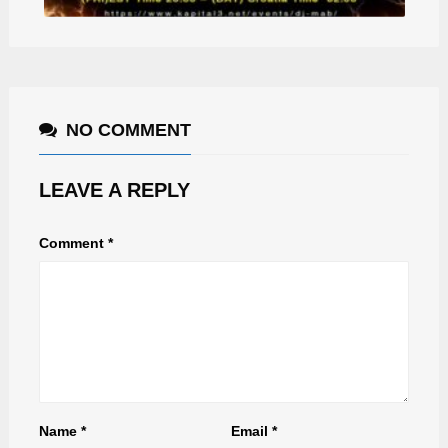
NO COMMENT
LEAVE A REPLY
Comment
*
Name
*
Email
*