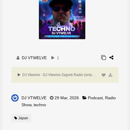
DJ VTWELVE
1
DJ Vtwelve - DJ Vtwelve Zagreb Radio (only techno)29March 26
DJ VTWELVE
29 Mar, 2026
Podcast
,
Radio
Show
,
techno
Japan