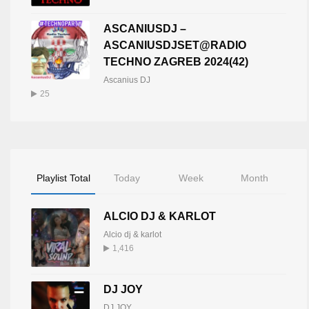
ASCANIUSDJ –
ASCANIUSDJSET@RADIO
TECHNO ZAGREB 2024(42)
Ascanius DJ
25
Playlist Total
Today
Week
Month
ALCIO DJ & KARLOT
Alcio dj & karlot
1,416
DJ JOY
DJ JOY