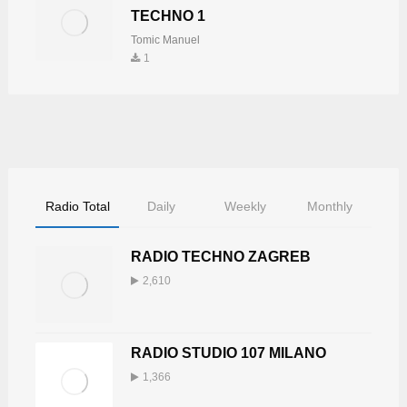
TECHNO 1
Tomic Manuel
1
Radio Total
Daily
Weekly
Monthly
RADIO TECHNO ZAGREB
2,610
RADIO STUDIO 107 MILANO
1,366