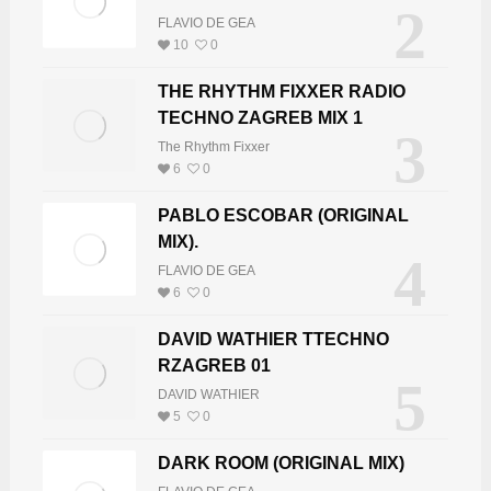
2
FLAVIO DE GEA
10
0
THE RHYTHM FIXXER RADIO
TECHNO ZAGREB MIX 1
3
The Rhythm Fixxer
6
0
PABLO ESCOBAR (ORIGINAL
MIX).
4
FLAVIO DE GEA
6
0
DAVID WATHIER TTECHNO
RZAGREB 01
5
DAVID WATHIER
5
0
DARK ROOM (ORIGINAL MIX)