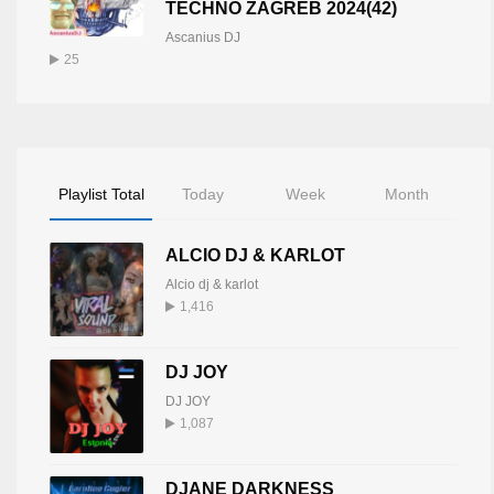
TECHNO ZAGREB 2024(42)
Ascanius DJ
25
Playlist Total
Today
Week
Month
ALCIO DJ & KARLOT
Alcio dj & karlot
1,416
DJ JOY
DJ JOY
1,087
DJANE DARKNESS