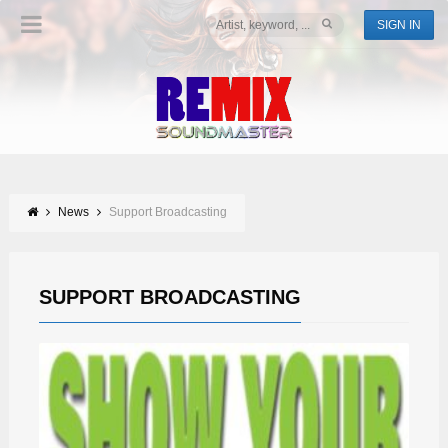
SIGN IN
News
Support Broadcasting
SUPPORT BROADCASTING