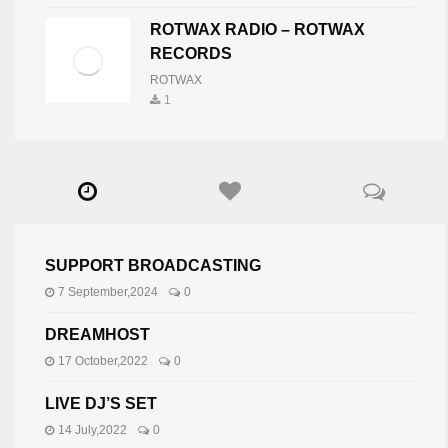
ROTWAX RADIO – ROTWAX
RECORDS
ROTWAX
1
SUPPORT BROADCASTING
7 September,2024
0
DREAMHOST
17 October,2022
0
LIVE DJ’S SET
14 July,2022
0