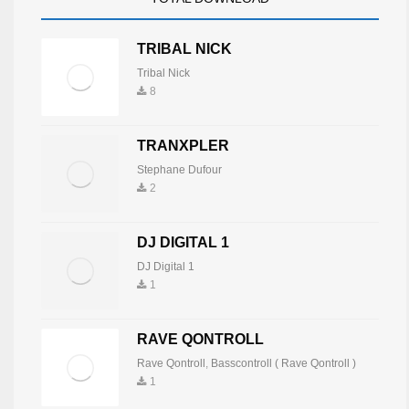
TRIBAL NICK
Tribal Nick
8
TRANXPLER
Stephane Dufour
2
DJ DIGITAL 1
DJ Digital 1
1
RAVE QONTROLL
Rave Qontroll
,
Basscontroll ( Rave Qontroll )
1