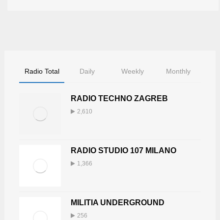
Radio Total
Daily
Weekly
Monthly
RADIO TECHNO ZAGREB
2,610
RADIO STUDIO 107 MILANO
1,366
MILITIA UNDERGROUND
256