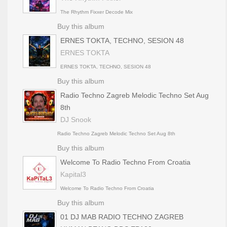
The Rhythm Fixxer Decode Mix
Buy this album
ERNES TOKTA, TECHNO, SESION 48
ERNES TOKTA
ERNES TOKTA, TECHNO, SESION 48
Buy this album
Radio Techno Zagreb Melodic Techno Set Aug
8th
DJ Snook
Radio Techno Zagreb Melodic Techno Set Aug 8th
Buy this album
Welcome To Radio Techno From Croatia
Kapital3
Welcome To Radio Techno From Croatia
Buy this album
01 DJ MAB RADIO TECHNO ZAGREB