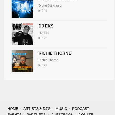
Djane Darkness
941
DJ EKS
,
Dj Eks
842
RICHIE THORNE
Richie Thorne
841
HOME
ARTISTS & DJ’S
MUSIC
PODCAST
EVENTS
PARTNERS
GUESTBOOK
DONATE