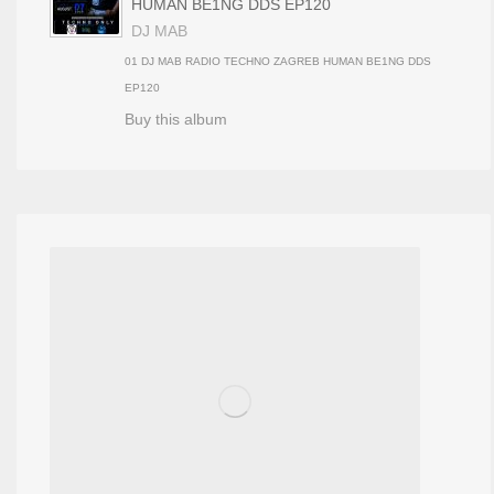
HUMAN BE1NG DDS EP120
DJ MAB
01 DJ MAB RADIO TECHNO ZAGREB HUMAN BE1NG DDS
EP120
Buy this album