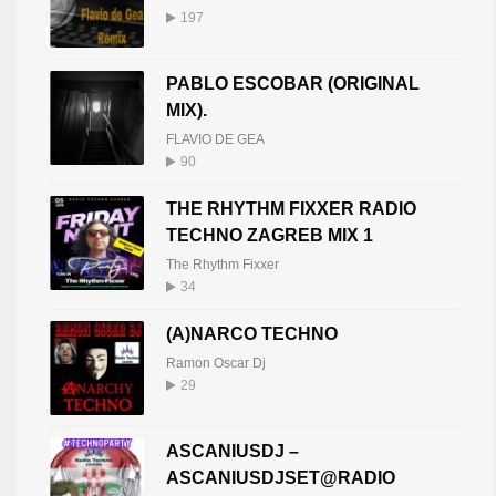
197
PABLO ESCOBAR (ORIGINAL
MIX).
FLAVIO DE GEA
90
THE RHYTHM FIXXER RADIO
TECHNO ZAGREB MIX 1
The Rhythm Fixxer
34
(A)NARCO TECHNO
Ramon Oscar Dj
29
ASCANIUSDJ –
ASCANIUSDJSET@RADIO