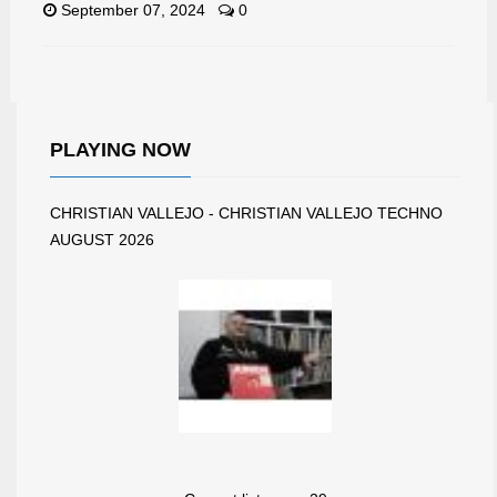
September 07, 2024
0
PLAYING NOW
CHRISTIAN VALLEJO - CHRISTIAN VALLEJO TECHNO
AUGUST 2026