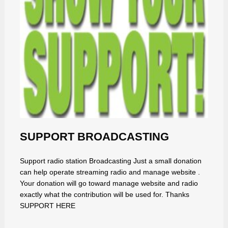
SUPPORT BROADCASTING
Support radio station Broadcasting Just a small donation
can help operate streaming radio and manage website .
Your donation will go toward manage website and radio
exactly what the contribution will be used for. Thanks
SUPPORT HERE