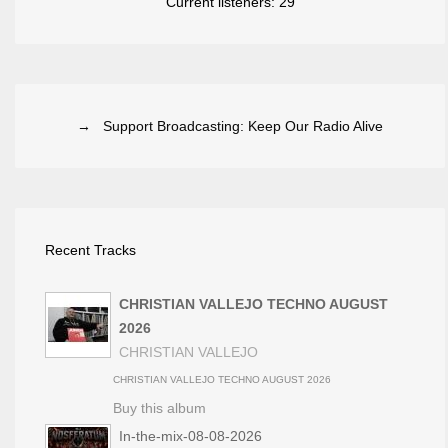
Current listeners:
29
→ Support Broadcasting: Keep Our Radio Alive
Recent Tracks
CHRISTIAN VALLEJO TECHNO AUGUST
2026
CHRISTIAN VALLEJO
CHRISTIAN VALLEJO TECHNO AUGUST 2026
Buy this album
In-the-mix-08-08-2026