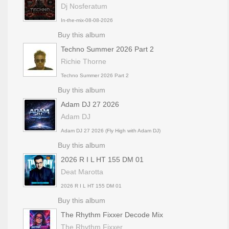
Dj Nosferatum
In-the-mix-08-08-2026
Buy this album
Techno Summer 2026 Part 2
Richie Thorne
Techno Summer 2026 Part 2
Buy this album
Adam DJ 27 2026
Adam DJ
Adam DJ 27 2026 (Fly High with Adam DJ)
Buy this album
2026 R I L HT 155 DM 01
Deat Marotta
2026 R I L HT 155 DM 01
Buy this album
The Rhythm Fixxer Decode Mix
The Rhythm Fixxer