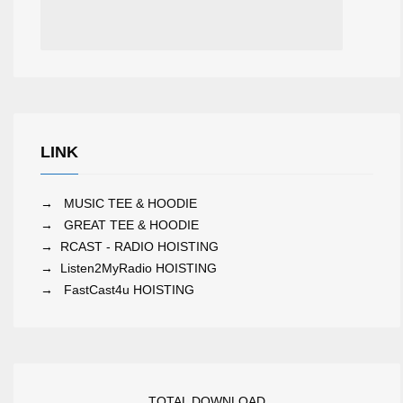
LINK
→
MUSIC TEE & HOODIE
→
GREAT TEE & HOODIE
→
RCAST - RADIO HOISTING
→
Listen2MyRadio HOISTING
→
FastCast4u HOISTING
TOTAL DOWNLOAD