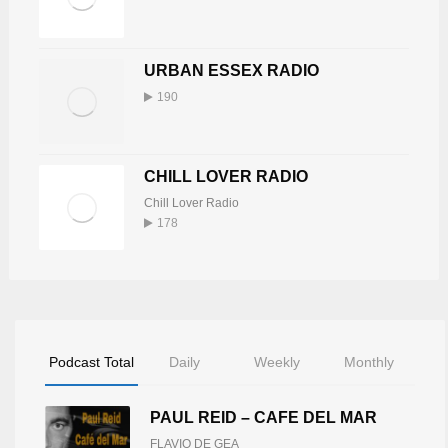
URBAN ESSEX RADIO
190
CHILL LOVER RADIO
Chill Lover Radio
178
Podcast Total
Daily
Weekly
Monthly
PAUL REID – CAFE DEL MAR
FLAVIO DE GEA