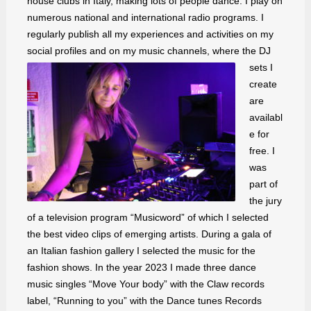
house clubs in Italy, making lots of people dance. I play on
numerous national and international radio programs. I
regularly publish all my experiences and activities on my
social profiles and on my music channels, where the DJ
sets I
create
are
availabl
e for
free. I
was
part of
the jury
of a television program “Musicword” of which I selected
the best video clips of emerging artists. During a gala of
an Italian fashion gallery I selected the music for the
fashion shows. In the year 2023 I made three dance
music singles “Move Your body” with the Claw records
label, “Running to you” with the Dance tunes Records