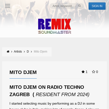
SIGN IN
Artists
D
Mito Djem
MITO DJEM
1
0
MITO DJEM ON RADIO TECHNO
ZAGREB (
RESIDENT FROM 2024)
I started selecting music by performing as a DJ in some