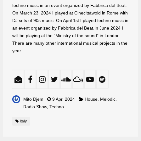
techno music in an event organized by Fabbrica del Beat.
On March 23, 2024 I played at Cinecittàwold in Rome with
DJ sets of 90s music. On April 1st I played techno music in
an event organized by Fabbrica del Beat.In June 2024 I
will be playing at the “Ministry of the sound” in London.
There are many other international musical projects in the
year.
Mito Djem
9 Apr, 2024
House
,
Melodic
,
Radio Show
,
Techno
Italy