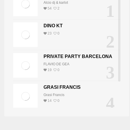
Alcio dj & karlot
1
54
2
DINO KT
23
0
2
PRIVATE PARTY BARCELONA
FLAVIO DE GEA
3
19
0
GRASI FRANCIS
Grasi Francis
4
14
0
DJ JOY
DJ JOY