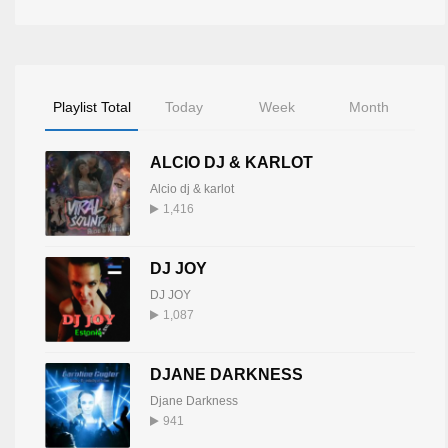
Playlist Total
Today
Week
Month
ALCIO DJ & KARLOT
Alcio dj & karlot
1,416
DJ JOY
DJ JOY
1,087
DJANE DARKNESS
Djane Darkness
941