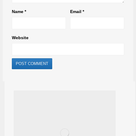
Name
*
Email
*
Website