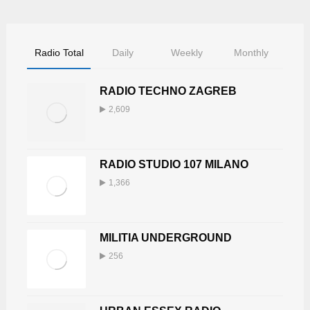
5
8
0
Radio Total
Daily
Weekly
Monthly
RADIO TECHNO ZAGREB
2,609
RADIO STUDIO 107 MILANO
1,366
MILITIA UNDERGROUND
256