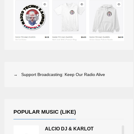
→ Support Broadcasting: Keep Our Radio Alive
POPULAR MUSIC (LIKE)
ALCIO DJ & KARLOT