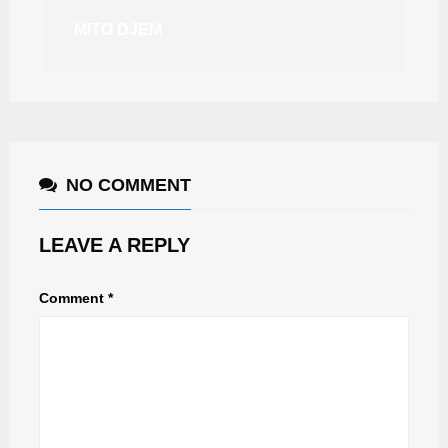
MITO DJEM
NO COMMENT
LEAVE A REPLY
Comment
*