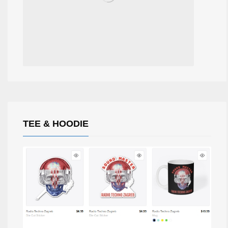
TEE & HOODIE