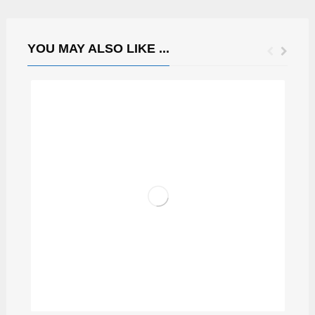
YOU MAY ALSO LIKE ...
CAPRICIOUS