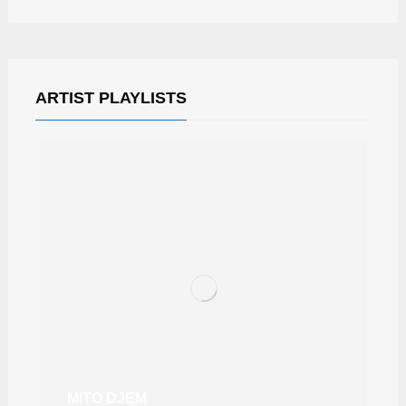
ARTIST PLAYLISTS
MITO DJEM