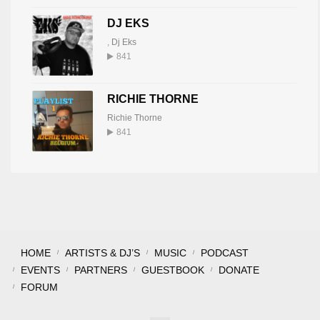
DJ EKS
,
Dj Eks
841
RICHIE THORNE
Richie Thorne
841
HOME
ARTISTS & DJ’S
MUSIC
PODCAST
EVENTS
PARTNERS
GUESTBOOK
DONATE
FORUM