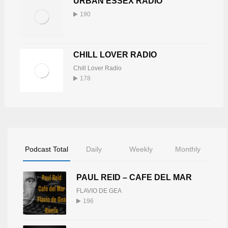
URBAN ESSEX RADIO
190
CHILL LOVER RADIO
Chill Lover Radio
178
Podcast Total
Daily
Weekly
Monthly
PAUL REID – CAFE DEL MAR
FLAVIO DE GEA
196