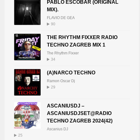
PABLO ESCOBAR (ORIGINAL
MIX).
FLAVIO DE GEA
90
THE RHYTHM FIXXER RADIO
TECHNO ZAGREB MIX 1
The Rhythm Fixxer
34
(A)NARCO TECHNO
Ramon Oscar Dj
29
ASCANIUSDJ –
ASCANIUSDJSET@RADIO
TECHNO ZAGREB 2024(42)
Ascanius DJ
25