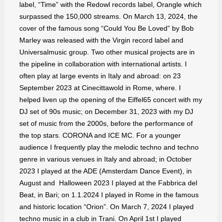
label, “Time” with the Redowl records label, Orangle which
surpassed the 150,000 streams. On March 13, 2024, the
cover of the famous song “Could You Be Loved” by Bob
Marley was released with the Virgin record label and
Universalmusic group. Two other musical projects are in
the pipeline in collaboration with international artists. I
often play at large events in Italy and abroad: on 23
September 2023 at Cinecittawold in Rome, where. I
helped liven up the opening of the Eiffel65 concert with my
DJ set of 90s music; on December 31, 2023 with my DJ
set of music from the 2000s, before the performance of
the top stars. CORONA and ICE MC. For a younger
audience I frequently play the melodic techno and techno
genre in various venues in Italy and abroad; in October
2023 I played at the ADE (Amsterdam Dance Event), in
August and Halloween 2023 I played at the Fabbrica del
Beat, in Bari; on 1.1.2024 I played in Rome in the famous
and historic location “Orion”. On March 7, 2024 I played
techno music in a club in Trani. On April 1st I played