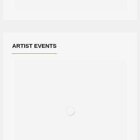
ARTIST EVENTS