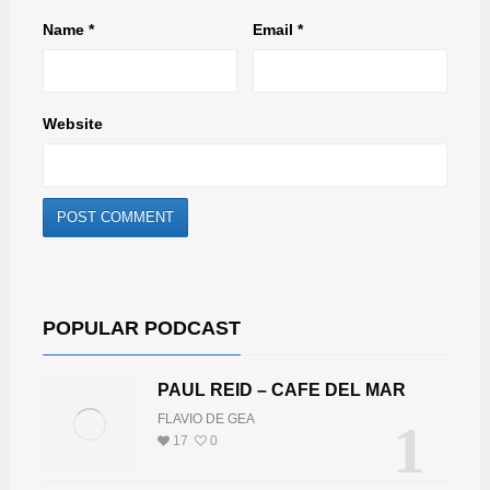
Name
*
Email
*
Website
POPULAR PODCAST
PAUL REID – CAFE DEL MAR
FLAVIO DE GEA
1
17
0