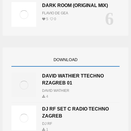
DARK ROOM (ORIGINAL MIX)
6
FLAVIO DE GEA
5
0
DOWNLOAD
DAVID WATHIER TTECHNO
RZAGREB 01
DAVID WATHIER
4
DJ RF SET C RADIO TECHNO
ZAGREB
DJ RF
1