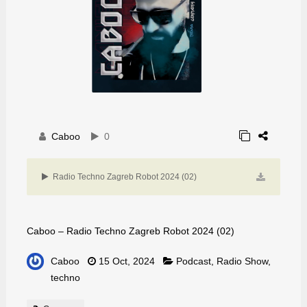
Caboo
0
Radio Techno Zagreb Robot 2024 (02)
Caboo – Radio Techno Zagreb Robot 2024 (02)
Caboo
15 Oct, 2024
Podcast
,
Radio Show
,
techno