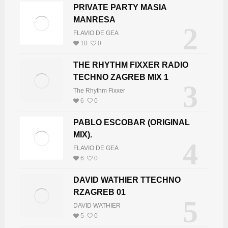
PRIVATE PARTY MASIA
MANRESA
2
FLAVIO DE GEA
10
0
THE RHYTHM FIXXER RADIO
TECHNO ZAGREB MIX 1
3
The Rhythm Fixxer
6
0
PABLO ESCOBAR (ORIGINAL
MIX).
4
FLAVIO DE GEA
6
0
DAVID WATHIER TTECHNO
RZAGREB 01
5
DAVID WATHIER
5
0