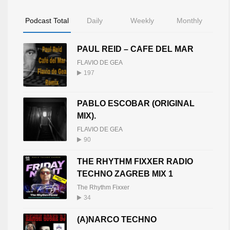
Podcast Total
Daily
Weekly
Monthly
PAUL REID – CAFE DEL MAR
FLAVIO DE GEA
197
PABLO ESCOBAR (ORIGINAL
MIX).
FLAVIO DE GEA
90
THE RHYTHM FIXXER RADIO
TECHNO ZAGREB MIX 1
The Rhythm Fixxer
34
(A)NARCO TECHNO