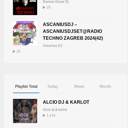
Ramon Oscar Dj
29
ASCANIUSDJ –
ASCANIUSDJSET@RADIO
TECHNO ZAGREB 2024(42)
Ascanius DJ
25
Playlist Total
Today
Week
Month
ALCIO DJ & KARLOT
Alcio dj & karlot
1,416