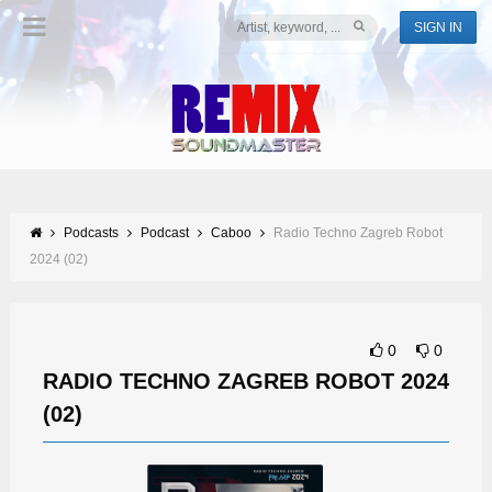
SIGN IN
Podcasts
Podcast
Caboo
Radio Techno Zagreb Robot
2024 (02)
0
0
RADIO TECHNO ZAGREB ROBOT 2024
(02)