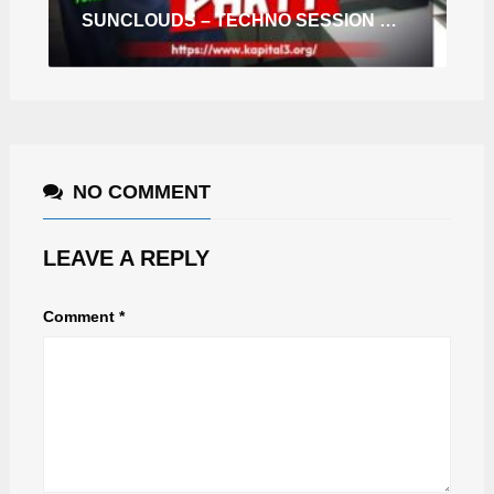
SUNCLOUDS – TECHNO SESSION RADIO SHOW 10 (HEARTHIS.AT)
NO COMMENT
LEAVE A REPLY
Comment
*