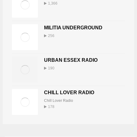
1,366
MILITIA UNDERGROUND
256
URBAN ESSEX RADIO
190
CHILL LOVER RADIO
Chill Lover Radio
178