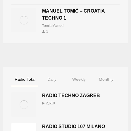
MANUEL TOMIĆ – CROATIA
TECHNO 1
Tomic Manuel
1
Radio Total
Daily
Weekly
Monthly
RADIO TECHNO ZAGREB
2,610
RADIO STUDIO 107 MILANO