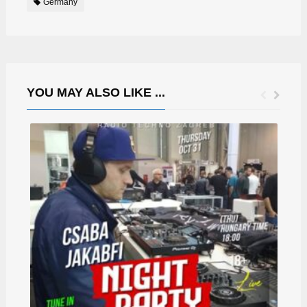
Germany
YOU MAY ALSO LIKE ...