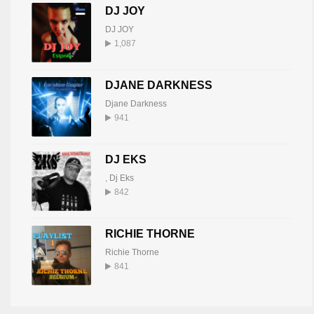
DJ JOY
DJ JOY
1,087
DJANE DARKNESS
Djane Darkness
941
DJ EKS
,
Dj Eks
842
RICHIE THORNE
Richie Thorne
841