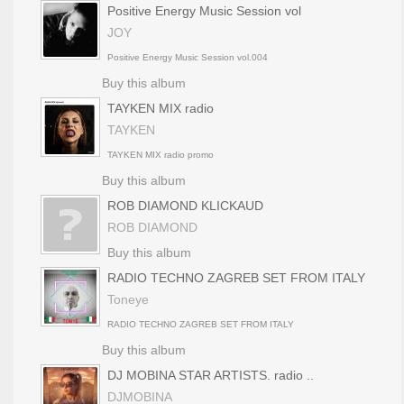
Positive Energy Music Session vol
JOY
Positive Energy Music Session vol.004
Buy this album
TAYKEN MIX radio
TAYKEN
TAYKEN MIX radio promo
Buy this album
ROB DIAMOND KLICKAUD
ROB DIAMOND
Buy this album
RADIO TECHNO ZAGREB SET FROM ITALY
Toneye
RADIO TECHNO ZAGREB SET FROM ITALY
Buy this album
DJ MOBINA STAR ARTISTS. radio ..
DJMOBINA