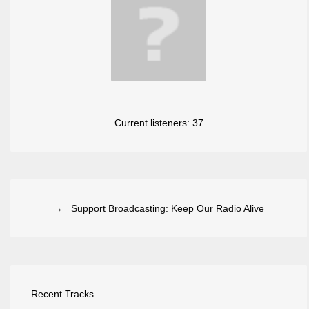
Current listeners:
37
→ Support Broadcasting: Keep Our Radio Alive
Recent Tracks