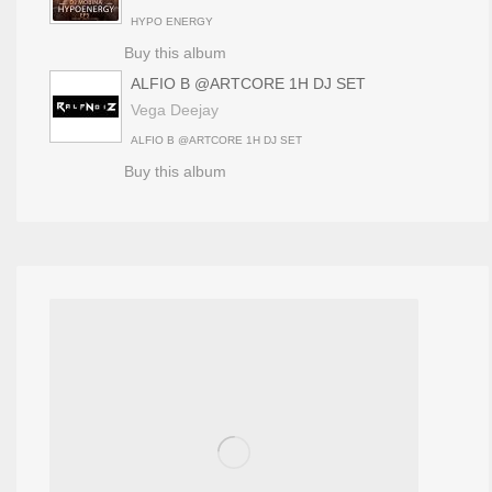
HYPO ENERGY
Buy this album
ALFIO B @ARTCORE 1H DJ SET
Vega Deejay
ALFIO B @ARTCORE 1H DJ SET
Buy this album