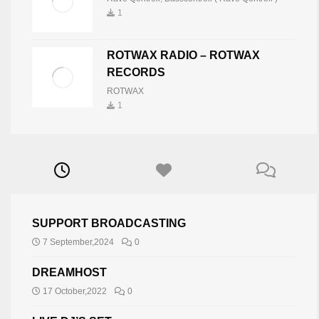
1
ROTWAX RADIO – ROTWAX
RECORDS
ROTWAX
1
SUPPORT BROADCASTING
7 September,2024
0
DREAMHOST
17 October,2022
0