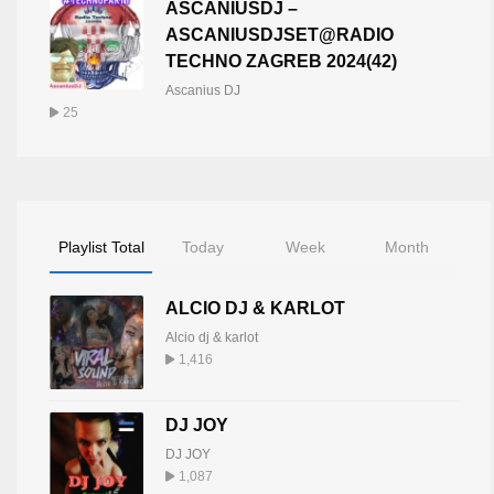
ASCANIUSDJ –
ASCANIUSDJSET@RADIO
TECHNO ZAGREB 2024(42)
Ascanius DJ
25
Playlist Total
Today
Week
Month
ALCIO DJ & KARLOT
Alcio dj & karlot
1,416
DJ JOY
DJ JOY
1,087