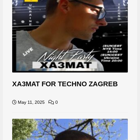
XA3MAT FOR TECHNO ZAGREB
May 11, 2025
0