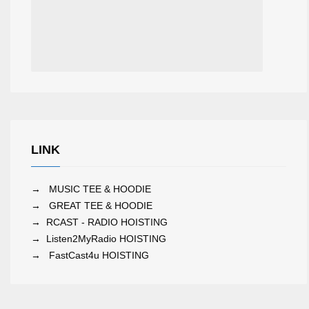
LINK
→
MUSIC TEE & HOODIE
→
GREAT TEE & HOODIE
→
RCAST - RADIO HOISTING
→
Listen2MyRadio HOISTING
→
FastCast4u HOISTING