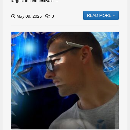
largest techno festivals ...
READ MORE »
May 09, 2025
0