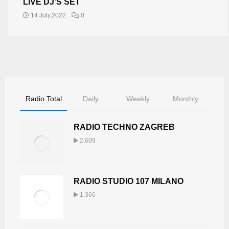
LIVE DJ’S SET
14 July,2022
0
Radio Total
Daily
Weekly
Monthly
RADIO TECHNO ZAGREB
2,609
RADIO STUDIO 107 MILANO
1,366