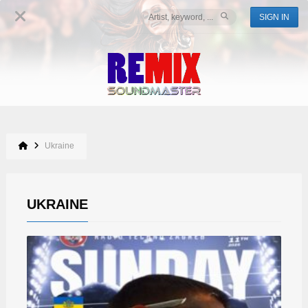
SIGN IN
Ukraine
UKRAINE