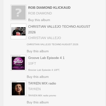
ROB DIAMOND KLICKAUD
ROB DIAMOND
Buy this album
CHRISTIAN VALLEJO TECHNO AUGUST
2026
CHRISTIAN VALLEJO
CHRISTIAN VALLEJO TECHNO AUGUST 2026
Buy this album
Groove Lab Episode 4 1
10FT
Groove Lab Episode 4 10FT.
Buy this album
TAYKEN MIX radio
TAYKEN
TAYKEN MIX radio promo
Buy this album