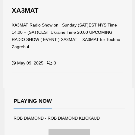
XA3MAT
XA3MAT Radio Show on Sunday (SAT)EST NYS Time
14:00 – (SAT)CEST Ukraine Time 20:00 UPCOMING
RADIO SHOW ( EVENT ) XA3MAT – XA3MAT for Techno
Zagreb 4
May 09, 2025
0
PLAYING NOW
ROB DIAMOND - ROB DIAMOND KLICKAUD