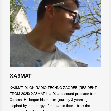
XA3MAT
XA3MAT DJ ON RADIO TECHNO ZAGREB (RESIDENT
FROM 2025) XA3MAT is a DJ and sound producer from
Odessa. He began his musical journey 3 years ago,
inspired by the energy of the dance floor – from the