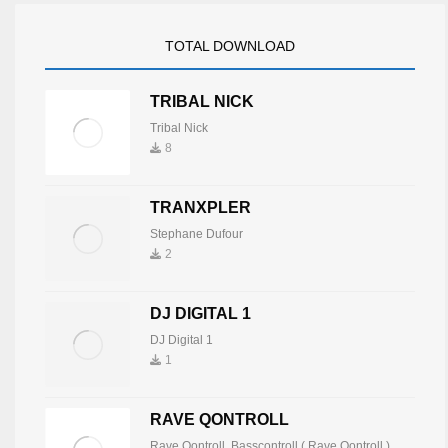
TOTAL DOWNLOAD
TRIBAL NICK
Tribal Nick
8
TRANXPLER
Stephane Dufour
2
DJ DIGITAL 1
DJ Digital 1
1
RAVE QONTROLL
Rave Qontroll
,
Basscontroll ( Rave Qontroll )