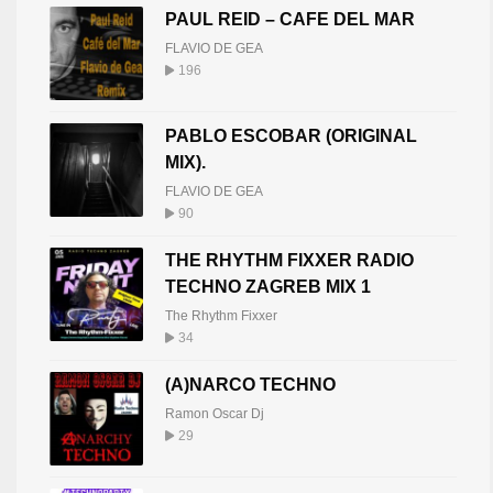
PAUL REID – CAFE DEL MAR
FLAVIO DE GEA
196
PABLO ESCOBAR (ORIGINAL
MIX).
FLAVIO DE GEA
90
THE RHYTHM FIXXER RADIO
TECHNO ZAGREB MIX 1
The Rhythm Fixxer
34
(A)NARCO TECHNO
Ramon Oscar Dj
29