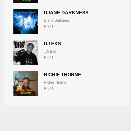
DJANE DARKNESS
Djane Darkness
941
DJ EKS
,
Dj Eks
841
RICHIE THORNE
Richie Thorne
841