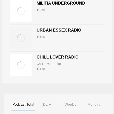
MILITIA UNDERGROUND
256
URBAN ESSEX RADIO
190
CHILL LOVER RADIO
Chill Lover Radio
178
Podcast Total
Daily
Weekly
Monthly