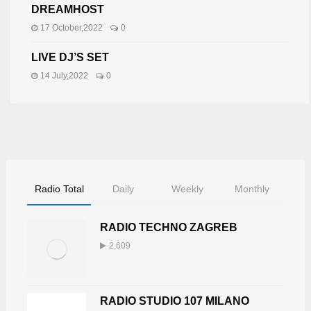
DREAMHOST
17 October,2022
0
LIVE DJ’S SET
14 July,2022
0
Radio Total
Daily
Weekly
Monthly
RADIO TECHNO ZAGREB
2,609
RADIO STUDIO 107 MILANO