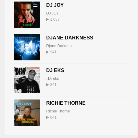
DJ JOY
DJ JOY
1,087
DJANE DARKNESS
Djane Darkness
941
DJ EKS
,
Dj Eks
841
RICHIE THORNE
Richie Thorne
841