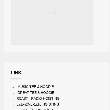
LINK
→
MUSIC TEE & HOODIE
→
GREAT TEE & HOODIE
→
RCAST - RADIO HOISTING
→
Listen2MyRadio HOISTING