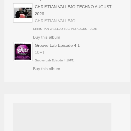
CHRISTIAN VALLEJO TECHNO AUGUST
2026
CHRISTIAN VALLEJO
CHRISTIAN VALLEJO TECHNO AUGUST 2026
Buy this album
Groove Lab Episode 4 1
10FT
Groove Lab Episode 4 10FT.
Buy this album