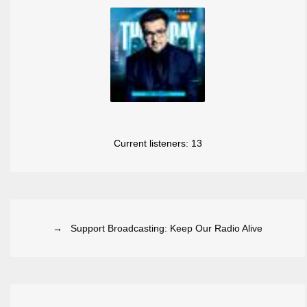
Current listeners:
13
→ Support Broadcasting: Keep Our Radio Alive