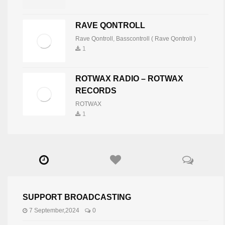
RAVE QONTROLL
Rave Qontroll
,
Basscontroll ( Rave Qontroll )
1
ROTWAX RADIO – ROTWAX
RECORDS
ROTWAX
1
SUPPORT BROADCASTING
7 September,2024
0