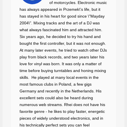
of motorcycles. Electronic music
has always appeared in Przemek\'s life, but it
has stayed in his heart for good since \"Mayday
2004\". Mixing tracks and the art of a DJ was
what always fascinated him and attracted him.
Six years ago, he decided to try his hand and
bought the first controller, but it was not enough.
At many later events, he tried to watch other DJs
play from black records, and two years later his
love for vinyl was born. It was only a matter of
time before buying turntables and honing mixing
skills. He played at many local events in the
most famous clubs in Poland, a few gigs
Germany and recently in the Netherlands. His
excellent sets could also be heard during
numerous web streams. Rhei does not have his
favorite genre - he likes to play faster, energetic
pieces of widely understood electronics, and in
his technically perfect sets you can feel