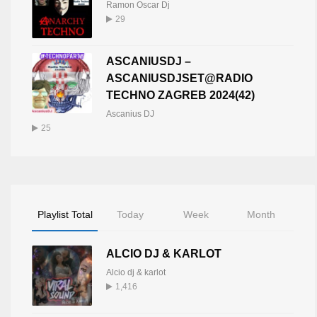
Ramon Oscar Dj
29
ASCANIUSDJ –
ASCANIUSDJSET@RADIO
TECHNO ZAGREB 2024(42)
Ascanius DJ
25
Playlist Total
Today
Week
Month
ALCIO DJ & KARLOT
Alcio dj & karlot
1,416