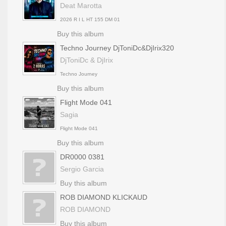
Deat Marotta
2026 R I L HT 155 DM 01
Buy this album
Techno Journey DjToniDc&DjIrix320
DjToniDc & DjIrix
Techno Journey
Buy this album
Flight Mode 041
Sagia
Flight Mode 041
Buy this album
DR0000 0381
Sergio Garcia
Buy this album
ROB DIAMOND KLICKAUD
ROB DIAMOND
Buy this album