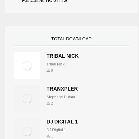
→
FastCast4u HOISTING
TOTAL DOWNLOAD
TRIBAL NICK
Tribal Nick
8
TRANXPLER
Stephane Dufour
2
DJ DIGITAL 1
DJ Digital 1
1