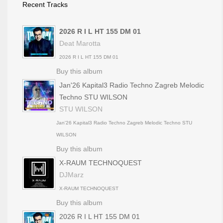
Recent Tracks
2026 R I L HT 155 DM 01
Deat Marotta
2026 R I L HT 155 DM 01
Buy this album
Jan'26 Kapital3 Radio Techno Zagreb Melodic
Techno STU WILSON
STU WILSON
Jan'26 Kapital3 Radio Techno Zagreb Melodic Techno STU
WILSON
Buy this album
X-RAUM TECHNOQUEST
DJMarz
X-RAUM TECHNOQUEST
Buy this album
2026 R I L HT 155 DM 01