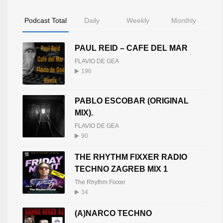
Podcast Total
Daily
Weekly
Monthly
PAUL REID – CAFE DEL MAR
FLAVIO DE GEA
196
PABLO ESCOBAR (ORIGINAL
MIX).
FLAVIO DE GEA
90
THE RHYTHM FIXXER RADIO
TECHNO ZAGREB MIX 1
The Rhythm Fixxer
34
(A)NARCO TECHNO