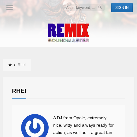
SIGN IN
Rhei
RHEI
A DJ from Opole, extremely
nice, witty and always ready for
action, as well as... a great fan