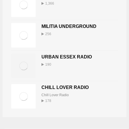
1,366
MILITIA UNDERGROUND
256
URBAN ESSEX RADIO
190
CHILL LOVER RADIO
Chill Lover Radio
178