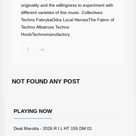
originality and the willingness to experiment with
different varieties of this music. Collectives:
Techno FabrykaOdra Local HeroesThe Fabric of
Techno Albatross Techno
HoolsTechnomanufactory
NOT FOUND ANY POST
PLAYING NOW
Deat Marotta - 2026 R I L HT 155 DM 01