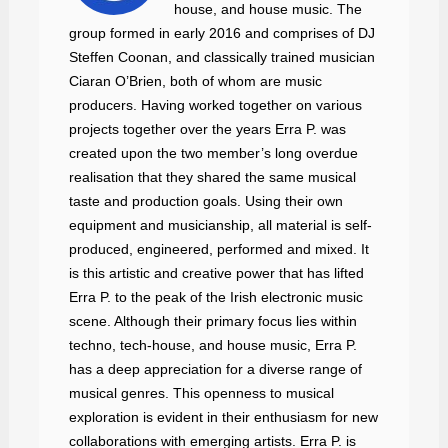
house, and house music. The
group formed in early 2016 and comprises of DJ
Steffen Coonan, and classically trained musician
Ciaran O’Brien, both of whom are music
producers. Having worked together on various
projects together over the years Erra P. was
created upon the two member’s long overdue
realisation that they shared the same musical
taste and production goals. Using their own
equipment and musicianship, all material is self-
produced, engineered, performed and mixed. It
is this artistic and creative power that has lifted
Erra P. to the peak of the Irish electronic music
scene. Although their primary focus lies within
techno, tech-house, and house music, Erra P.
has a deep appreciation for a diverse range of
musical genres. This openness to musical
exploration is evident in their enthusiasm for new
collaborations with emerging artists. Erra P. is