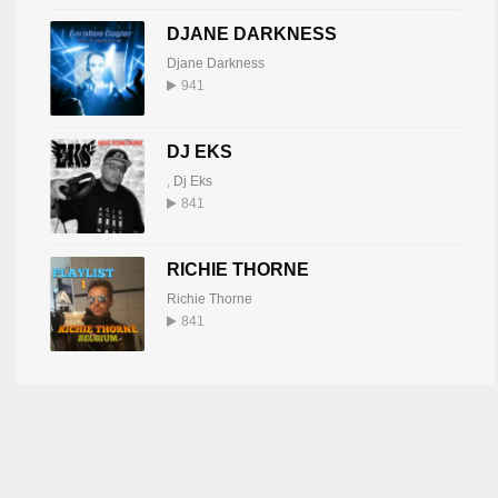
DJANE DARKNESS
Djane Darkness
941
DJ EKS
,
Dj Eks
841
RICHIE THORNE
Richie Thorne
841