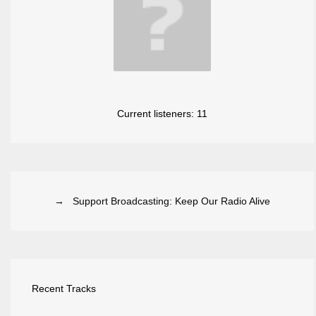
Current listeners:
11
→ Support Broadcasting: Keep Our Radio Alive
Recent Tracks