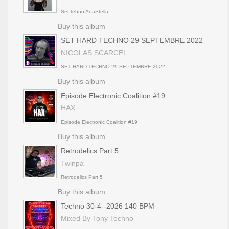
Set tehno AnaStella
Buy this album
SET HARD TECHNO 29 SEPTEMBRE 2022
NICOLAS SCARCEL
SET HARD TECHNO 29 SEPTEMBRE 2022
Buy this album
Episode Electronic Coalition #19
HAX
Episode Electronic Coalition #19
Buy this album
Retrodelics Part 5
Twinpa
Retrodelics Part 5
Buy this album
Techno 30-4--2026 140 BPM
Mixed By Tony Techno