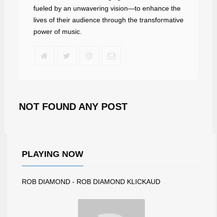
fueled by an unwavering vision—to enhance the
lives of their audience through the transformative
power of music.
NOT FOUND ANY POST
PLAYING NOW
ROB DIAMOND - ROB DIAMOND KLICKAUD