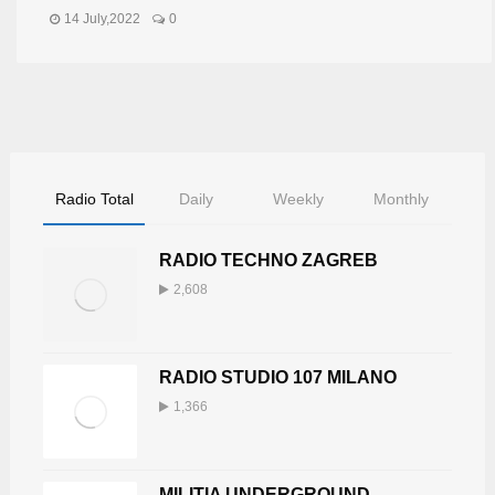
14 July,2022
0
Radio Total
Daily
Weekly
Monthly
RADIO TECHNO ZAGREB
2,608
RADIO STUDIO 107 MILANO
1,366
MILITIA UNDERGROUND