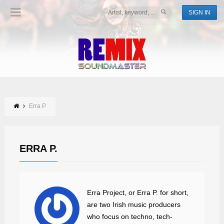
SIGN IN
Erra P.
ERRA P.
Erra Project, or Erra P. for short,
are two Irish music producers
who focus on techno, tech-