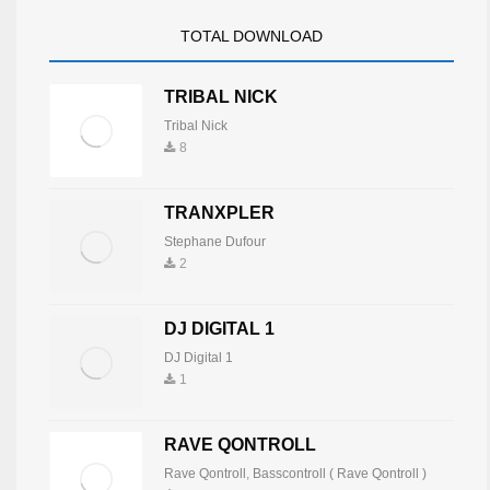
TOTAL DOWNLOAD
TRIBAL NICK
Tribal Nick
8
TRANXPLER
Stephane Dufour
2
DJ DIGITAL 1
DJ Digital 1
1
RAVE QONTROLL
Rave Qontroll
,
Basscontroll ( Rave Qontroll )