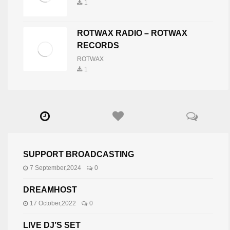
1
ROTWAX RADIO – ROTWAX
RECORDS
ROTWAX
1
SUPPORT BROADCASTING
7 September,2024
0
DREAMHOST
17 October,2022
0
LIVE DJ’S SET