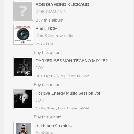
ROB DIAMOND KLICKAUD
ROB DIAMOND
Buy this album
Radio HOM
Den & Andrew radio
RADIO HOM
Buy this album
DARKER SESSION TECHNO MIX 152
JOY
DARKER SESSION TECHNO MIX 152
Buy this album
Positive Energy Music Session vol
JOY
Positive Energy Music Session vol.004
Buy this album
Set tehno AnaStella
AnaStella