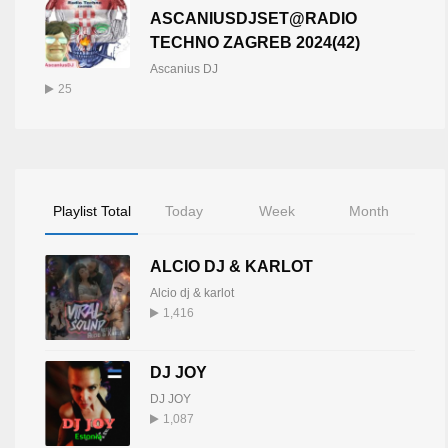
ASCANIUSDJSET@RADIO
TECHNO ZAGREB 2024(42)
Ascanius DJ
25
Playlist Total
Today
Week
Month
ALCIO DJ & KARLOT
Alcio dj & karlot
1,416
DJ JOY
DJ JOY
1,087