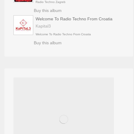
Radio Techno Zagreb
Buy this album
Welcome To Radio Techno From Croatia
Kapital3
Welcome To Radio Techno From Croatia
Buy this album