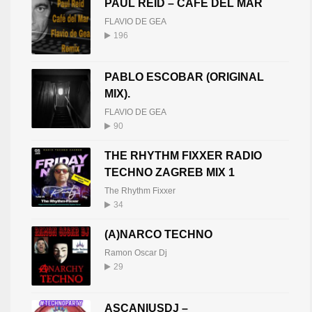
PAUL REID – CAFE DEL MAR
FLAVIO DE GEA
196
PABLO ESCOBAR (ORIGINAL
MIX).
FLAVIO DE GEA
90
THE RHYTHM FIXXER RADIO
TECHNO ZAGREB MIX 1
The Rhythm Fixxer
34
(A)NARCO TECHNO
Ramon Oscar Dj
29
ASCANIUSDJ –