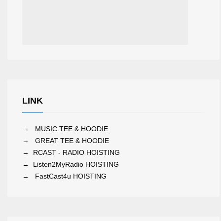
LINK
→
MUSIC TEE & HOODIE
→
GREAT TEE & HOODIE
→
RCAST - RADIO HOISTING
→
Listen2MyRadio HOISTING
→
FastCast4u HOISTING