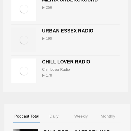
256
URBAN ESSEX RADIO
190
CHILL LOVER RADIO
Chill Lover Radio
178
Podcast Total
Daily
Weekly
Monthly