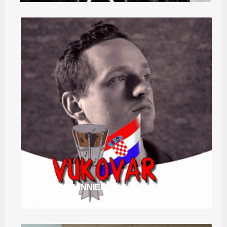
DJ TOM CANNIER