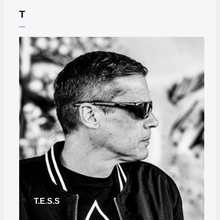
T
T.E.S.S