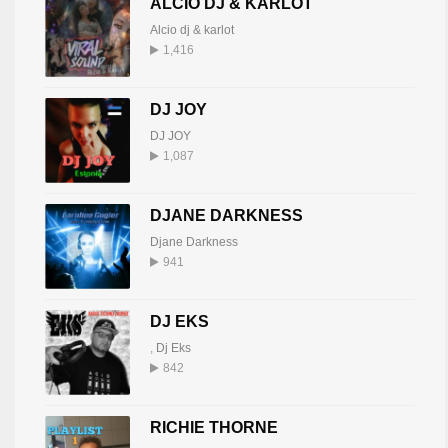
ALCIO DJ & KARLOT
Alcio dj & karlot
1,416
DJ JOY
DJ JOY
1,087
DJANE DARKNESS
Djane Darkness
941
DJ EKS
,
Dj Eks
842
RICHIE THORNE