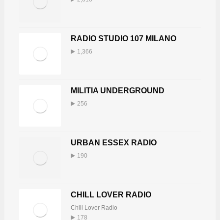
RADIO STUDIO 107 MILANO
1,366
MILITIA UNDERGROUND
256
URBAN ESSEX RADIO
190
CHILL LOVER RADIO
Chill Lover Radio
178