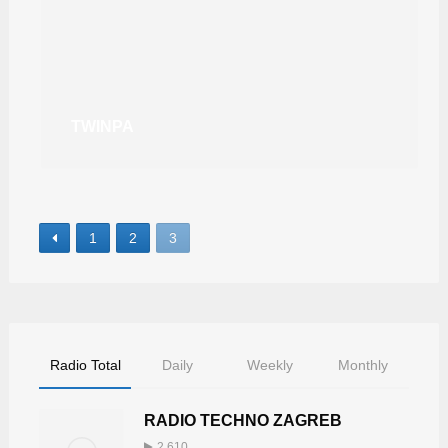
TWINPA
1
2
3
Radio Total
Daily
Weekly
Monthly
RADIO TECHNO ZAGREB
2,610