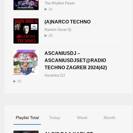
The Rhythm Fixxer
34
(A)NARCO TECHNO
Ramon Oscar Dj
29
ASCANIUSDJ –
ASCANIUSDJSET@RADIO
TECHNO ZAGREB 2024(42)
Ascanius DJ
25
Playlist Total
Today
Week
Month