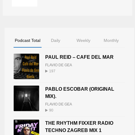
Podcast Total
Daily
Weekly
Monthly
PAUL REID – CAFE DEL MAR
FLAVIO DE GEA
197
PABLO ESCOBAR (ORIGINAL
MIX).
FLAVIO DE GEA
90
THE RHYTHM FIXXER RADIO
TECHNO ZAGREB MIX 1