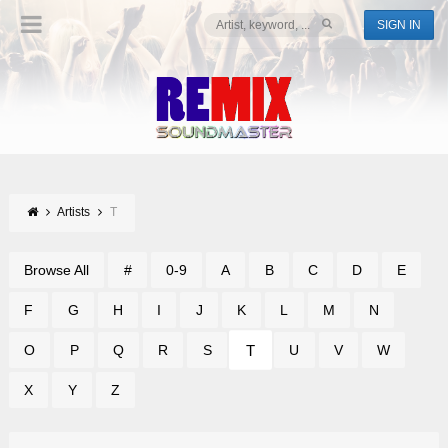
SIGN IN
Artists
T
Browse All
#
0-9
A
B
C
D
E
F
G
H
I
J
K
L
M
N
T
O
P
Q
R
S
U
V
W
X
Y
Z