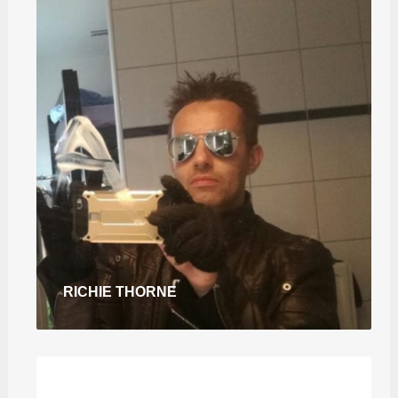
RICHIE THORNE