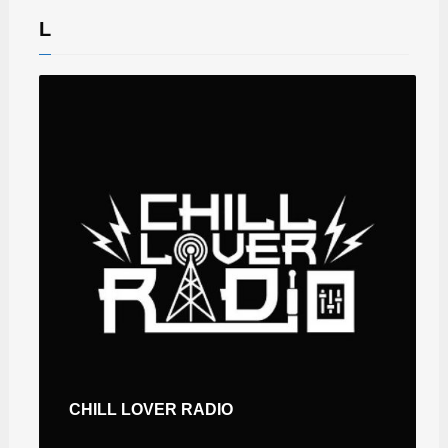
L
CHILL LOVER RADIO