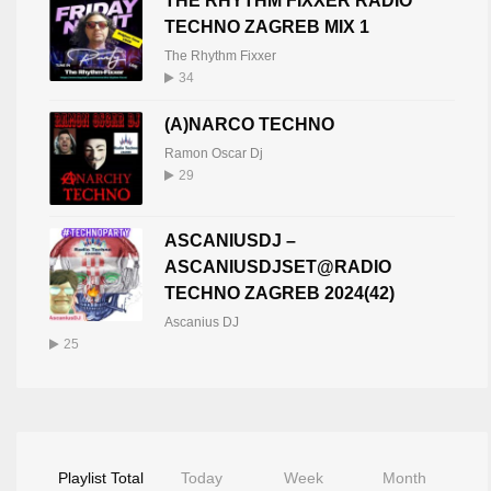
THE RHYTHM FIXXER RADIO
TECHNO ZAGREB MIX 1
The Rhythm Fixxer
34
(A)NARCO TECHNO
Ramon Oscar Dj
29
ASCANIUSDJ –
ASCANIUSDJSET@RADIO
TECHNO ZAGREB 2024(42)
Ascanius DJ
25
Playlist Total
Today
Week
Month