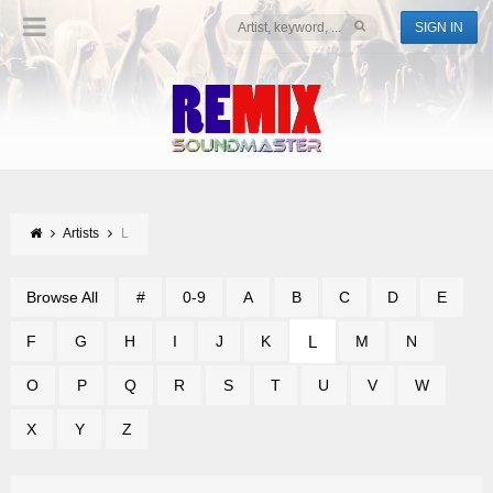
SIGN IN
Artists
L
Browse All
#
0-9
A
B
C
D
E
L
F
G
H
I
J
K
M
N
O
P
Q
R
S
T
U
V
W
X
Y
Z