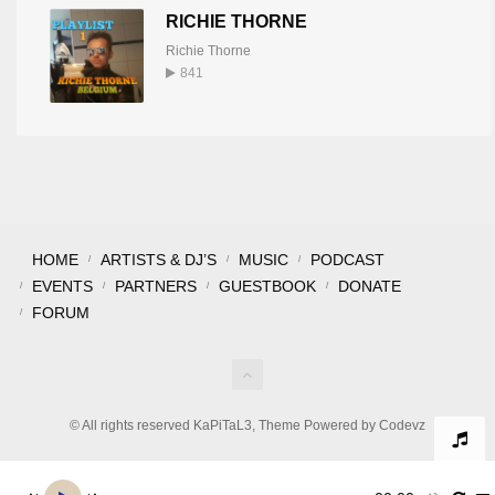
RICHIE THORNE
Richie Thorne
841
HOME
ARTISTS & DJ’S
MUSIC
PODCAST
EVENTS
PARTNERS
GUESTBOOK
DONATE
FORUM
© All rights reserved KaPiTaL3, Theme Powered by Codevz