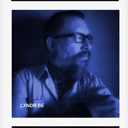
LXNDR BE