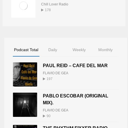
Chill Lover Radio
178
Podcast Total
Daily
Weekly
Monthly
PAUL REID – CAFE DEL MAR
FLAVIO DE GEA
197
PABLO ESCOBAR (ORIGINAL
MIX).
FLAVIO DE GEA
90