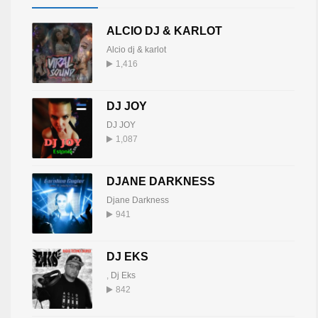
ALCIO DJ & KARLOT
Alcio dj & karlot
1,416
DJ JOY
DJ JOY
1,087
DJANE DARKNESS
Djane Darkness
941
DJ EKS
,
Dj Eks
842