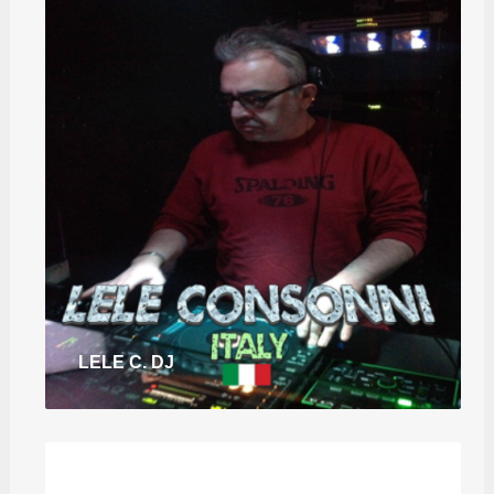
LELE C. DJ