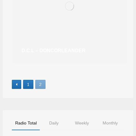
D.C.L – DONCORLEANDER
1
2
Radio Total
Daily
Weekly
Monthly