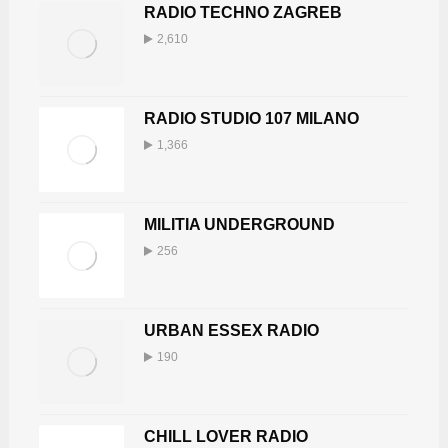
RADIO TECHNO ZAGREB
2,610
RADIO STUDIO 107 MILANO
1,366
MILITIA UNDERGROUND
256
URBAN ESSEX RADIO
190
CHILL LOVER RADIO