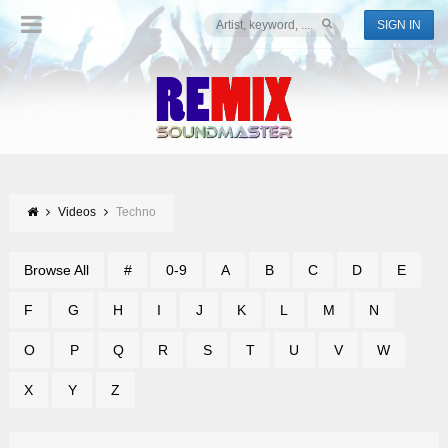
SIGN IN
Videos
Techno
Browse All
#
0-9
A
B
C
D
E
F
G
H
I
J
K
L
M
N
O
P
Q
R
S
T
U
V
W
X
Y
Z