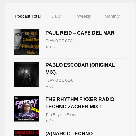
Podcast Total
Daily
Weekly
Monthly
PAUL REID – CAFE DEL MAR
FLAVIO DE GEA
197
PABLO ESCOBAR (ORIGINAL
MIX).
FLAVIO DE GEA
90
THE RHYTHM FIXXER RADIO
TECHNO ZAGREB MIX 1
The Rhythm Fixxer
34
(A)NARCO TECHNO