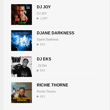
DJ JOY
DJ JOY
1,087
DJANE DARKNESS
Djane Darkness
941
DJ EKS
,
Dj Eks
842
RICHIE THORNE
Richie Thorne
841