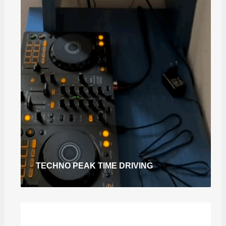
TECHNO PEAK TIME DRIVING