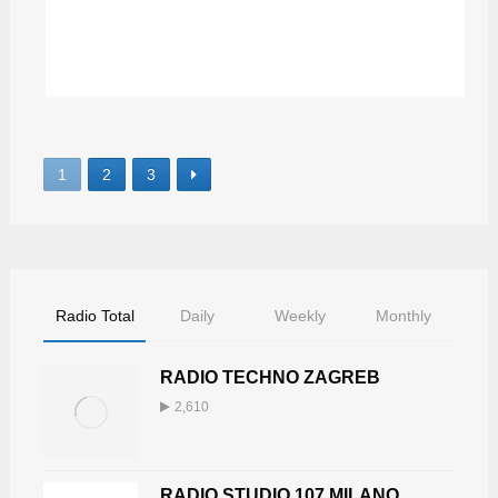
DEEP SPACE MIX
1
2
3
Radio Total
Daily
Weekly
Monthly
RADIO TECHNO ZAGREB
2,610
RADIO STUDIO 107 MILANO