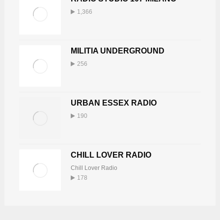
1,366
MILITIA UNDERGROUND
256
URBAN ESSEX RADIO
190
CHILL LOVER RADIO
Chill Lover Radio
178