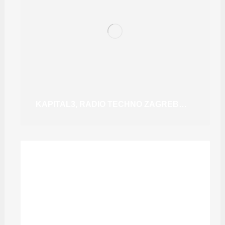
KAPITAL3, RADIO TECHNO ZAGREB #10 MELODIC TECHNO (GUEST MIX) @DJSTUWILSON