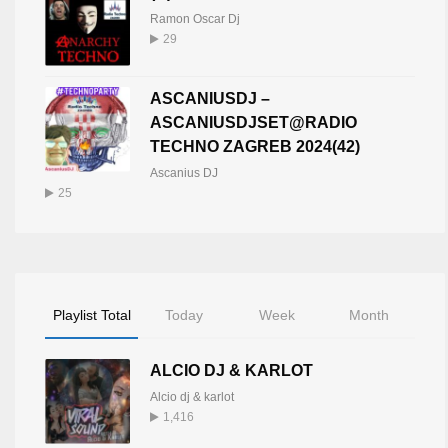
Ramon Oscar Dj
29
ASCANIUSDJ –
ASCANIUSDJSET@RADIO
TECHNO ZAGREB 2024(42)
Ascanius DJ
25
Playlist Total
Today
Week
Month
ALCIO DJ & KARLOT
Alcio dj & karlot
1,416