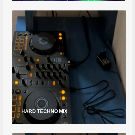
HARD TECHNO MIX