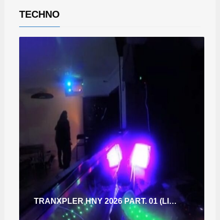
TECHNO
TRANXPLER HNY 2026 PART. 01 (LIVE IN THE SPACE KITCHEN.SK.)