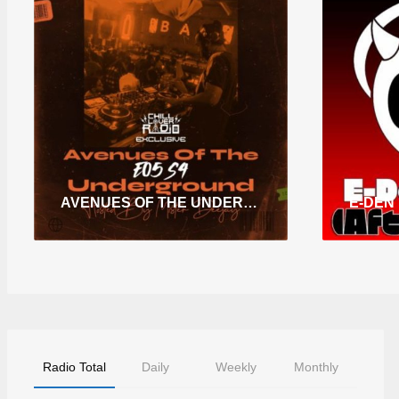
AVENUES OF THE UNDERGROUND E05 S4
Radio Total
Daily
Weekly
Monthly