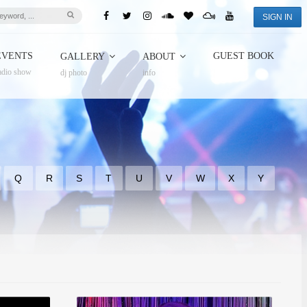
SIGN IN
EVENTS
GUEST BOOK
GALLERY
ABOUT
adio show
dj photo
info
Q
R
S
T
U
V
W
X
Y