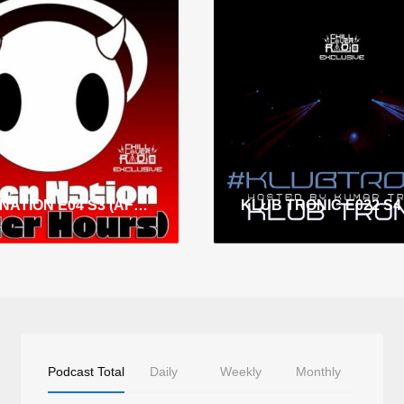
E-DEN NATION E04 S3 (AFTER HOURS)
Podcast Total
Daily
Weekly
Monthly