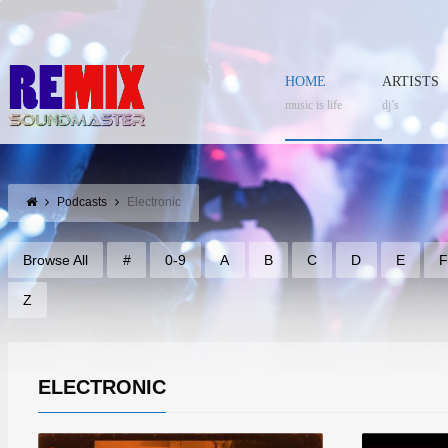
HOME
ARTISTS
music is life
dj’s
Podcasts
Electronic
Browse All
#
0-9
A
B
C
D
E
Z
ELECTRONIC