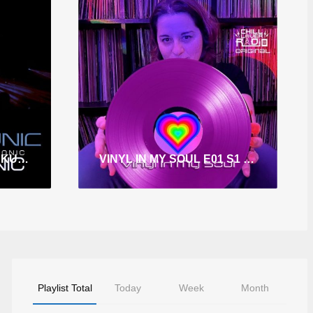
KLUB TRONIC E022 S4 KUMAR TRONIC
VINYL IN MY SOUL E01 S1 DJ BELLA
Playlist Total
Today
Week
Month