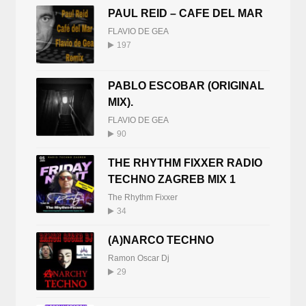
PAUL REID – CAFE DEL MAR
FLAVIO DE GEA
197
PABLO ESCOBAR (ORIGINAL
MIX).
FLAVIO DE GEA
90
THE RHYTHM FIXXER RADIO
TECHNO ZAGREB MIX 1
The Rhythm Fixxer
34
(A)NARCO TECHNO
Ramon Oscar Dj
29