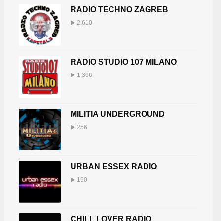
RADIO TECHNO ZAGREB
2,610
RADIO STUDIO 107 MILANO
1,366
MILITIA UNDERGROUND
256
URBAN ESSEX RADIO
190
CHILL LOVER RADIO