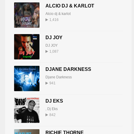
ALCIO DJ & KARLOT
Alcio dj & karlot
1,416
DJ JOY
DJ JOY
1,087
DJANE DARKNESS
Djane Darkness
941
DJ EKS
,
Dj Eks
842
RICHIE THORNE