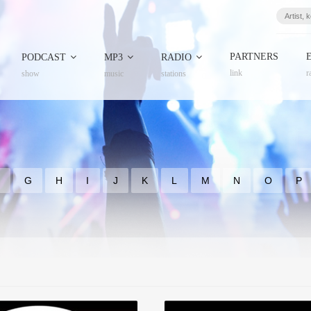
PARTNERS
PODCAST
MP3
RADIO
link
r
show
music
stations
F
G
H
I
J
K
L
M
N
O
P