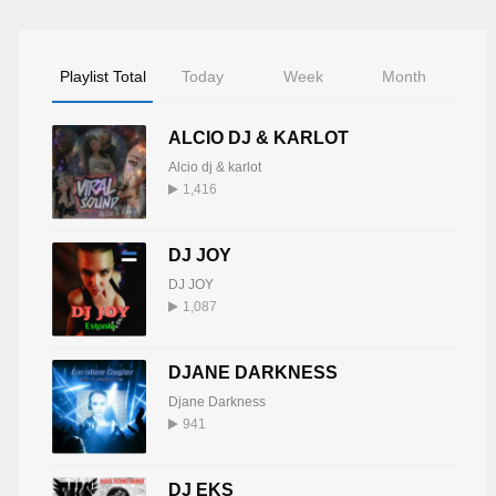
Playlist Total
Today
Week
Month
ALCIO DJ & KARLOT
Alcio dj & karlot
1,416
DJ JOY
DJ JOY
1,087
DJANE DARKNESS
Djane Darkness
941
DJ EKS