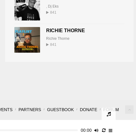
,
Dj Eks
841
RICHIE THORNE
Richie Thorne
841
VENTS
PARTNERS
GUESTBOOK
DONATE
FORUM
00:00