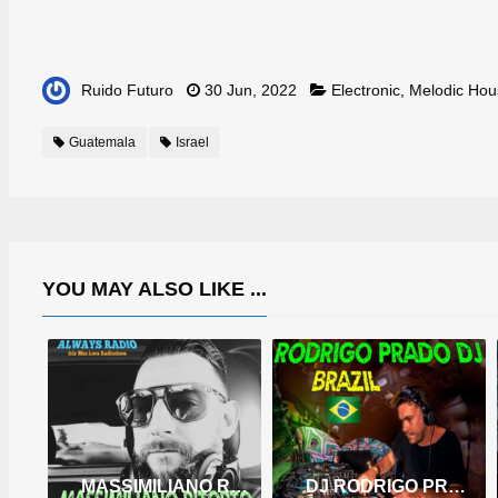
Ruido Futuro
30 Jun, 2022
Electronic
,
Melodic Hou
Guatemala
Israel
YOU MAY ALSO LIKE ...
MASSIMILIANO RITORTO
DJ RODRIGO PRADO