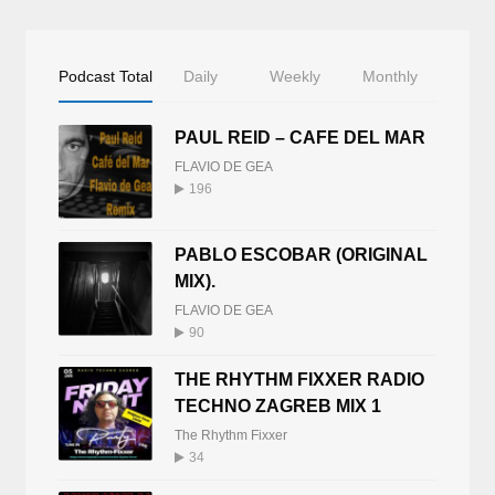
Podcast Total
Daily
Weekly
Monthly
PAUL REID – CAFE DEL MAR
FLAVIO DE GEA
196
PABLO ESCOBAR (ORIGINAL
MIX).
FLAVIO DE GEA
90
THE RHYTHM FIXXER RADIO
TECHNO ZAGREB MIX 1
The Rhythm Fixxer
34