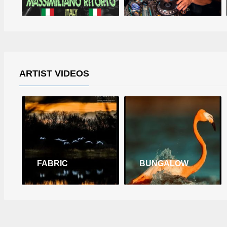
ARTIST VIDEOS
FABRIC
BUNGALOW