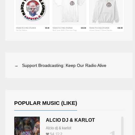
→ Support Broadcasting: Keep Our Radio Alive
POPULAR MUSIC (LIKE)
ALCIO DJ & KARLOT
Alcio dj & karlot
LAVIO DE GEA
HANNS PETER WUTTE
54
2