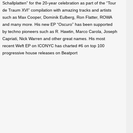
Schallplatten” for the 20-year celebration as part of the “Tour
de Traum XVI” compilation with amazing tracks and artists
such as Max Cooper, Dominik Eulberg, Ron Flatter, ROWA
and many more. His new EP “Oscuro” has been supported
by techno pioneers such as R. Hawtin, Marco Carola, Joseph
Capriati, Nick Warren and other great names. His most
recent Weft EP on ICONYC has charted
#6
on top 100
progressive house releases on Beatport