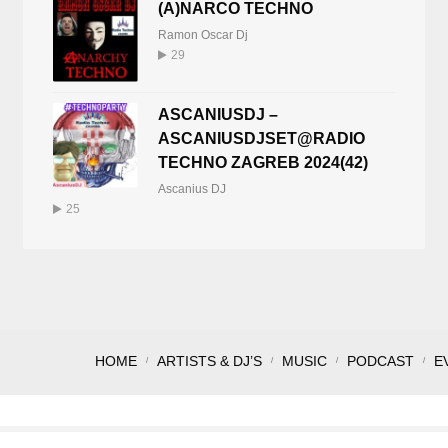
(A)NARCO TECHNO
Ramon Oscar Dj
29
ASCANIUSDJ –
ASCANIUSDJSET@RADIO
TECHNO ZAGREB 2024(42)
Ascanius DJ
25
HOME
ARTISTS & DJ’S
MUSIC
PODCAST
E