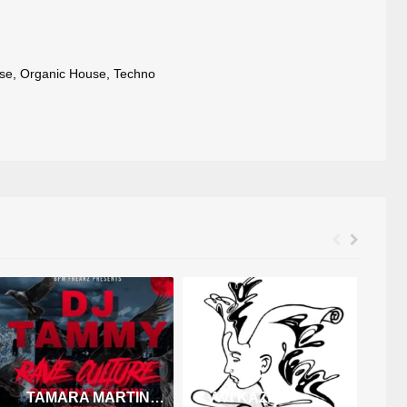
se
,
Organic House
,
Techno
TAMARA MARTINEZ
AVI KAZAK
F