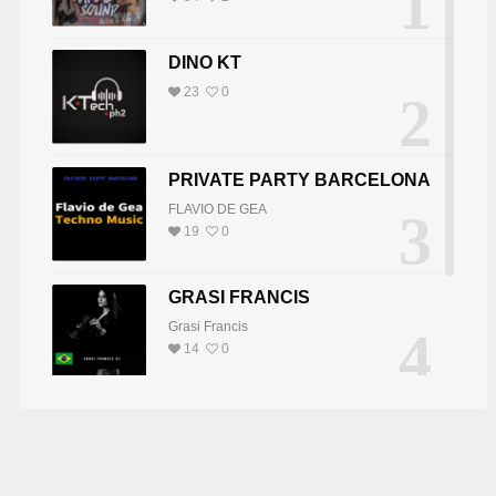
1
DINO KT
23
0
2
PRIVATE PARTY BARCELONA
FLAVIO DE GEA
3
19
0
GRASI FRANCIS
Grasi Francis
4
14
0
DJ JOY
5
DJ JOY
8
0