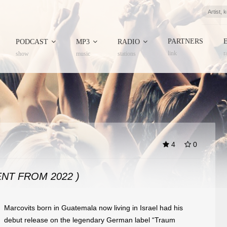
PARTNERS
PODCAST
MP3
RADIO
link
r
show
music
stations
4
0
NT FROM 2022 )
Marcovits born in Guatemala now living in Israel had his
debut release on the legendary German label “Traum