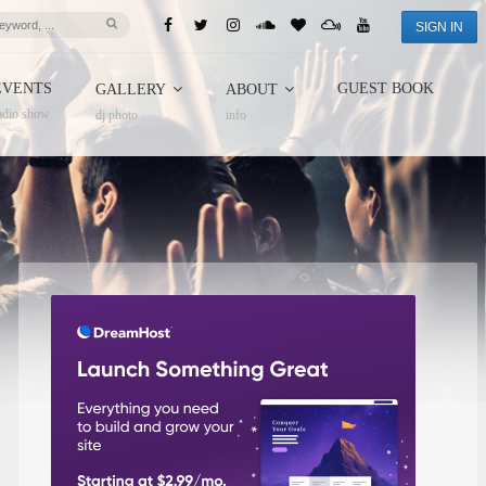
SIGN IN
EVENTS
GUEST BOOK
GALLERY
ABOUT
adio show
dj photo
info