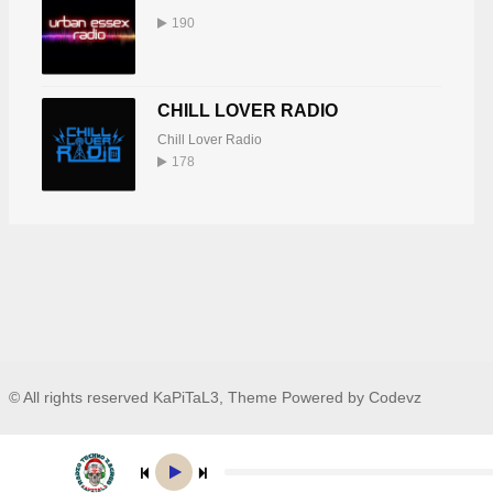
190
CHILL LOVER RADIO
Chill Lover Radio
178
© All rights reserved KaPiTaL3, Theme Powered by Codevz