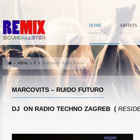
HOME
ARTISTS
music is life
dj’s
Artists
F
Marcovits - Ruido Futuro
MARCOVITS – RUIDO FUTURO
DJ ON RADIO TECHNO ZAGREB (
RESIDE