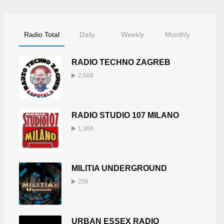
Radio Total
Daily
Weekly
Monthly
RADIO TECHNO ZAGREB
2,608
RADIO STUDIO 107 MILANO
1,366
MILITIA UNDERGROUND
256
URBAN ESSEX RADIO