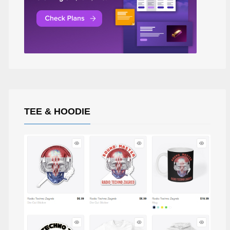
TEE & HOODIE