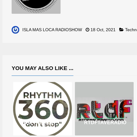
ISLA MAS LOCA RADIOSHOW
18 Oct, 2021
Techn
YOU MAY ALSO LIKE ...
RHYTHM 360
RTDFTAVERADIO