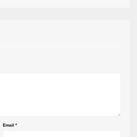
Email
*