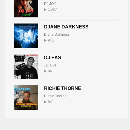
DJ JOY
1,087
DJANE DARKNESS
Djane Darkness
941
DJ EKS
,
Dj Eks
841
RICHIE THORNE
Richie Thorne
841