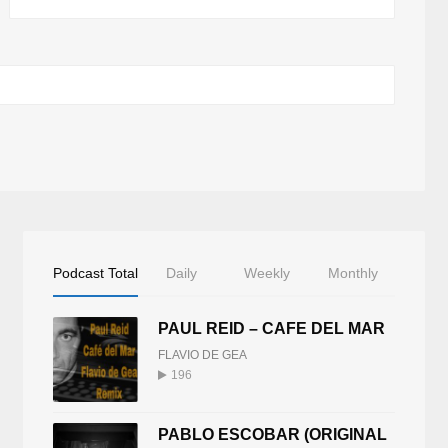
Podcast Total
Daily
Weekly
Monthly
PAUL REID – CAFE DEL MAR
FLAVIO DE GEA
196
PABLO ESCOBAR (ORIGINAL