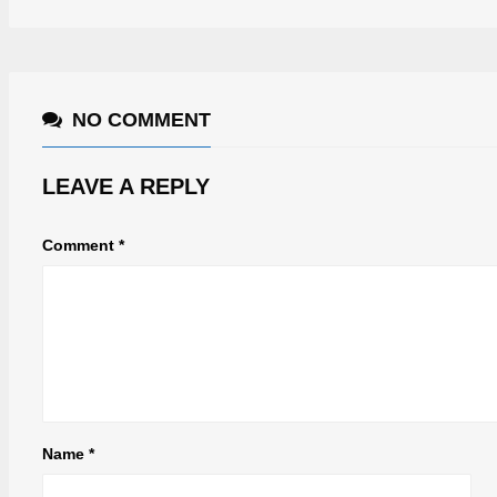
NO COMMENT
LEAVE A REPLY
Comment
*
Name
*