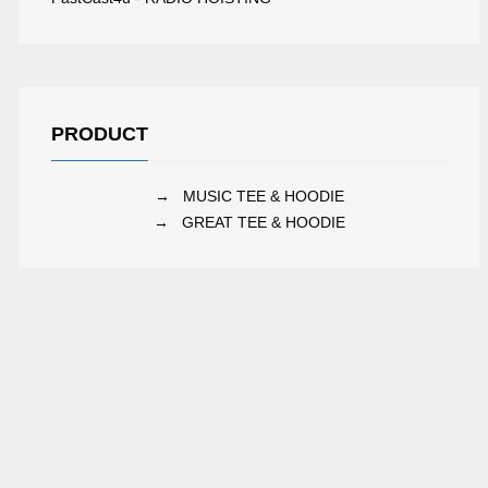
PRODUCT
→
MUSIC TEE & HOODIE
→
GREAT TEE & HOODIE