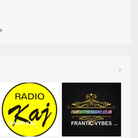
o
RADIO KAJ
FRANTIC VYBES RADIO
R