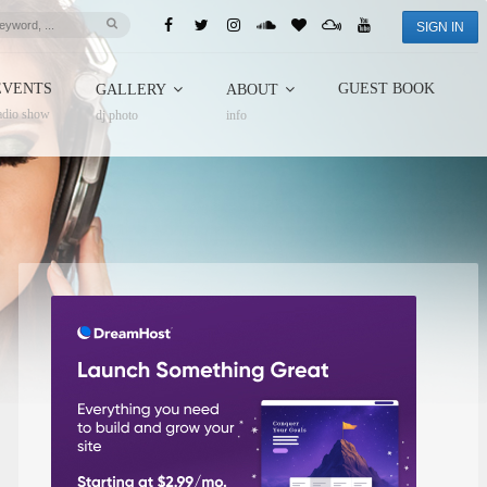
SIGN IN
EVENTS
GUEST BOOK
GALLERY
ABOUT
adio show
dj photo
info