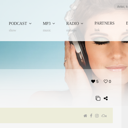
PARTNERS
PODCAST
MP3
RADIO
link
r
show
music
stations
5
0