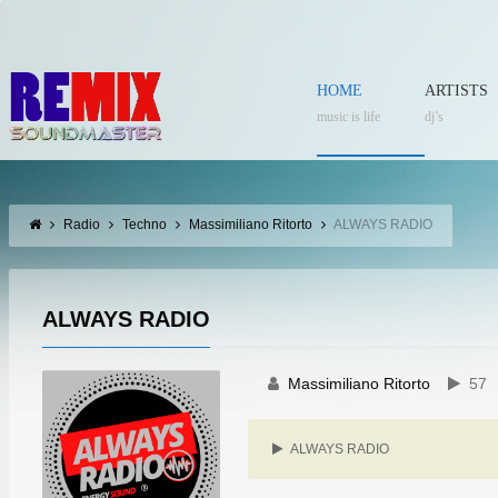
HOME
ARTISTS
music is life
dj’s
Radio
Techno
Massimiliano Ritorto
ALWAYS RADIO
ALWAYS RADIO
Massimiliano Ritorto
57
ALWAYS RADIO