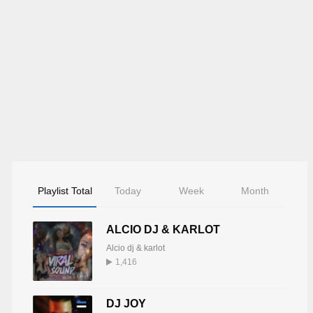
Playlist Total
Today
Week
Month
ALCIO DJ & KARLOT
Alcio dj & karlot
1,416
DJ JOY