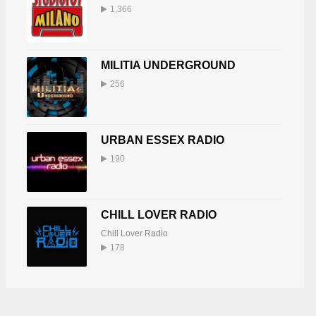
1,366
MILITIA UNDERGROUND
256
URBAN ESSEX RADIO
190
CHILL LOVER RADIO
Chill Lover Radio
178