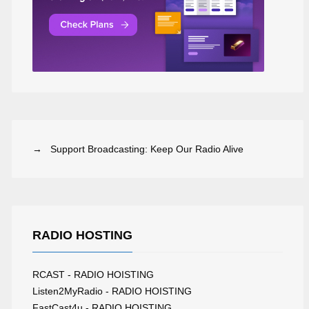
→ Support Broadcasting: Keep Our Radio Alive
RADIO HOSTING
RCAST - RADIO HOISTING
ADIO HOUSERA
THE SESSION WORLDWIDE
Listen2MyRadio - RADIO HOISTING
FastCast4u - RADIO HOISTING