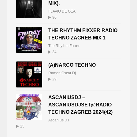
MIX).
FLAVIO DE GEA
90
THE RHYTHM FIXXER RADIO
TECHNO ZAGREB MIX 1
The Rhythm Fixxer
34
(A)NARCO TECHNO
Ramon Oscar Dj
29
ASCANIUSDJ –
ASCANIUSDJSET@RADIO
TECHNO ZAGREB 2024(42)
Ascanius DJ
25