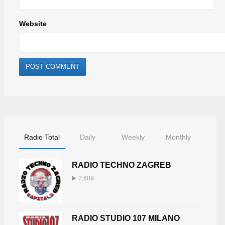
Website
Radio Total
Daily
Weekly
Monthly
RADIO TECHNO ZAGREB
2,609
RADIO STUDIO 107 MILANO