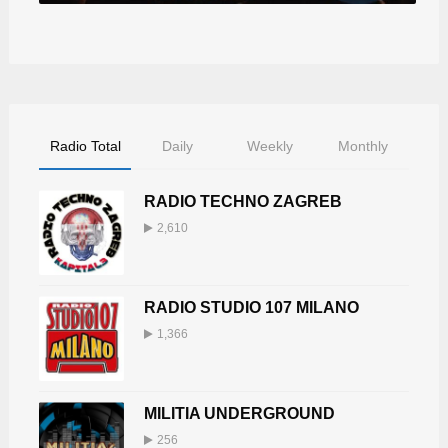
Radio Total
Daily
Weekly
Monthly
RADIO TECHNO ZAGREB
2,610
RADIO STUDIO 107 MILANO
1,366
MILITIA UNDERGROUND
256