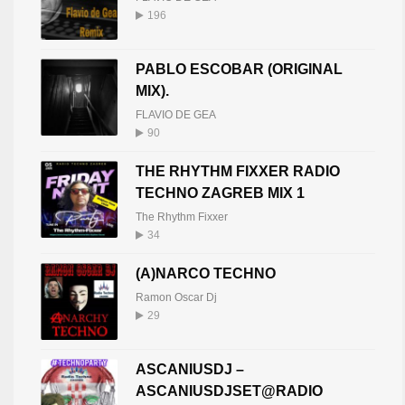
196
PABLO ESCOBAR (ORIGINAL
MIX).
FLAVIO DE GEA
90
THE RHYTHM FIXXER RADIO
TECHNO ZAGREB MIX 1
The Rhythm Fixxer
34
(A)NARCO TECHNO
Ramon Oscar Dj
29
ASCANIUSDJ –
ASCANIUSDJSET@RADIO