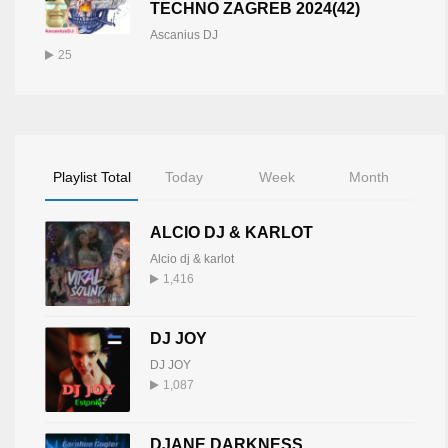
TECHNO ZAGREB 2024(42)
Ascanius DJ
25
Playlist Total
Today
Week
Month
ALCIO DJ & KARLOT
Alcio dj & karlot
1,416
DJ JOY
DJ JOY
1,087
DJANE DARKNESS