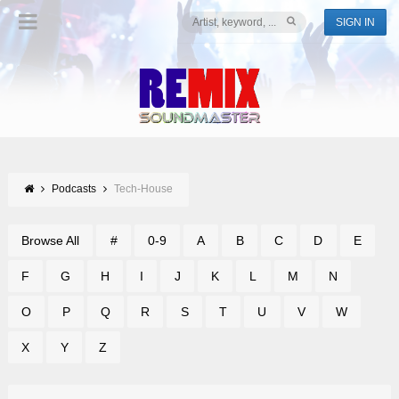
SIGN IN
Podcasts
Tech-House
Browse All
#
0-9
A
B
C
D
E
F
G
H
I
J
K
L
M
N
O
P
Q
R
S
T
U
V
W
X
Y
Z