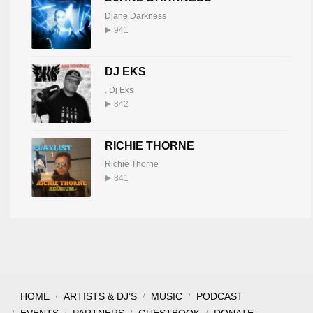
Djane Darkness
941
DJ EKS
,
Dj Eks
842
RICHIE THORNE
Richie Thorne
841
HOME
ARTISTS & DJ’S
MUSIC
PODCAST