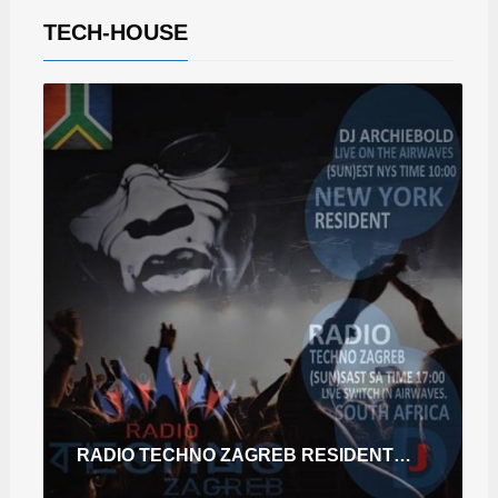
TECH-HOUSE
RADIO TECHNO ZAGREB RESIDENT DEC2