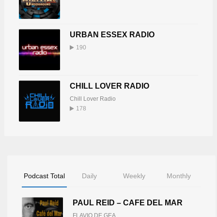
URBAN ESSEX RADIO
190
CHILL LOVER RADIO
Chill Lover Radio
178
Podcast Total
Daily
Weekly
Monthly
PAUL REID – CAFE DEL MAR
FLAVIO DE GEA