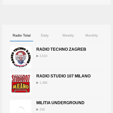
Radio Total
Daily
Weekly
Monthly
RADIO TECHNO ZAGREB
2,610
RADIO STUDIO 107 MILANO
1,366
MILITIA UNDERGROUND
256