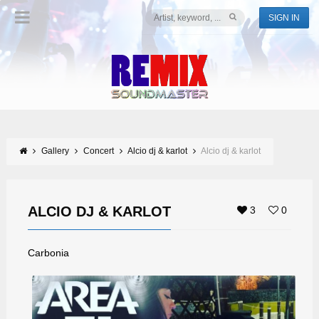
SIGN IN
Gallery
Concert
Alcio dj & karlot
Alcio dj & karlot
ALCIO DJ & KARLOT
3
0
Carbonia