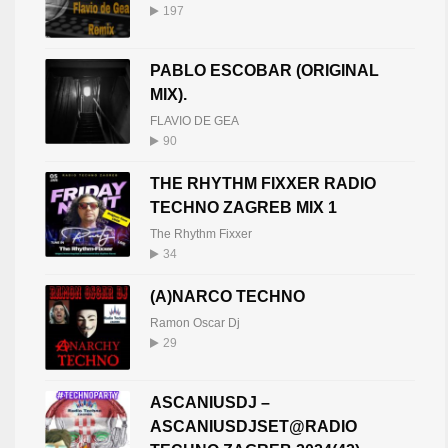
197
PABLO ESCOBAR (ORIGINAL
MIX).
FLAVIO DE GEA
90
THE RHYTHM FIXXER RADIO
TECHNO ZAGREB MIX 1
The Rhythm Fixxer
34
(A)NARCO TECHNO
Ramon Oscar Dj
29
ASCANIUSDJ –
ASCANIUSDJSET@RADIO