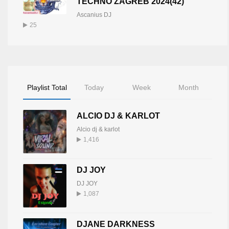
TECHNO ZAGREB 2024(42)
Ascanius DJ
25
Playlist Total
Today
Week
Month
ALCIO DJ & KARLOT
Alcio dj & karlot
1,416
DJ JOY
DJ JOY
1,087
DJANE DARKNESS