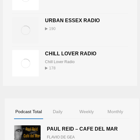
URBAN ESSEX RADIO
190
CHILL LOVER RADIO
Chill Lover Radio
178
Podcast Total
Daily
Weekly
Monthly
PAUL REID – CAFE DEL MAR
FLAVIO DE GEA