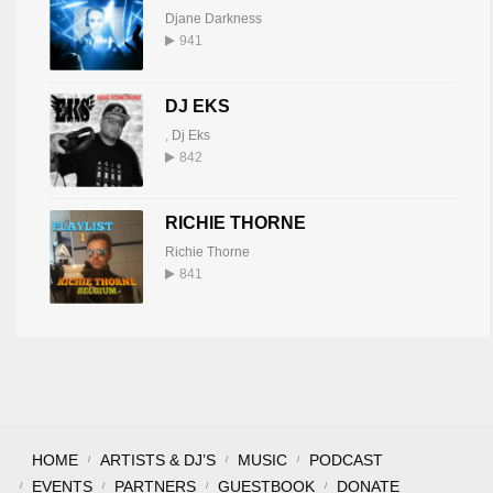
Djane Darkness
941
DJ EKS
,
Dj Eks
842
RICHIE THORNE
Richie Thorne
841
HOME
ARTISTS & DJ’S
MUSIC
PODCAST
EVENTS
PARTNERS
GUESTBOOK
DONATE