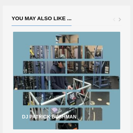
YOU MAY ALSO LIKE ...
DJ PATRICK BUSHMAN