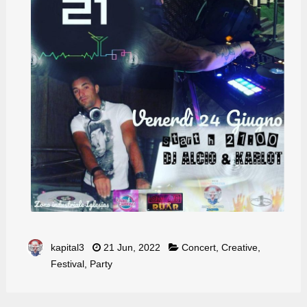
kapital3
21 Jun, 2022
Concert
,
Creative
,
Festival
,
Party