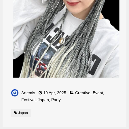
Artemis
19 Apr, 2025
Creative
,
Event
,
Festival
,
Japan
,
Party
Japan