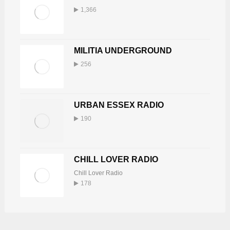
1,366
MILITIA UNDERGROUND
256
URBAN ESSEX RADIO
190
CHILL LOVER RADIO
Chill Lover Radio
178