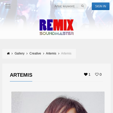
SIGN IN
Gallery
Creative
Artemis
Artemis
ARTEMIS
1
0