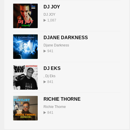
DJ JOY
DJ JOY
1,087
DJANE DARKNESS
Djane Darkness
941
DJ EKS
,
Dj Eks
841
RICHIE THORNE
Richie Thorne
841