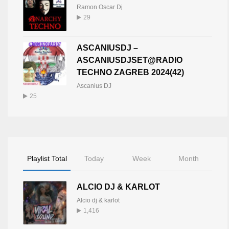
Ramon Oscar Dj
29
ASCANIUSDJ –
ASCANIUSDJSET@RADIO
TECHNO ZAGREB 2024(42)
Ascanius DJ
25
Playlist Total
Today
Week
Month
ALCIO DJ & KARLOT
Alcio dj & karlot
1,416