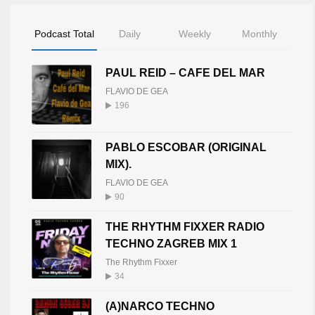
Podcast Total
Daily
Weekly
Monthly
PAUL REID – CAFE DEL MAR
FLAVIO DE GEA
196
PABLO ESCOBAR (ORIGINAL
MIX).
FLAVIO DE GEA
90
THE RHYTHM FIXXER RADIO
TECHNO ZAGREB MIX 1
The Rhythm Fixxer
34
(A)NARCO TECHNO