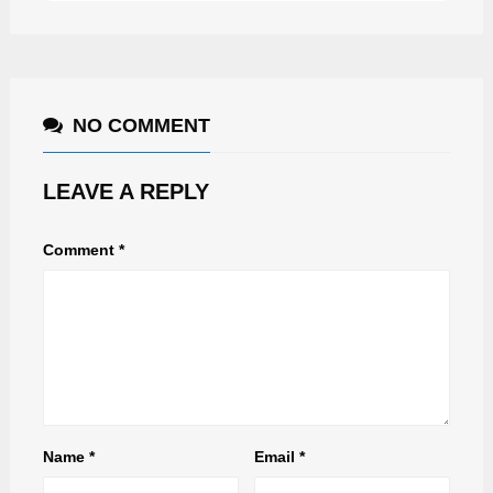
NO COMMENT
LEAVE A REPLY
Comment
*
Name
*
Email
*