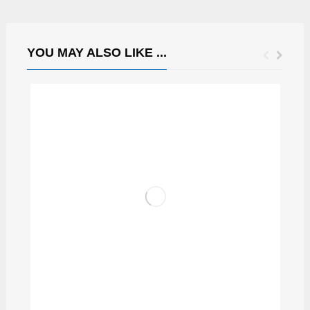
YOU MAY ALSO LIKE ...
GRASI FRANCIS