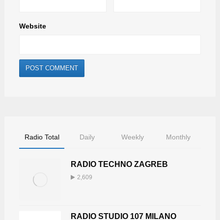
Website
Radio Total
Daily
Weekly
Monthly
RADIO TECHNO ZAGREB
2,609
RADIO STUDIO 107 MILANO