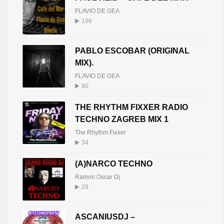
FLAVIO DE GEA
196
PABLO ESCOBAR (ORIGINAL
MIX).
FLAVIO DE GEA
90
THE RHYTHM FIXXER RADIO
TECHNO ZAGREB MIX 1
The Rhythm Fixxer
34
(A)NARCO TECHNO
Ramon Oscar Dj
29
ASCANIUSDJ –