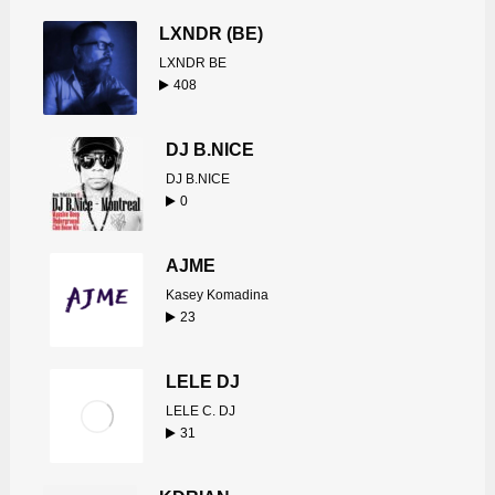
LXNDR (BE)
LXNDR BE
408
DJ B.NICE
DJ B.NICE
0
AJME
Kasey Komadina
23
LELE DJ
LELE C. DJ
31