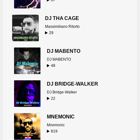
87
DJ THA CAGE
Massimiliano Ritorto
29
DJ MABENTO
DJ MABENTO
48
DJ BRIDGE-WALKER
DJ Bridge-Walker
22
MNEMONIC
Mnemonic
819