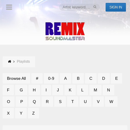
SIGN IN
Playlists
Browse All
#
0-9
A
B
C
D
E
F
G
H
I
J
K
L
M
N
O
P
Q
R
S
T
U
V
W
X
Y
Z