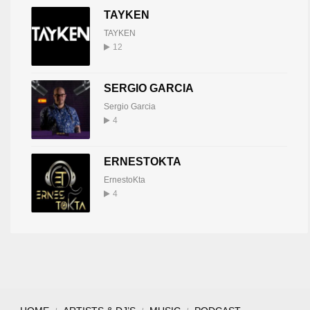
TAYKEN
TAYKEN
12
SERGIO GARCIA
Sergio Garcia
4
ERNESTOKTA
ErnestoKta
4