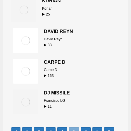
KDRIAN
Kdrian
25
DAVID REYN
David Reyn
33
CARPE D
Carpe D
163
DJ MISSILE
Francisco LG
11