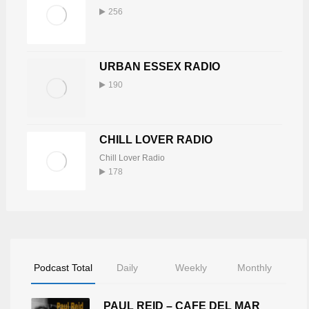
256
URBAN ESSEX RADIO
190
CHILL LOVER RADIO
Chill Lover Radio
178
Podcast Total
Daily
Weekly
Monthly
PAUL REID – CAFE DEL MAR