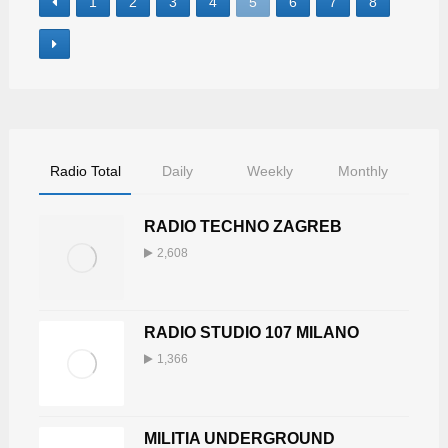
1
2
3
4
5
6
7
8
Radio Total
Daily
Weekly
Monthly
RADIO TECHNO ZAGREB
2,608
RADIO STUDIO 107 MILANO
1,366
MILITIA UNDERGROUND