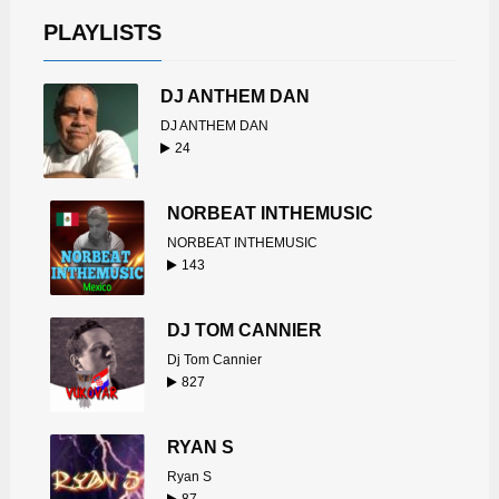
PLAYLISTS
DJ ANTHEM DAN
DJ ANTHEM DAN
24
NORBEAT INTHEMUSIC
NORBEAT INTHEMUSIC
143
DJ TOM CANNIER
Dj Tom Cannier
827
RYAN S
Ryan S