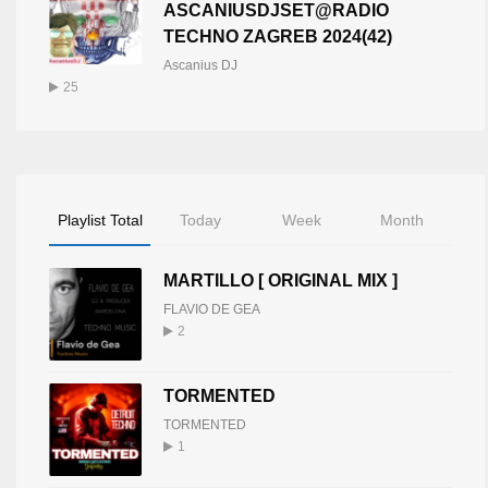
ASCANIUSDJSET@RADIO
TECHNO ZAGREB 2024(42)
Ascanius DJ
25
Playlist Total
Today
Week
Month
MARTILLO [ ORIGINAL MIX ]
FLAVIO DE GEA
2
TORMENTED
TORMENTED
1