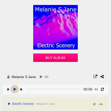
BUY ALBUM
Melanie S Jane
66
00:00
Electric Scenery
- Melanie S Jane