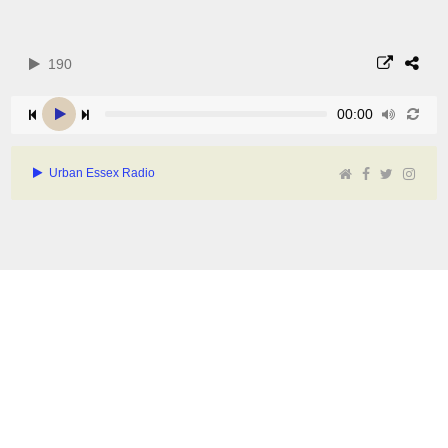
190
00:00
Urban Essex Radio