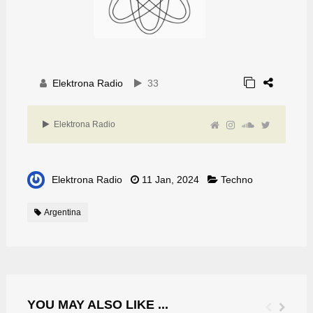
Elektrona Radio
33
Elektrona Radio
Elektrona Radio
11 Jan, 2024
Techno
Argentina
YOU MAY ALSO LIKE ...