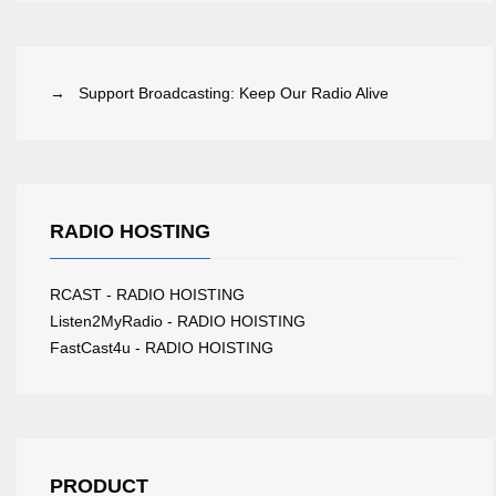
→ Support Broadcasting: Keep Our Radio Alive
RADIO HOSTING
RCAST - RADIO HOISTING
Listen2MyRadio - RADIO HOISTING
FastCast4u - RADIO HOISTING
PRODUCT