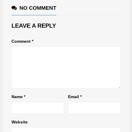
NO COMMENT
LEAVE A REPLY
Comment
*
Name
*
Email
*
Website