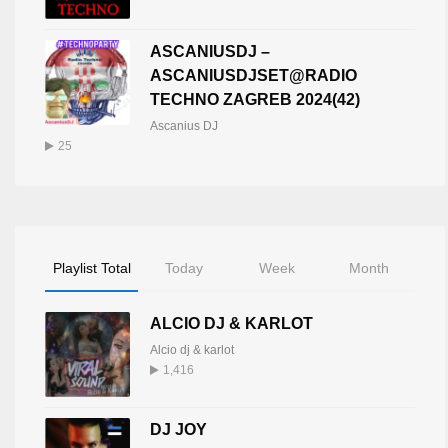
ASCANIUSDJ –
ASCANIUSDJSET@RADIO
TECHNO ZAGREB 2024(42)
Ascanius DJ
25
Playlist Total
Today
Week
Month
ALCIO DJ & KARLOT
Alcio dj & karlot
1,416
DJ JOY