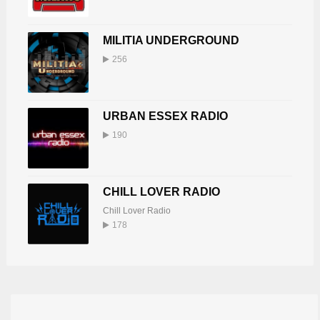
MILITIA UNDERGROUND
256
URBAN ESSEX RADIO
190
CHILL LOVER RADIO
Chill Lover Radio
178