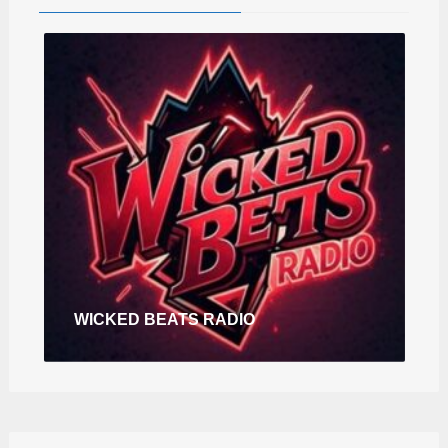
WICKED BEATS RADIO