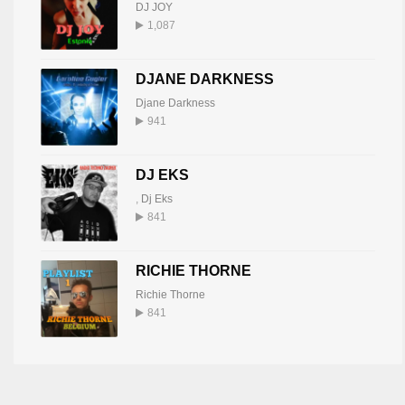
DJ JOY
1,087
DJANE DARKNESS
Djane Darkness
941
DJ EKS
,
Dj Eks
841
RICHIE THORNE
Richie Thorne
841