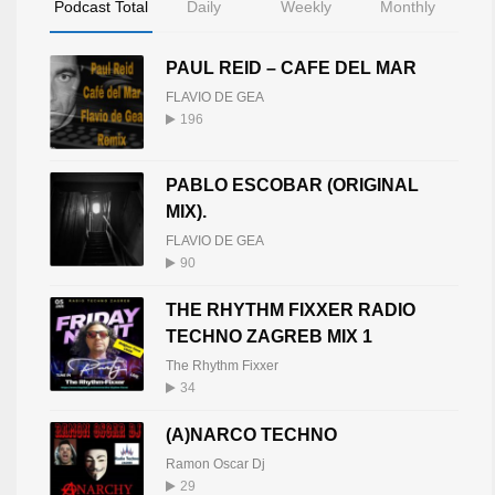
Podcast Total
Daily
Weekly
Monthly
PAUL REID – CAFE DEL MAR
FLAVIO DE GEA
196
PABLO ESCOBAR (ORIGINAL
MIX).
FLAVIO DE GEA
90
THE RHYTHM FIXXER RADIO
TECHNO ZAGREB MIX 1
The Rhythm Fixxer
34
(A)NARCO TECHNO
Ramon Oscar Dj
29