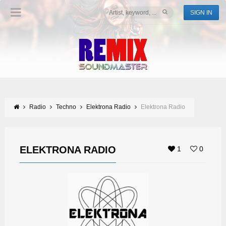
SIGN IN
Radio
Techno
Elektrona Radio
Elektrona Radio
ELEKTRONA RADIO
1
0