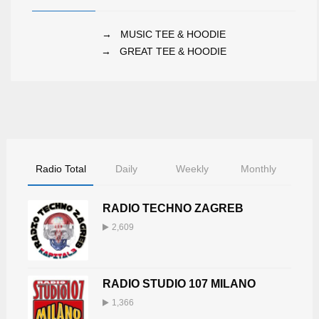
→
MUSIC TEE & HOODIE
→
GREAT TEE & HOODIE
Radio Total
Daily
Weekly
Monthly
RADIO TECHNO ZAGREB
2,609
RADIO STUDIO 107 MILANO
1,366