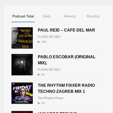
Podcast Total
Daily
Weekly
Monthly
PAUL REID – CAFE DEL MAR
FLAVIO DE GEA
196
PABLO ESCOBAR (ORIGINAL
MIX).
FLAVIO DE GEA
90
THE RHYTHM FIXXER RADIO
TECHNO ZAGREB MIX 1
The Rhythm Fixxer
34