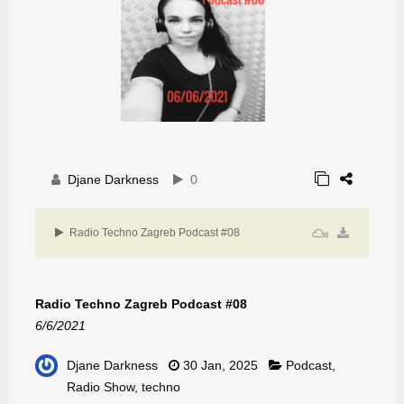
Djane Darkness
0
Radio Techno Zagreb Podcast #08
Radio Techno Zagreb Podcast #08
6/6/2021
Djane Darkness
30 Jan, 2025
Podcast
,
Radio Show
,
techno