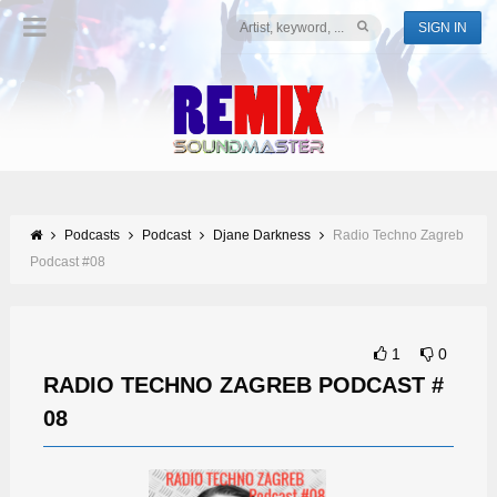
SIGN IN
Podcasts
Podcast
Djane Darkness
Radio Techno Zagreb
Podcast #08
1
0
RADIO TECHNO ZAGREB PODCAST #
08