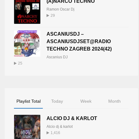
(A)NARCO TECHNO
Ramon Oscar Dj
29
ASCANIUSDJ –
ASCANIUSDJSET@RADIO
TECHNO ZAGREB 2024(42)
Ascanius DJ
25
Playlist Total
Today
Week
Month
ALCIO DJ & KARLOT
Alcio dj & karlot
1,416