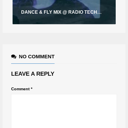
DANCE & FLY MIX @ RADIO TECHNO ZAGREB
NO COMMENT
LEAVE A REPLY
Comment
*