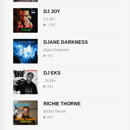
DJ JOY
DJ JOY
1,087
DJANE DARKNESS
Djane Darkness
941
DJ EKS
,
Dj Eks
841
RICHIE THORNE
Richie Thorne
841