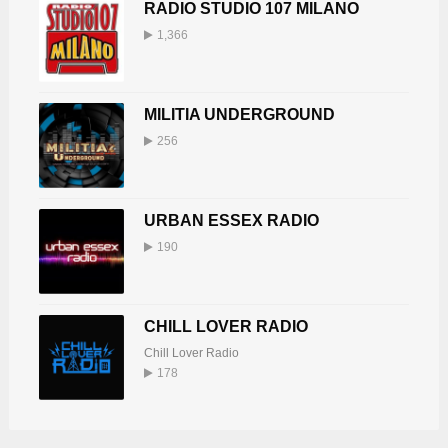
RADIO STUDIO 107 MILANO
1,366
MILITIA UNDERGROUND
256
URBAN ESSEX RADIO
190
CHILL LOVER RADIO
Chill Lover Radio
178