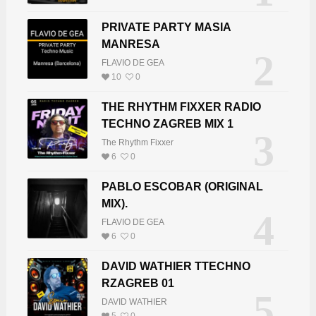
PRIVATE PARTY MASIA
MANRESA
2
FLAVIO DE GEA
10
0
THE RHYTHM FIXXER RADIO
TECHNO ZAGREB MIX 1
3
The Rhythm Fixxer
6
0
PABLO ESCOBAR (ORIGINAL
MIX).
4
FLAVIO DE GEA
6
0
DAVID WATHIER TTECHNO
RZAGREB 01
5
DAVID WATHIER
5
0