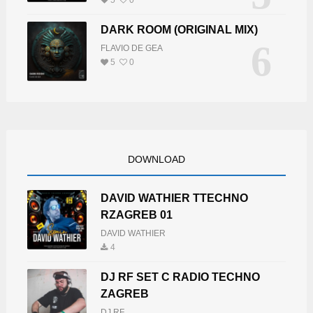
DARK ROOM (ORIGINAL MIX)
6
FLAVIO DE GEA
5
0
DOWNLOAD
DAVID WATHIER TTECHNO
RZAGREB 01
DAVID WATHIER
4
DJ RF SET C RADIO TECHNO
ZAGREB
DJ RF