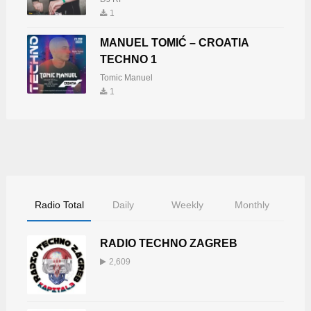
1
MANUEL TOMIĆ – CROATIA
TECHNO 1
Tomic Manuel
1
Radio Total
Daily
Weekly
Monthly
RADIO TECHNO ZAGREB
2,609