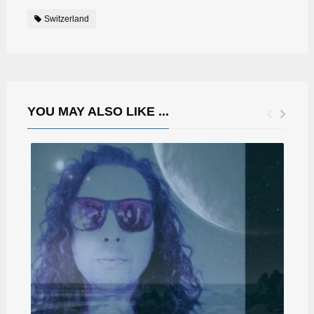
Switzerland
YOU MAY ALSO LIKE ...