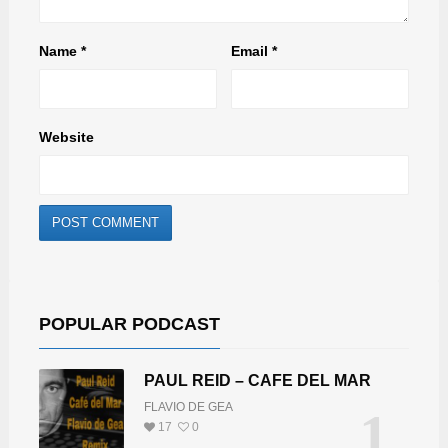
Name
*
Email
*
Website
POPULAR PODCAST
PAUL REID – CAFE DEL MAR
FLAVIO DE GEA
1
17
0